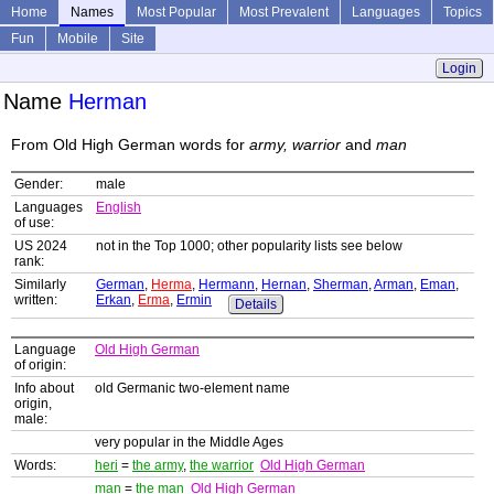
Home
Names
Most Popular
Most Prevalent
Languages
Topics
Fun
Mobile
Site
Login
Name
Herman
From Old High German words for
army, warrior
and
man
Gender:
male
Languages
English
of use:
US 2024
not in the Top 1000; other popularity lists see below
rank:
Similarly
German
,
Herma
,
Hermann
,
Hernan
,
Sherman
,
Arman
,
Eman
,
written:
Erkan
,
Erma
,
Ermin
Details
Language
Old High German
of origin:
Info about
old Germanic two-element name
origin,
male:
very popular in the Middle Ages
Words:
heri
=
the army
,
the warrior
Old High German
man
=
the man
Old High German