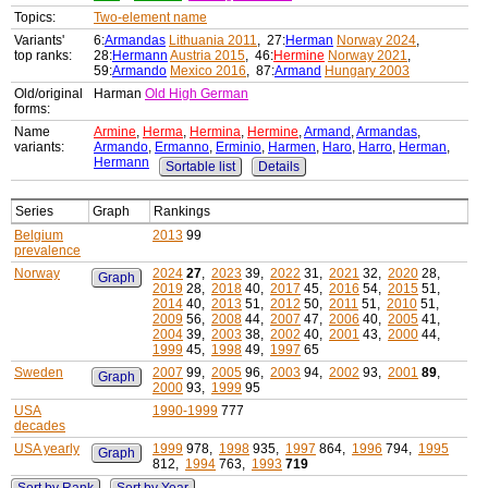
Topics:
Two-element name
Variants'
6:
Armandas
Lithuania 2011
, 27:
Herman
Norway 2024
,
top ranks:
28:
Hermann
Austria 2015
, 46:
Hermine
Norway 2021
,
59:
Armando
Mexico 2016
, 87:
Armand
Hungary 2003
Old/original
Harman
Old High German
forms:
Name
Armine
,
Herma
,
Hermina
,
Hermine
,
Armand
,
Armandas
,
variants:
Armando
,
Ermanno
,
Erminio
,
Harmen
,
Haro
,
Harro
,
Herman
,
Hermann
Sortable list
Details
Series
Graph
Rankings
Belgium
2013
99
prevalence
Norway
2024
27
,
2023
39,
2022
31,
2021
32,
2020
28,
Graph
2019
28,
2018
40,
2017
45,
2016
54,
2015
51,
2014
40,
2013
51,
2012
50,
2011
51,
2010
51,
2009
56,
2008
44,
2007
47,
2006
40,
2005
41,
2004
39,
2003
38,
2002
40,
2001
43,
2000
44,
1999
45,
1998
49,
1997
65
Sweden
2007
99,
2005
96,
2003
94,
2002
93,
2001
89
,
Graph
2000
93,
1999
95
USA
1990-1999
777
decades
USA yearly
1999
978,
1998
935,
1997
864,
1996
794,
1995
Graph
812,
1994
763,
1993
719