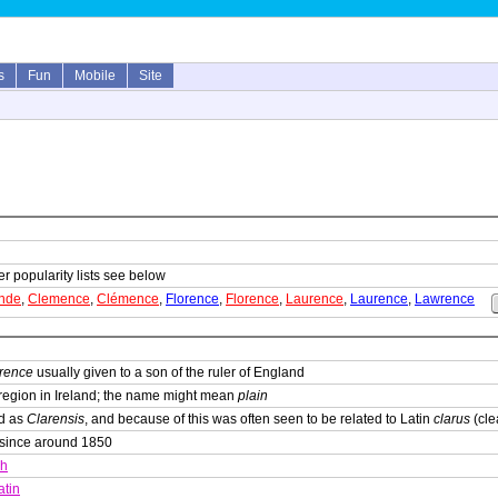
s
Fun
Mobile
Site
er popularity lists see below
inde
,
Clemence
,
Clémence
,
Florence
,
Florence
,
Laurence
,
Laurence
,
Lawrence
arence
usually given to a son of the ruler of England
 region in Ireland; the name might mean
plain
ed as
Clarensis
, and because of this was often seen to be related to Latin
clarus
(cle
 since around 1850
sh
atin