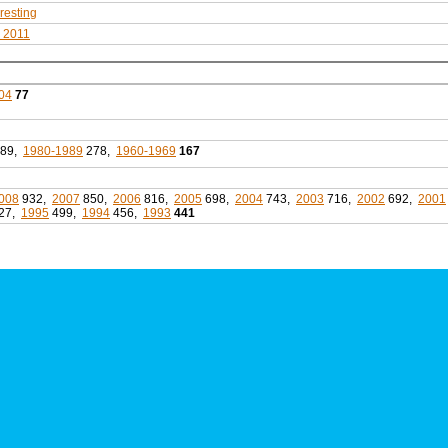
eresting
s 2011
04
77
89,
1980-1989
278,
1960-1969
167
008
932,
2007
850,
2006
816,
2005
698,
2004
743,
2003
716,
2002
692,
2001
27,
1995
499,
1994
456,
1993
441