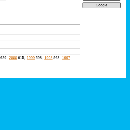
Google
629,
2000
615,
1999
598,
1998
563,
1997