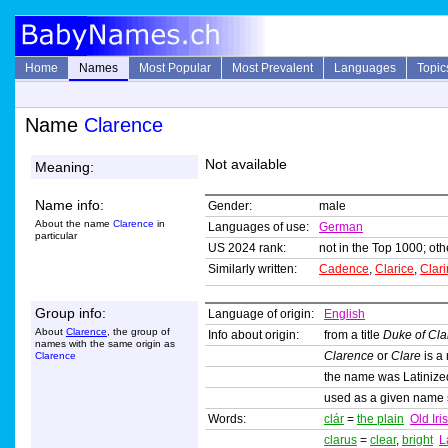
Home
Names
Most Popular
Most Prevalent
Languages
Topic
Name
Clarence
Not available
Meaning:
Name info:
Gender:
male
About the name
Clarence
in
Languages of use:
German
particular
US 2024 rank:
not in the Top 1000; oth
Similarly written:
Cadence
,
Clarice
,
Clar
Group info:
Language of origin:
English
About
Clarence
, the group of
Info about origin:
from a title
Duke of Cl
names with the same origin as
Clarence
or
Clare
is a
Clarence
the name was Latiniz
used as a given name
Words:
clár
=
the plain
Old Iri
clarus
=
clear
,
bright
L