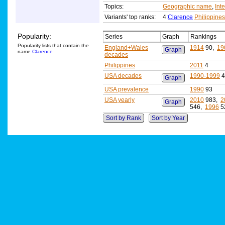
Topics:
Geographic name
,
Int
Variants' top ranks:
4:
Clarence
Philippine
Popularity:
Series
Graph
Rankings
Popularity lists that contain the
England+Wales
1914
90,
19
Graph
name
Clarence
decades
Philippines
2011
4
USA decades
1990-1999
4
Graph
USA prevalence
1990
93
USA yearly
2010
983,
2
Graph
546,
1996
5
Sort by Rank
Sort by Year