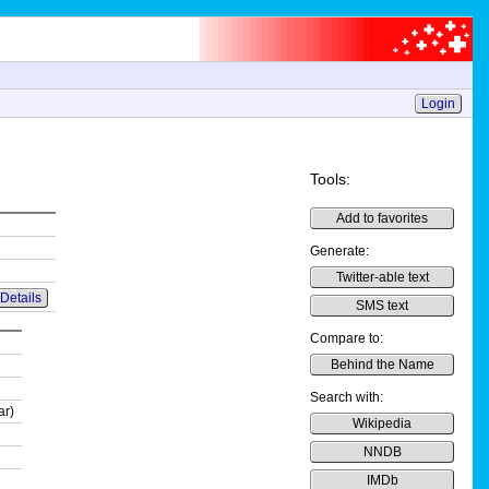
Login
Tools:
Add to favorites
Generate:
Twitter-able text
Details
SMS text
Compare to:
Behind the Name
Search with:
ar)
Wikipedia
NNDB
IMDb