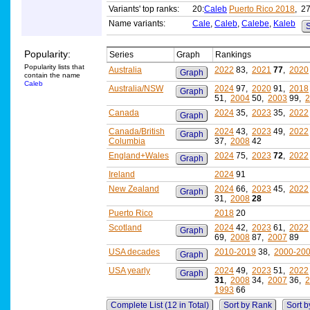
Variants' top ranks:
20:
Caleb
Puerto Rico 2018
, 27
Name variants:
Cale
,
Caleb
,
Calebe
,
Kaleb
S
Popularity:
Series
Graph
Rankings
Popularity lists that
Australia
2022
83,
2021
77
,
2020
Graph
contain the name
Caleb
Australia/NSW
2024
97,
2020
91,
2018
Graph
51,
2004
50,
2003
99,
2
Canada
2024
35,
2023
35,
2022
Graph
Canada/British
2024
43,
2023
49,
2022
Graph
Columbia
37,
2008
42
England+Wales
2024
75,
2023
72
,
2022
Graph
Ireland
2024
91
New Zealand
2024
66,
2023
45,
2022
Graph
31,
2008
28
Puerto Rico
2018
20
Scotland
2024
42,
2023
61,
2022
Graph
69,
2008
87,
2007
89
USA decades
2010-2019
38,
2000-20
Graph
USA yearly
2024
49,
2023
51,
2022
Graph
31
,
2008
34,
2007
36,
2
1993
66
Complete List (12 in Total)
Sort by Rank
Sort b