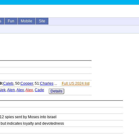
s
Fun
Mobile
Site
9:
Caleb
, 50:
Cooper
, 51:
Charles
...
Full US 2024 list
lek
,
Alen
,
Alex
,
Alex
,
Cade
Details
 12 spies sent by Moses into Israel
g but indicates loyalty and devotedness