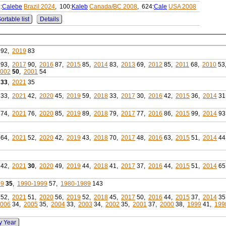
:
Calebe
Brazil 2024
, 100:
Kaleb
Canada/BC 2008
, 624:
Cale
USA 2008
ortable list
Details
92,
2019
83
93,
2017
90,
2016
87,
2015
85,
2014
83,
2013
69,
2012
85,
2011
68,
2010
53
002
50
,
2001
54
33
,
2021
35
33,
2021
42,
2020
45,
2019
59,
2018
33,
2017
30,
2016
42,
2015
36,
2014
31
74,
2021
76,
2020
85,
2019
89,
2018
79,
2017
77,
2016
86,
2015
99,
2014
93
64,
2021
52,
2020
42,
2019
43,
2018
70,
2017
48,
2016
63,
2015
51,
2014
44
42,
2021
30
,
2020
49,
2019
44,
2018
41,
2017
37,
2016
44,
2015
51,
2014
65
09
35
,
1990-1999
57,
1980-1989
143
52,
2021
51,
2020
56,
2019
52,
2018
45,
2017
50,
2016
44,
2015
37,
2014
35
006
34,
2005
35,
2004
33,
2003
34,
2002
35,
2001
37,
2000
38,
1999
41,
199
y Year