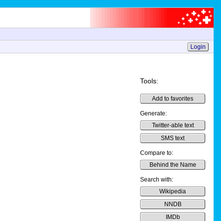
Login
Tools:
Add to favorites
Generate:
Twitter-able text
SMS text
Compare to:
Behind the Name
Search with:
Wikipedia
NNDB
IMDb