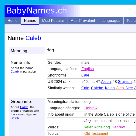
Home
Names
Most Popular
Most Prevalent
Languages
Topic
Name
Caleb
dog
Meaning:
Name info:
Gender:
male
About the name
Languages of use:
English
Caleb
in particular
Short forms:
Cale
US 2024 rank:
#49 ... 47:
Aiden
, 48:
Grayson
,
4
Similarly written:
Cale
,
Calebe
,
Kaleb
,
Alea
,
Alec
,
A
Group info:
Meaning/translation:
dog
About
Caleb
, the
Language of origin:
Hebrew
group of names with
Info about origin:
in the Bible Caleb is one of the
the same origin as
Caleb
dog
is not meant to be insultin
Words:
keleb
=
the dog
Hebrew
Topics:
Old Testament