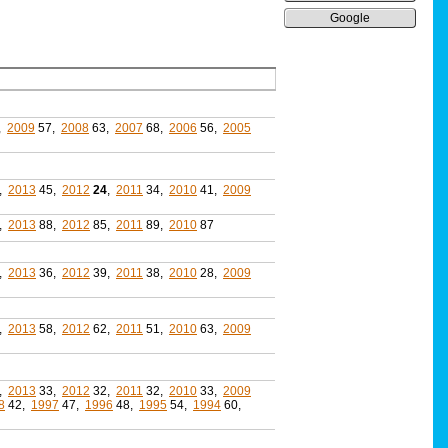
Google
,
2009
57,
2008
63,
2007
68,
2006
56,
2005
,
2013
45,
2012
24
,
2011
34,
2010
41,
2009
,
2013
88,
2012
85,
2011
89,
2010
87
,
2013
36,
2012
39,
2011
38,
2010
28,
2009
,
2013
58,
2012
62,
2011
51,
2010
63,
2009
,
2013
33,
2012
32,
2011
32,
2010
33,
2009
8
42,
1997
47,
1996
48,
1995
54,
1994
60,