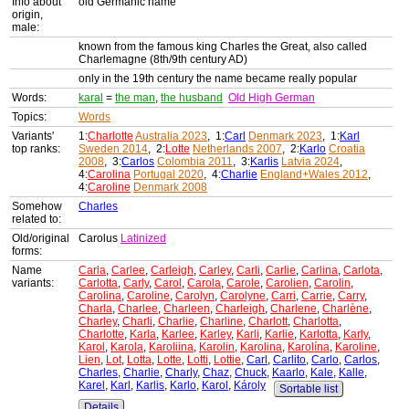
Info about
old Germanic name
origin,
male:
known from the famous king Charles the Great, also called
Charlemagne (8th/9th century AD)
only in the 19th century the name became really popular
Words:
karal
=
the man
,
the husband
Old High German
Topics:
Words
Variants'
1:
Charlotte
Australia 2023
, 1:
Carl
Denmark 2023
, 1:
Karl
top ranks:
Sweden 2014
, 2:
Lotte
Netherlands 2007
, 2:
Karlo
Croatia
2008
, 3:
Carlos
Colombia 2011
, 3:
Karlis
Latvia 2024
,
4:
Carolina
Portugal 2020
, 4:
Charlie
England+Wales 2012
,
4:
Caroline
Denmark 2008
Somehow
Charles
related to:
Old/original
Carolus
Latinized
forms:
Name
Carla
,
Carlee
,
Carleigh
,
Carley
,
Carli
,
Carlie
,
Carlina
,
Carlota
,
variants:
Carlotta
,
Carly
,
Carol
,
Carola
,
Carole
,
Carolien
,
Carolin
,
Carolina
,
Caroline
,
Carolyn
,
Carolyne
,
Carri
,
Carrie
,
Carry
,
Charla
,
Charlee
,
Charleen
,
Charleigh
,
Charlene
,
Charlène
,
Charley
,
Charli
,
Charlie
,
Charline
,
Charlott
,
Charlotta
,
Charlotte
,
Karla
,
Karlee
,
Karley
,
Karli
,
Karlie
,
Karlotta
,
Karly
,
Karol
,
Karola
,
Karoliina
,
Karolin
,
Karolina
,
Karolína
,
Karoline
,
Lien
,
Lot
,
Lotta
,
Lotte
,
Lotti
,
Lottie
,
Carl
,
Carlito
,
Carlo
,
Carlos
,
Charles
,
Charlie
,
Charly
,
Chaz
,
Chuck
,
Kaarlo
,
Kale
,
Kalle
,
Karel
,
Karl
,
Karlis
,
Karlo
,
Karol
,
Károly
Sortable list
Details