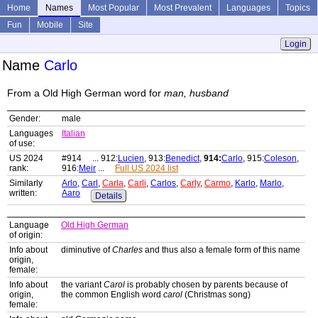
Home
Names
Most Popular
Most Prevalent
Languages
Topics
Fun
Mobile
Site
Login
Name
Carlo
From a Old High German word for
man, husband
Gender:
male
Languages
Italian
of use:
US 2024
#914 ... 912:
Lucien
, 913:
Benedict
,
914:
Carlo
, 915:
Coleson
,
rank:
916:
Meir
...
Full US 2024 list
Similarly
Arlo
,
Carl
,
Carla
,
Carli
,
Carlos
,
Carly
,
Carmo
,
Karlo
,
Marlo
,
written:
Aaro
Details
Language
Old High German
of origin:
Info about
diminutive of
Charles
and thus also a female form of this name
origin,
female:
Info about
the variant
Carol
is probably chosen by parents because of
origin,
the common English word
carol
(Christmas song)
female: