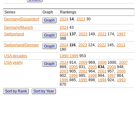
Series
Graph
Rankings
Germany/Düsseldorf
2024
14
,
2023
30
Graph
Germany/Munich
2024
43
Switzerland
2024
137
,
2023
149,
2022
174,
1997
Graph
388
Switzerland/German
2024
116
,
2023
124,
2022
145,
2013
Graph
180
USA decades
1990-1999
953
USA yearly
2024
914,
2009
969,
2008
1000,
2007
Graph
889,
2006
931,
2005
834
,
2004
948,
2003
905,
2002
964,
2001
957,
2000
902,
1999
985,
1998
994,
1997
864,
1996
885,
1995
896,
1994
924,
1993
870
Sort by Rank
Sort by Year