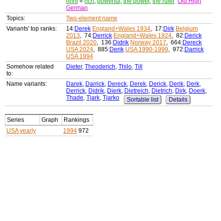
rihhi
=
rich
,
powerful
,
the power
,
the ruler
Old High
German
Topics:
Two-element name
Variants' top ranks:
14:
Derek
England+Wales 1934
, 17:
Dirk
Belgium
2013
, 74:
Derrick
England+Wales 1924
, 82:
Derick
Brazil 2020
, 136:
Didrik
Norway 2017
, 664:
Dereck
USA 2024
, 885:
Derik
USA 1990-1999
, 972:
Darrick
USA 1994
Somehow related
Dieter
,
Theoderich
,
Thilo
,
Till
to:
Name variants:
Darek
,
Darrick
,
Dereck
,
Derek
,
Derick
,
Derik
,
Derk
,
Derrick
,
Didrik
,
Dierk
,
Dietreich
,
Dietrich
,
Dirk
,
Doerk
,
Thade
,
Tjark
,
Tjarko
Sortable list
Details
Series
Graph
Rankings
USA yearly
1994
972