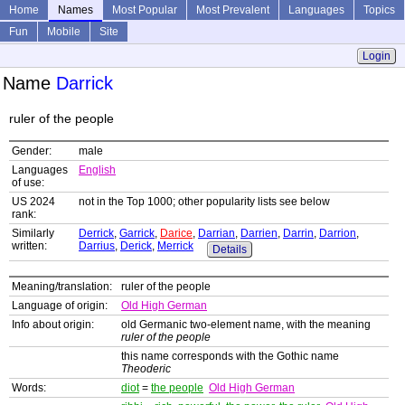
Home
Names
Most Popular
Most Prevalent
Languages
Topics
Fun
Mobile
Site
Login
Name
Darrick
ruler of the people
Gender:
male
Languages
English
of use:
US 2024
not in the Top 1000; other popularity lists see below
rank:
Similarly
Derrick
,
Garrick
,
Darice
,
Darrian
,
Darrien
,
Darrin
,
Darrion
,
written:
Darrius
,
Derick
,
Merrick
Details
Meaning/translation:
ruler of the people
Language of origin:
Old High German
Info about origin:
old Germanic two-element name, with the meaning
ruler of the people
this name corresponds with the Gothic name
Theoderic
Words:
diot
=
the people
Old High German