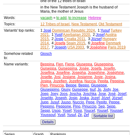
one of the 12 tribes of Israel
in the New Testament Joseph is the husband of
Maria, the mother of Jesus
Words:
yacaph
=
to add
,
to increase
Hebrew
Topics:
12 Tribes of Israel
,
New Testament
,
Old Testament
Variants' top ranks:
1:
José
Dominican Republic 2024
, 1:
Yusuf
Turkey
2021
, 1:
Yusif
Azerbaijan 2020
, 2:
Josef
Austria
2015
, 2:
Josip
Croatia 2011
, 3:
József
Hungary
2014
, 4:
Josefa
Spain 2015
, 6:
Josefine
Denmark
2017
, 7:
Joseph
USA 2003
, 9:
Joséphine
Paris 2019
Somehow related
Giosch
to:
Name variants:
Beppina
,
Fien
,
Fiene
,
Giuseppa
,
Giuseppina
,
Guiseppa
,
Guiseppina
,
Josée
,
Josefa
,
Josefin
,
Josefina
,
Josefine
,
Josepha
,
Josephine
,
Joséphine
,
Josette
,
Josi
,
Josiane
,
Josianne
,
Josie
,
Josina
,
Josipa
,
Jozefien
,
Jozefina
,
Nuccia
,
Pepita
,
Peppina
,
Pien
,
Pinuccia
,
Beppe
,
Beppo
,
Giuseppe
,
Giuseppino
,
Giusy
,
Guiseppe
,
Isuf
,
Jo
,
Jody
,
Joe
,
Joep
,
Joey
,
Joos
,
Joscha
,
Joschka
,
Jose
,
José
,
Josef
,
Joselito
,
Joseph
,
Josip
,
Joska
,
Jozef
,
Józef
,
József
,
Jupp
,
Jusuf
,
Juuso
,
Nuccio
,
Pepe
,
Pepito
,
Peppe
,
Peppino
,
Peppone
,
Pino
,
Pinuccio
,
Sep
,
Sepp
,
Seppi
,
Usop
,
Yosef
,
Yossi
,
Youcef
,
Yousef
,
Youssef
,
Youssouf
,
Yusif
,
Yusuf
,
Zé
,
Zef
Sortable list
Details
Series
Graph
Rankings