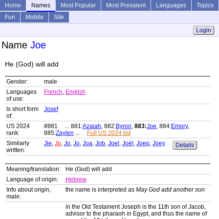
Home
Names
Most Popular
Most Prevalent
Languages
Topics
Fun
Mobile
Site
Login
Name
Joe
He (God) will add
Gender:
male
Languages
French
,
English
of use:
Is short form
Josef
of:
US 2024
#881 ... 881:
Azaiah
, 882:
Byron
,
883:
Joe
, 884:
Emory
,
rank:
885:
Zaylen
...
Full US 2024 list
Similarly
Jie
,
Jo
,
Jo
,
Jo
,
Joa
,
Job
,
Joel
,
Joël
,
Joep
,
Joey
Details
written:
Meaning/translation:
He (God) will add
Language of origin:
Hebrew
Info about origin,
the name is interpreted as
May God add another son
male:
in the Old Testament Joseph is the 11th son of Jacob,
advisor to the pharaoh in Egypt, and thus the name of