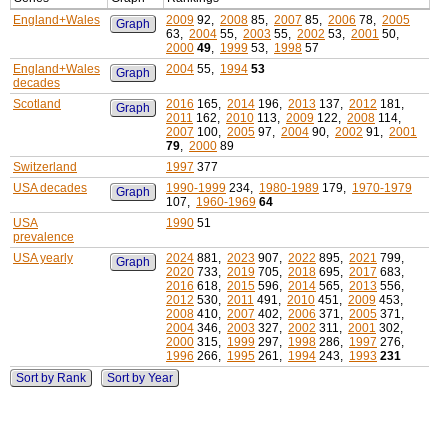
England+Wales
2009
92,
2008
85,
2007
85,
2006
78,
2005
Graph
63,
2004
55,
2003
55,
2002
53,
2001
50,
2000
49
,
1999
53,
1998
57
England+Wales
2004
55,
1994
53
Graph
decades
Scotland
2016
165,
2014
196,
2013
137,
2012
181,
Graph
2011
162,
2010
113,
2009
122,
2008
114,
2007
100,
2005
97,
2004
90,
2002
91,
2001
79
,
2000
89
Switzerland
1997
377
USA decades
1990-1999
234,
1980-1989
179,
1970-1979
Graph
107,
1960-1969
64
USA
1990
51
prevalence
USA yearly
2024
881,
2023
907,
2022
895,
2021
799,
Graph
2020
733,
2019
705,
2018
695,
2017
683,
2016
618,
2015
596,
2014
565,
2013
556,
2012
530,
2011
491,
2010
451,
2009
453,
2008
410,
2007
402,
2006
371,
2005
371,
2004
346,
2003
327,
2002
311,
2001
302,
2000
315,
1999
297,
1998
286,
1997
276,
1996
266,
1995
261,
1994
243,
1993
231
Sort by Rank
Sort by Year