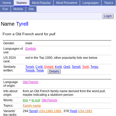
Home
Names
Most Popular
Most Prevalent
Languages
Topics
Fun
Mobile
Site
Login
Name
Tyrell
From a Old French word for
pull
Gender:
male
Languages of
English
use:
US 2024
not in the Top 1000; other popularity lists see below
rank:
Similarly
Tyrrell
,
Cyrill
,
Dynell
,
Kyrill
,
Orell
,
Terrell
,
Torill
,
Tyree
,
written:
Tyreek
,
Tyrek
Details
Language
Old French
of origin:
Info about
from an Old French family name derived from the word
pull
,
origin:
maybe indicating a stubborn person
Words:
tirer
=
to pull
Old French
Topics:
Family name
Variants'
294:
Terrell
USA 1980-1989
, 378:
Tyrell
USA 1993
top ranks: