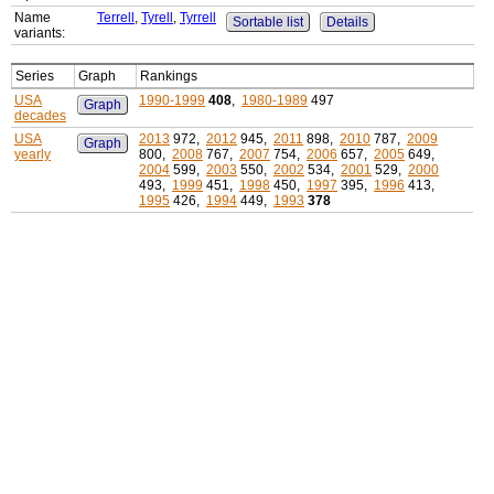
Name
Terrell
,
Tyrell
,
Tyrrell
Sortable list
Details
variants:
Series
Graph
Rankings
USA
1990-1999
408
,
1980-1989
497
Graph
decades
USA
2013
972,
2012
945,
2011
898,
2010
787,
2009
Graph
yearly
800,
2008
767,
2007
754,
2006
657,
2005
649,
2004
599,
2003
550,
2002
534,
2001
529,
2000
493,
1999
451,
1998
450,
1997
395,
1996
413,
1995
426,
1994
449,
1993
378