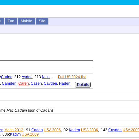
s
Fun
Mobile
Site
:
Caden
, 212:
Ayden
, 213:
Nico
...
Full US 2024 list
,
Camden
,
Caren
,
Casen
,
Cayden
,
Haden
Details
name
Mac Cadáin
(son of Cadán)
en
Malta 2012
, 91:
Caden
USA 2006
, 92:
Kaden
USA 2006
, 143:
Cayden
USA 200
, 836:
Kadyn
USA 2009