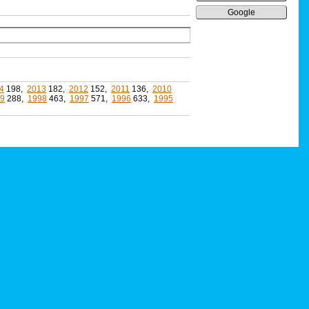
Google
4
198,
2013
182,
2012
152,
2011
136,
2010
9
288,
1998
463,
1997
571,
1996
633,
1995