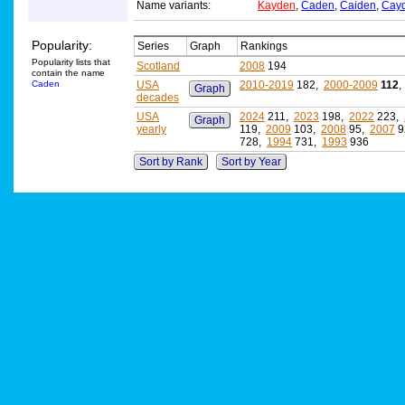
Name variants:
Kayden
,
Caden
,
Caiden
,
Cay
Popularity:
Series
Graph
Rankings
Popularity lists that
Scotland
2008
194
contain the name
Caden
USA
2010-2019
182,
2000-2009
112
Graph
decades
USA
2024
211,
2023
198,
2022
223,
Graph
yearly
119,
2009
103,
2008
95,
2007
9
728,
1994
731,
1993
936
Sort by Rank
Sort by Year