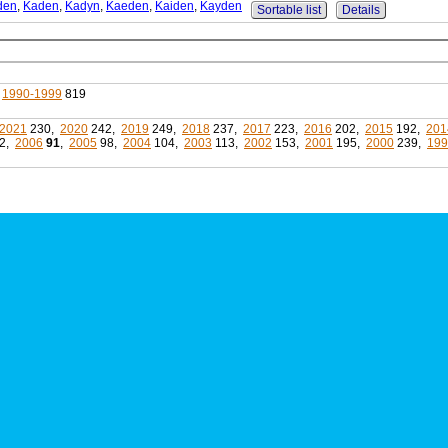
den
,
Kaden
,
Kadyn
,
Kaeden
,
Kaiden
,
Kayden
Sortable list
Details
,
1990-1999
819
2021
230,
2020
242,
2019
249,
2018
237,
2017
223,
2016
202,
2015
192,
201
2,
2006
91
,
2005
98,
2004
104,
2003
113,
2002
153,
2001
195,
2000
239,
199