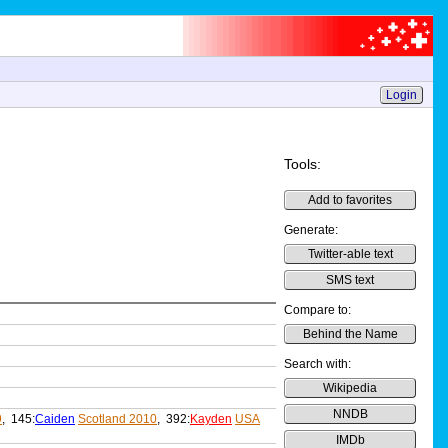
Login
Tools:
Add to favorites
Generate:
Twitter-able text
SMS text
Compare to:
Behind the Name
Search with:
Wikipedia
NNDB
9
, 145:
Caiden
Scotland 2010
, 392:
Kayden
USA
IMDb