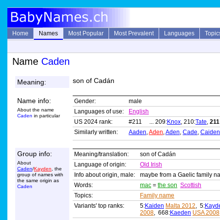
Home
Names
Most Popular
Most Prevalent
Languages
Topic
Name
Caden
son of Cadán
Meaning:
Name info:
Gender:
male
About the name
Languages of use:
English
Caden
in particular
US 2024 rank:
#211 ... 209:
Knox
, 210:
Tate
,
211
Similarly written:
Aaden
,
Aden
,
Aden
,
Cade
,
Caiden
Group info:
Meaning/translation:
son of Cadán
About
Language of origin:
Old Irish
Caden
/
Kayden
, the
Info about origin, male:
maybe from a Gaelic family 
group of names with
the same origin as
Words:
mac
=
the son
Scottish
Caden
Topics:
Family name
Variants' top ranks:
5:
Kaiden
Malta 2012
, 5:
Kayd
2008
, 668:
Kaeden
USA 2008