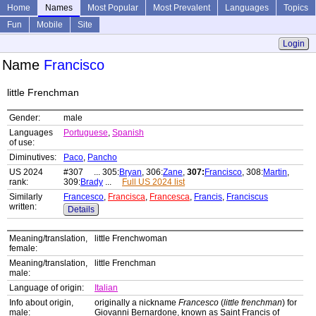
Home
Names
Most Popular
Most Prevalent
Languages
Topics
Fun
Mobile
Site
Login
Name
Francisco
little Frenchman
Gender:
male
Languages
Portuguese
,
Spanish
of use:
Diminutives:
Paco
,
Pancho
US 2024
#307 ... 305:
Bryan
, 306:
Zane
,
307:
Francisco
, 308:
Martin
,
rank:
309:
Brady
...
Full US 2024 list
Similarly
Francesco
,
Francisca
,
Francesca
,
Francis
,
Franciscus
written:
Details
Meaning/translation,
little Frenchwoman
female:
Meaning/translation,
little Frenchman
male:
Language of origin:
Italian
Info about origin,
originally a nickname
Francesco
(
little frenchman
) for
male:
Giovanni Bernardone, known as Saint Francis of