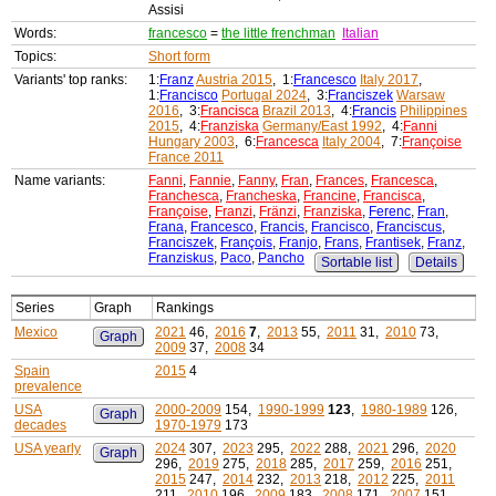
Assisi
Words:
francesco
=
the little frenchman
Italian
Topics:
Short form
Variants' top ranks:
1:
Franz
Austria 2015
, 1:
Francesco
Italy 2017
,
1:
Francisco
Portugal 2024
, 3:
Franciszek
Warsaw
2016
, 3:
Francisca
Brazil 2013
, 4:
Francis
Philippines
2015
, 4:
Franziska
Germany/East 1992
, 4:
Fanni
Hungary 2003
, 6:
Francesca
Italy 2004
, 7:
Françoise
France 2011
Name variants:
Fanni
,
Fannie
,
Fanny
,
Fran
,
Frances
,
Francesca
,
Franchesca
,
Francheska
,
Francine
,
Francisca
,
Françoise
,
Franzi
,
Fränzi
,
Franziska
,
Ferenc
,
Fran
,
Frana
,
Francesco
,
Francis
,
Francisco
,
Franciscus
,
Franciszek
,
François
,
Franjo
,
Frans
,
Frantisek
,
Franz
,
Franziskus
,
Paco
,
Pancho
Sortable list
Details
Series
Graph
Rankings
Mexico
2021
46,
2016
7
,
2013
55,
2011
31,
2010
73,
Graph
2009
37,
2008
34
Spain
2015
4
prevalence
USA
2000-2009
154,
1990-1999
123
,
1980-1989
126,
Graph
decades
1970-1979
173
USA yearly
2024
307,
2023
295,
2022
288,
2021
296,
2020
Graph
296,
2019
275,
2018
285,
2017
259,
2016
251,
2015
247,
2014
232,
2013
218,
2012
225,
2011
211,
2010
196,
2009
183,
2008
171,
2007
151,