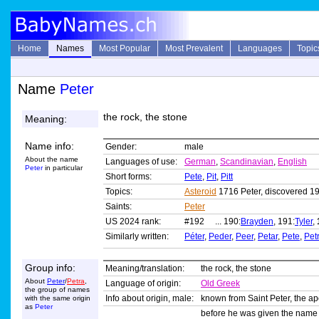
Home
Names
Most Popular
Most Prevalent
Languages
Topic
Name
Peter
the rock, the stone
Meaning:
Name info:
Gender:
male
About the name
Languages of use:
German
,
Scandinavian
,
English
Peter
in particular
Short forms:
Pete
,
Pit
,
Pitt
Topics:
Asteroid
1716 Peter, discovered 1
Saints:
Peter
US 2024 rank:
#192 ... 190:
Brayden
, 191:
Tyler
,
Similarly written:
Péter
,
Peder
,
Peer
,
Petar
,
Pete
,
Petr
Group info:
Meaning/translation:
the rock, the stone
About
Peter
/
Petra
,
Language of origin:
Old Greek
the group of names
Info about origin, male:
known from Saint Peter, the ap
with the same origin
as
Peter
before he was given the nam