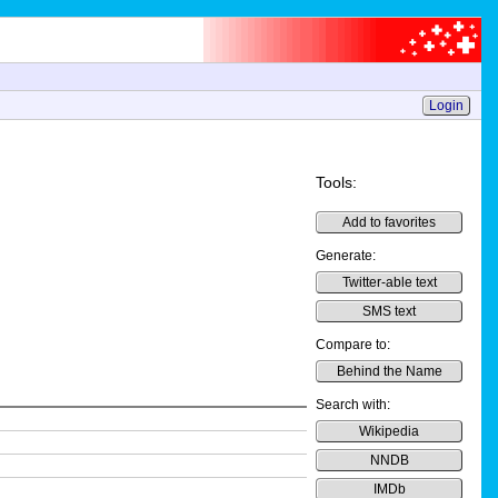
Login
Tools:
Add to favorites
Generate:
Twitter-able text
SMS text
Compare to:
Behind the Name
Search with:
Wikipedia
NNDB
IMDb