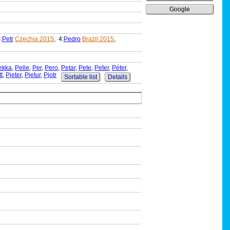
Google
:
Petr
Czechia 2015
, 4:
Pedro
Brazil 2015
,
ekka
,
Pelle
,
Per
,
Pero
,
Petar
,
Pete
,
Peter
,
Péter
,
tt
,
Pjeter
,
Pjetur
,
Pjotr
Sortable list
Details