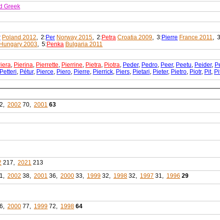
d Greek
r
Poland 2012
, 2:
Per
Norway 2015
, 2:
Petra
Croatia 2009
, 3:
Pierre
France 2011
, 3
Hungary 2003
, 5:
Penka
Bulgaria 2011
iera
,
Pierina
,
Pierrette
,
Pierrine
,
Pietra
,
Piotra
,
Peder
,
Pedro
,
Peer
,
Peetu
,
Peider
,
P
Petteri
,
Pétur
,
Pierce
,
Piero
,
Pierre
,
Pierrick
,
Piers
,
Pietari
,
Pieter
,
Pietro
,
Piotr
,
Pit
,
Pi
2,
2002
70,
2001
63
2
217,
2021
213
1,
2002
38,
2001
36,
2000
33,
1999
32,
1998
32,
1997
31,
1996
29
6,
2000
77,
1999
72,
1998
64