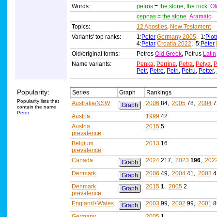
Words:
petros
=
the stone
,
the rock
Ol
cephas
=
the stone
Aramaic
Topics:
12 Apostles
,
New Testament
Variants' top ranks:
1:
Peter
Germany 2005
, 1:
Piot
4:
Petar
Croatia 2022
, 5:
Péter
Old/original forms:
Petros
Old Greek
, Petrus
Latin
Name variants:
Penka
,
Perrine
,
Petra
,
Petya
,
P
Petr
,
Petre
,
Petri
,
Petru
,
Petter
,
Popularity:
Series
Graph
Rankings
Popularity lists that
Australia/NSW
2006
84,
2005
78,
2004
7
Graph
contain the name
Peter
Austria
1999
42
Austria
2015
5
prevalence
Belgium
2013
16
prevalence
Canada
2024
217,
2023
196
,
202
Graph
Denmark
2006
49,
2004
41,
2003
4
Graph
Denmark
2015
1
,
2005
2
Graph
prevalence
England+Wales
2003
99,
2002
99,
2001
8
Graph
Germany
2005
1