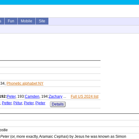
s
Fun
Mobile
Site
934,
Phonetic alphabet NY
192:
Peter
, 193:
Camden
, 194:
Zachary
...
Full US 2024 list
,
Petter
,
Pétur
,
Pieter
,
Pjeter
Details
ostle
e
Peter
(or, more exactly, Aramaic
Cephas
) by Jesus he was known as Simon