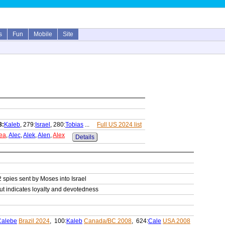
s
Fun
Mobile
Site
8:
Kaleb
, 279:
Israel
, 280:
Tobias
...
Full US 2024 list
ea
,
Alec
,
Alek
,
Alen
,
Alex
Details
2 spies sent by Moses into Israel
but indicates loyalty and devotedness
Calebe
Brazil 2024
, 100:
Kaleb
Canada/BC 2008
, 624:
Cale
USA 2008