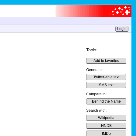
Login
Tools:
Add to favorites
Generate:
Twitter-able text
SMS text
Compare to:
Behind the Name
Search with:
Wikipedia
NNDB
IMDb