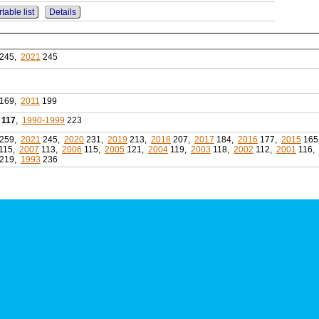
table list
Details
245,
2021
245
169,
2011
199
117
,
1990-1999
223
259,
2021
245,
2020
231,
2019
213,
2018
207,
2017
184,
2016
177,
2015
165
115,
2007
113,
2006
115,
2005
121,
2004
119,
2003
118,
2002
112,
2001
116,
219,
1993
236