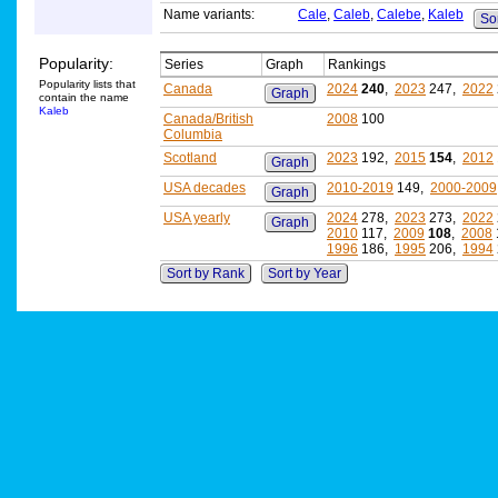
Name variants:
Cale
,
Caleb
,
Calebe
,
Kaleb
Sor
Popularity:
Series
Graph
Rankings
Popularity lists that
Canada
2024
240
,
2023
247,
2022
Graph
contain the name
Kaleb
Canada/British
2008
100
Columbia
Scotland
2023
192,
2015
154
,
2012
Graph
USA decades
2010-2019
149,
2000-2009
Graph
USA yearly
2024
278,
2023
273,
2022
Graph
2010
117,
2009
108
,
2008
1996
186,
1995
206,
1994
Sort by Rank
Sort by Year