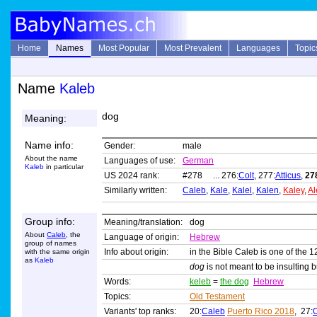
Home
Names
Most Popular
Most Prevalent
Languages
Topic
Name
Kaleb
dog
Meaning:
Name info:
Gender:
male
About the name
Languages of use:
German
Kaleb
in particular
US 2024 rank:
#278 ... 276:
Colt
, 277:
Atticus
,
27
Similarly written:
Caleb
,
Kale
,
Kalel
,
Kalen
,
Kaley
,
Al
Group info:
Meaning/translation:
dog
About
Caleb
, the
Language of origin:
Hebrew
group of names
Info about origin:
in the Bible Caleb is one of the 1
with the same origin
as
Kaleb
dog
is not meant to be insulting 
Words:
keleb
=
the dog
Hebrew
Topics:
Old Testament
Variants' top ranks:
20:
Caleb
Puerto Rico 2018
, 27: