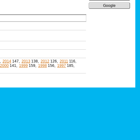
Google
,
2014
147,
2013
138,
2012
126,
2011
116,
2000
141,
1999
159,
1998
156,
1997
185,