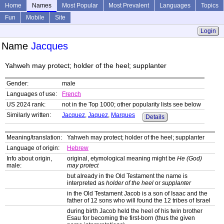
Home
Names
Most Popular
Most Prevalent
Languages
Topics
Fun
Mobile
Site
Login
Name
Jacques
Yahweh may protect; holder of the heel; supplanter
Gender:
male
Languages of use:
French
US 2024 rank:
not in the Top 1000; other popularity lists see below
Similarly written:
Jacquez
,
Jaquez
,
Marques
Details
Meaning/translation:
Yahweh may protect; holder of the heel; supplanter
Language of origin:
Hebrew
Info about origin,
original, etymological meaning might be
He (God)
male:
may protect
but already in the Old Testament the name is
interpreted as
holder of the heel
or
supplanter
in the Old Testament Jacob is a son of Isaac and the
father of 12 sons who will found the 12 tribes of Israel
during birth Jacob held the heel of his twin brother
Esau for becoming the first-born (thus the given