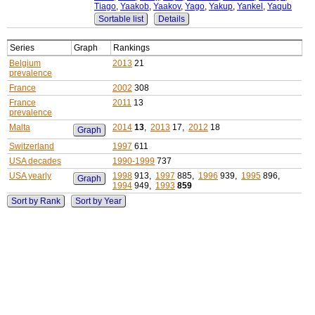
Tiago
,
Yaakob
,
Yaakov
,
Yago
,
Yakup
,
Yankel
,
Yaqub
Sortable list
Details
Series
Graph
Rankings
Belgium
2013
21
prevalence
France
2002
308
France
2011
13
prevalence
Malta
2014
13
,
2013
17,
2012
18
Graph
Switzerland
1997
611
USA decades
1990-1999
737
USA yearly
1998
913,
1997
885,
1996
939,
1995
896,
Graph
1994
949,
1993
859
Sort by Rank
Sort by Year