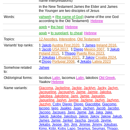
name interpretations)
in the New Testament James the Elder and James
the Younger are two disciples of Jesus
Words:
yahweh
=
(the name of God)
(name of the one God
according to the Old Testament)
Hebrew
aqeb
=
the heel
Hebrew
aqab
=
to supplant
,
to cheat
Hebrew
Topics:
12 Apostles
,
Interesting
,
Old Testament
Variants' top ranks:
1:
Jakob
Austria First 2020
, 1:
James
Ireland 2016
,
1:
Jacob
USA 2012
, 1:
Diego
Mexico 2007
, 1:
Jakub
Poland 2015
, 1:
Thiago
Puerto Rico 2023
,
2:
Jokubas
Lithuania 2021
, 2:
Jakov
Croatia 2024
,
4:
Diogo
Portugal 2008
, 4:
Jekabs
Latvia 2023
Somehow related
Jahwe
to:
Old/original forms:
Iacobus
Latin
, Iacomus
Latin
, Iakobos
Old Greek
,
Yaakov
Hebrew
Name variants:
Giacoma
,
Jackeline
,
Jackie
,
Jacklyn
,
Jacky
,
Jaclyn
,
Jacqueline
,
Jacquelyn
,
Jaime
,
Jaimie
,
Jakoba
,
Jakobea
,
Jakobine
,
Jami
,
Jamie
,
Jaquelin
,
Jaqueline
,
Jaslyn
,
Jayme
,
Jazlene
,
Jazlyn
,
Jazlynn
,
Jazzlyn
,
Coby
,
Diego
,
Diogo
,
Giacobbe
,
Giacomo
,
Iacopo
,
Iago
,
Jaakko
,
Jaap
,
Jachen
,
Jacob
,
Jacobo
,
Jacopo
,
Jacques
,
Jago
,
Jaime
,
Jak
,
Jaka
,
Jake
,
Jakob
,
Jakobe
,
Jakobus
,
Jakop
,
Jakov
,
Jakow
,
Jakub
,
James
,
Jamie
,
Jankel
,
Jascha
,
Jaycob
,
Jayme
,
Jekabs
,
Jeppe
,
Jim
,
Jimi
,
Jimmie
,
Jimmy
,
Jokubas
,
Kimo
,
Köbi
,
Koby
,
Lapo
,
Seamus
,
Seumas
,
Thiago
,