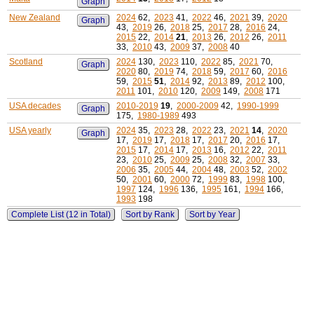
Graph
New Zealand
2024
62,
2023
41,
2022
46,
2021
39,
2020
Graph
43,
2019
26,
2018
25,
2017
28,
2016
24,
2015
22,
2014
21
,
2013
26,
2012
26,
2011
33,
2010
43,
2009
37,
2008
40
Scotland
2024
130,
2023
110,
2022
85,
2021
70,
Graph
2020
80,
2019
74,
2018
59,
2017
60,
2016
59,
2015
51
,
2014
92,
2013
89,
2012
100,
2011
101,
2010
120,
2009
149,
2008
171
USA decades
2010-2019
19
,
2000-2009
42,
1990-1999
Graph
175,
1980-1989
493
USA yearly
2024
35,
2023
28,
2022
23,
2021
14
,
2020
Graph
17,
2019
17,
2018
17,
2017
20,
2016
17,
2015
17,
2014
17,
2013
16,
2012
22,
2011
23,
2010
25,
2009
25,
2008
32,
2007
33,
2006
35,
2005
44,
2004
48,
2003
52,
2002
50,
2001
60,
2000
72,
1999
83,
1998
100,
1997
124,
1996
136,
1995
161,
1994
166,
1993
198
Complete List (12 in Total)
Sort by Rank
Sort by Year