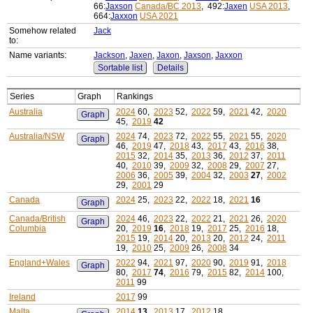
66:
Jaxson
Canada/BC 2013
, 492:
Jaxen
USA 2013
,
664:
Jaxxon
USA 2021
Somehow related
Jack
to:
Name variants:
Jackson
,
Jaxen
,
Jaxon
,
Jaxson
,
Jaxxon
Sortable list
Details
Series
Graph
Rankings
Australia
2024
60,
2023
52,
2022
59,
2021
42,
2020
Graph
45,
2019
42
Australia/NSW
2024
74,
2023
72,
2022
55,
2021
55,
2020
Graph
46,
2019
47,
2018
43,
2017
43,
2016
38,
2015
32,
2014
35,
2013
36,
2012
37,
2011
40,
2010
39,
2009
32,
2008
29,
2007
27,
2006
36,
2005
39,
2004
32,
2003
27
,
2002
29,
2001
29
Canada
2024
25,
2023
22,
2022
18,
2021
16
Graph
Canada/British
2024
46,
2023
22,
2022
21,
2021
26,
2020
Graph
Columbia
20,
2019
16
,
2018
19,
2017
25,
2016
18,
2015
19,
2014
20,
2013
20,
2012
24,
2011
19,
2010
25,
2009
26,
2008
34
England+Wales
2022
94,
2021
97,
2020
90,
2019
91,
2018
Graph
80,
2017
74
,
2016
79,
2015
82,
2014
100,
2011
99
Ireland
2017
99
Malta
2014
13
,
2013
17,
2012
18