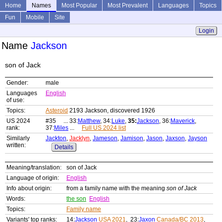
Home
Names
Most Popular
Most Prevalent
Languages
Topics
Fun
Mobile
Site
Login
Name
Jackson
son of Jack
Gender:
male
Languages
English
of use:
Topics:
Asteroid
2193 Jackson, discovered 1926
US 2024
#35 ... 33:
Matthew
, 34:
Luke
,
35:
Jackson
, 36:
Maverick
,
rank:
37:
Miles
...
Full US 2024 list
Similarly
Jackton
,
Jacklyn
,
Jameson
,
Jamison
,
Jason
,
Jaxson
,
Jayson
written:
Details
Meaning/translation:
son of Jack
Language of origin:
English
Info about origin:
from a family name with the meaning
son of Jack
Words:
the son
English
Topics:
Family name
Variants' top ranks:
14:
Jackson
USA 2021
, 23:
Jaxon
Canada/BC 2013
,