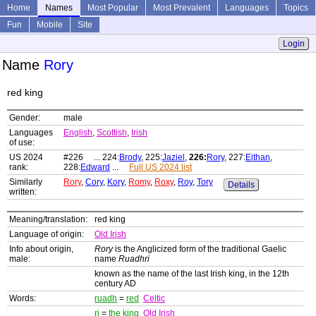
Home
Names
Most Popular
Most Prevalent
Languages
Topics
Fun
Mobile
Site
Login
Name
Rory
red king
Gender:
male
Languages
English
,
Scottish
,
Irish
of use:
US 2024
#226 ... 224:
Brody
, 225:
Jaziel
,
226:
Rory
, 227:
Eithan
,
rank:
228:
Edward
...
Full US 2024 list
Similarly
Rory
,
Cory
,
Kory
,
Romy
,
Roxy
,
Roy
,
Tory
Details
written:
Meaning/translation:
red king
Language of origin:
Old Irish
Info about origin,
Rory
is the Anglicized form of the traditional Gaelic
male:
name
Ruadhri
known as the name of the last Irish king, in the 12th
century AD
Words:
ruadh
=
red
Celtic
ri
=
the king
Old Irish