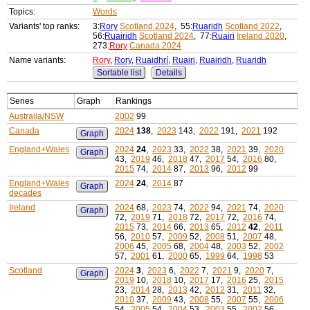
Topics:
Words
Variants' top ranks:
3:
Rory
Scotland 2024
, 55:
Ruaridh
Scotland 2022
,
56:
Ruairidh
Scotland 2024
, 77:
Ruairi
Ireland 2020
,
273:
Rory
Canada 2024
Name variants:
Rory
,
Rory
,
Ruaidhrí
,
Ruairi
,
Ruairidh
,
Ruaridh
Sortable list
Details
Series
Graph
Rankings
Australia/NSW
2002
99
Canada
2024
138
,
2023
143,
2022
191,
2021
192
Graph
England+Wales
2024
24
,
2023
33,
2022
38,
2021
39,
2020
Graph
43,
2019
46,
2018
47,
2017
54,
2016
80,
2015
74,
2014
87,
2013
96,
2012
99
England+Wales
2024
24
,
2014
87
Graph
decades
Ireland
2024
68,
2023
74,
2022
94,
2021
74,
2020
Graph
72,
2019
71,
2018
72,
2017
72,
2016
74,
2015
73,
2014
66,
2013
65,
2012
42
,
2011
56,
2010
57,
2009
52,
2008
51,
2007
48,
2006
45,
2005
68,
2004
48,
2003
52,
2002
57,
2001
61,
2000
65,
1999
64,
1998
53
Scotland
2024
3
,
2023
6,
2022
7,
2021
9,
2020
7,
Graph
2019
10,
2018
10,
2017
17,
2016
25,
2015
23,
2014
28,
2013
42,
2012
31,
2011
32,
2010
37,
2009
43,
2008
55,
2007
55,
2006
54,
2005
54,
2004
53,
2003
55,
2002
56,