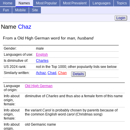
Home
Names
Most Popular
Most Prevalent
Languages
Topics
Fun
Mobile
Site
Login
Name
Chaz
From a Old High German word for
man, husband
Gender:
male
Languages of use:
English
Is diminutive of:
Charles
US 2024 rank:
not in the Top 1000; other popularity lists see below
Similarly written:
Achaz
,
Chad
,
Chan
Details
Language
Old High German
of origin:
Info about
diminutive of
Charles
and thus also a female form of this name
origin,
female:
Info about
the variant
Carol
is probably chosen by parents because of
origin,
the common English word
carol
(Christmas song)
female:
Info about
old Germanic name
origin,