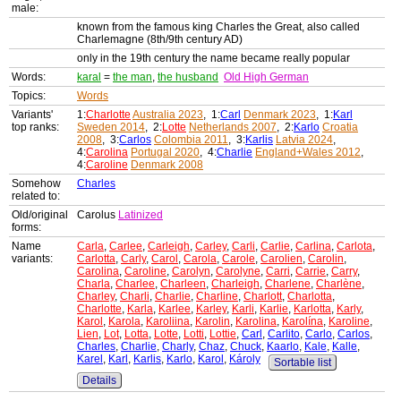
male:
known from the famous king Charles the Great, also called
Charlemagne (8th/9th century AD)
only in the 19th century the name became really popular
Words:
karal
=
the man
,
the husband
Old High German
Topics:
Words
Variants'
1:
Charlotte
Australia 2023
, 1:
Carl
Denmark 2023
, 1:
Karl
top ranks:
Sweden 2014
, 2:
Lotte
Netherlands 2007
, 2:
Karlo
Croatia
2008
, 3:
Carlos
Colombia 2011
, 3:
Karlis
Latvia 2024
,
4:
Carolina
Portugal 2020
, 4:
Charlie
England+Wales 2012
,
4:
Caroline
Denmark 2008
Somehow
Charles
related to:
Old/original
Carolus
Latinized
forms:
Name
Carla
,
Carlee
,
Carleigh
,
Carley
,
Carli
,
Carlie
,
Carlina
,
Carlota
,
variants:
Carlotta
,
Carly
,
Carol
,
Carola
,
Carole
,
Carolien
,
Carolin
,
Carolina
,
Caroline
,
Carolyn
,
Carolyne
,
Carri
,
Carrie
,
Carry
,
Charla
,
Charlee
,
Charleen
,
Charleigh
,
Charlene
,
Charlène
,
Charley
,
Charli
,
Charlie
,
Charline
,
Charlott
,
Charlotta
,
Charlotte
,
Karla
,
Karlee
,
Karley
,
Karli
,
Karlie
,
Karlotta
,
Karly
,
Karol
,
Karola
,
Karoliina
,
Karolin
,
Karolina
,
Karolína
,
Karoline
,
Lien
,
Lot
,
Lotta
,
Lotte
,
Lotti
,
Lottie
,
Carl
,
Carlito
,
Carlo
,
Carlos
,
Charles
,
Charlie
,
Charly
,
Chaz
,
Chuck
,
Kaarlo
,
Kale
,
Kalle
,
Karel
,
Karl
,
Karlis
,
Karlo
,
Karol
,
Károly
Sortable list
Details