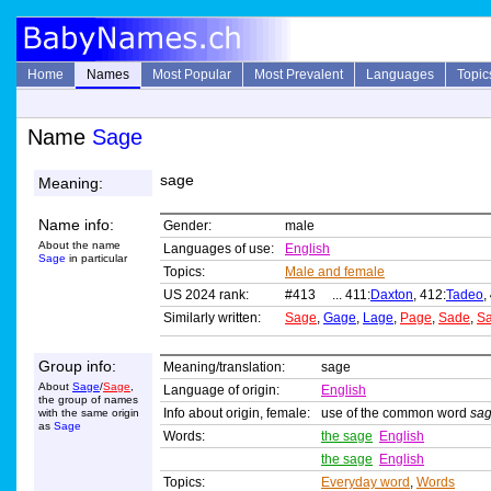
Home
Names
Most Popular
Most Prevalent
Languages
Topic
Name
Sage
sage
Meaning:
Name info:
Gender:
male
About the name
Languages of use:
English
Sage
in particular
Topics:
Male and female
US 2024 rank:
#413 ... 411:
Daxton
, 412:
Tadeo
,
Similarly written:
Sage
,
Gage
,
Lage
,
Page
,
Sade
,
S
Group info:
Meaning/translation:
sage
About
Sage
/
Sage
,
Language of origin:
English
the group of names
Info about origin, female:
use of the common word
sa
with the same origin
as
Sage
Words:
the sage
English
the sage
English
Topics:
Everyday word
,
Words