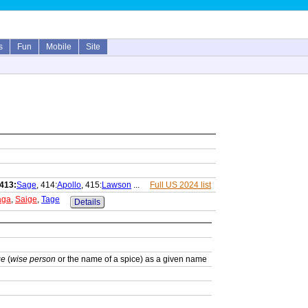
s
Fun
Mobile
Site
413:
Sage
, 414:
Apollo
, 415:
Lawson
...
Full US 2024 list
aga
,
Saige
,
Tage
Details
ge
(
wise person
or the name of a spice) as a given name