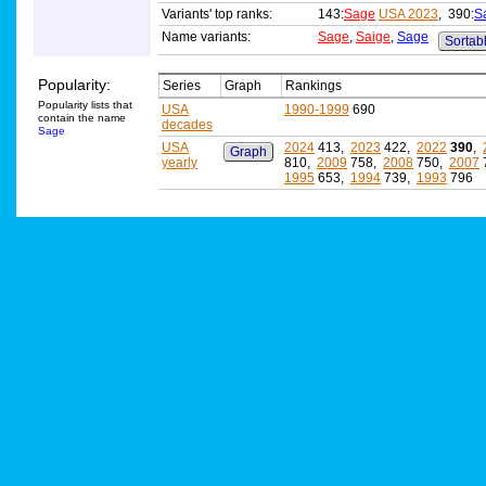
Variants' top ranks:
143:
Sage
USA 2023
, 390:
S
Name variants:
Sage
,
Saige
,
Sage
Sortabl
Popularity:
Series
Graph
Rankings
Popularity lists that
USA
1990-1999
690
contain the name
decades
Sage
USA
2024
413,
2023
422,
2022
390
,
Graph
yearly
810,
2009
758,
2008
750,
2007
1995
653,
1994
739,
1993
796