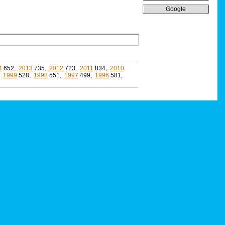
Google
4
652,
2013
735,
2012
723,
2011
834,
2010
,
1999
528,
1998
551,
1997
499,
1996
581,