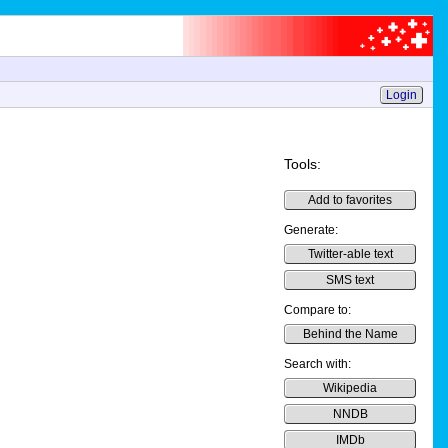
Login
Tools:
Add to favorites
Generate:
Twitter-able text
SMS text
Compare to:
Behind the Name
Search with:
Wikipedia
NNDB
IMDb