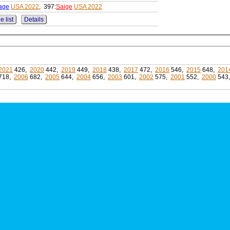
age
USA 2022
, 397:
Saige
USA 2022
e list
Details
2021
426,
2020
442,
2019
449,
2018
438,
2017
472,
2016
546,
2015
648,
201
718,
2006
682,
2005
644,
2004
656,
2003
601,
2002
575,
2001
552,
2000
543