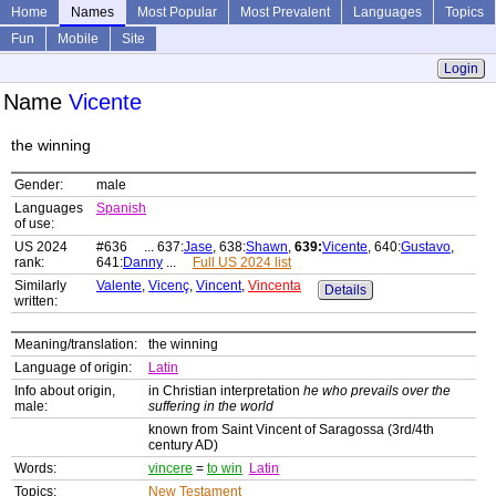
Home
Names
Most Popular
Most Prevalent
Languages
Topics
Fun
Mobile
Site
Login
Name
Vicente
the winning
Gender:
male
Languages
Spanish
of use:
US 2024
#636 ... 637:
Jase
, 638:
Shawn
,
639:
Vicente
, 640:
Gustavo
,
rank:
641:
Danny
...
Full US 2024 list
Similarly
Valente
,
Vicenç
,
Vincent
,
Vincenta
Details
written:
Meaning/translation:
the winning
Language of origin:
Latin
Info about origin,
in Christian interpretation
he who prevails over the
male:
suffering in the world
known from Saint Vincent of Saragossa (3rd/4th
century AD)
Words:
vincere
=
to win
Latin
Topics:
New Testament