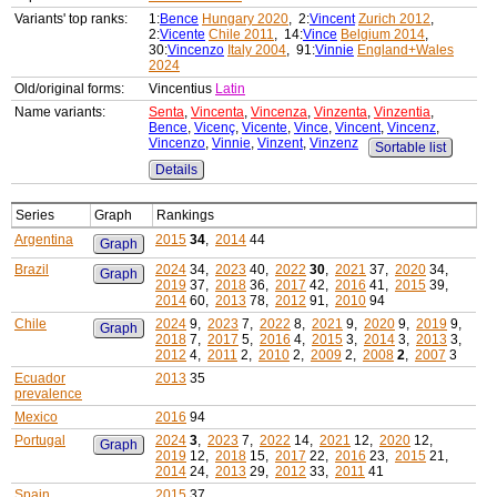
Variants' top ranks:
1:
Bence
Hungary 2020
, 2:
Vincent
Zurich 2012
,
2:
Vicente
Chile 2011
, 14:
Vince
Belgium 2014
,
30:
Vincenzo
Italy 2004
, 91:
Vinnie
England+Wales
2024
Old/original forms:
Vincentius
Latin
Name variants:
Senta
,
Vincenta
,
Vincenza
,
Vinzenta
,
Vinzentia
,
Bence
,
Vicenç
,
Vicente
,
Vince
,
Vincent
,
Vincenz
,
Vincenzo
,
Vinnie
,
Vinzent
,
Vinzenz
Sortable list
Details
Series
Graph
Rankings
Argentina
2015
34
,
2014
44
Graph
Brazil
2024
34,
2023
40,
2022
30
,
2021
37,
2020
34,
Graph
2019
37,
2018
36,
2017
42,
2016
41,
2015
39,
2014
60,
2013
78,
2012
91,
2010
94
Chile
2024
9,
2023
7,
2022
8,
2021
9,
2020
9,
2019
9,
Graph
2018
7,
2017
5,
2016
4,
2015
3,
2014
3,
2013
3,
2012
4,
2011
2,
2010
2,
2009
2,
2008
2
,
2007
3
Ecuador
2013
35
prevalence
Mexico
2016
94
Portugal
2024
3
,
2023
7,
2022
14,
2021
12,
2020
12,
Graph
2019
12,
2018
15,
2017
22,
2016
23,
2015
21,
2014
24,
2013
29,
2012
33,
2011
41
Spain
2015
37