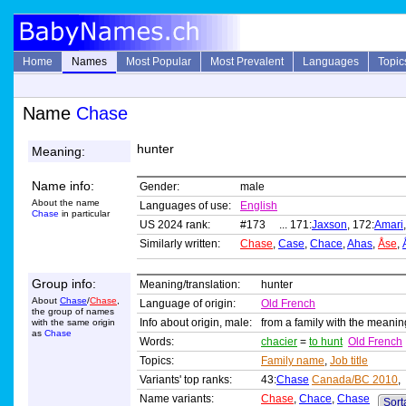
Home
Names
Most Popular
Most Prevalent
Languages
Topic
Name
Chase
hunter
Meaning:
Name info:
Gender:
male
About the name
Languages of use:
English
Chase
in particular
US 2024 rank:
#173 ... 171:
Jaxson
, 172:
Amari
Similarly written:
Chase
,
Case
,
Chace
,
Ahas
,
Åse
,
Group info:
Meaning/translation:
hunter
About
Chase
/
Chase
,
Language of origin:
Old French
the group of names
Info about origin, male:
from a family with the meani
with the same origin
as
Chase
Words:
chacier
=
to hunt
Old French
Topics:
Family name
,
Job title
Variants' top ranks:
43:
Chase
Canada/BC 2010
,
Name variants:
Chase
,
Chace
,
Chase
Sorta