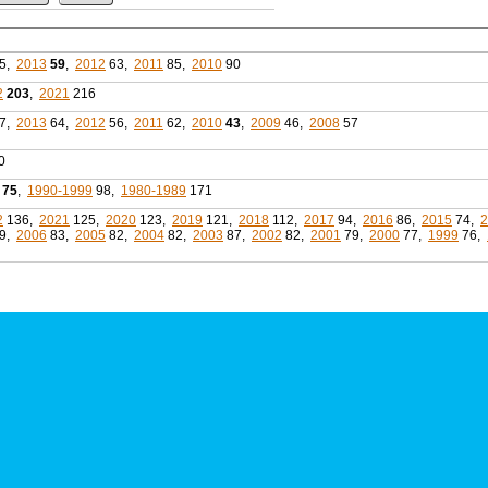
5,
2013
59
,
2012
63,
2011
85,
2010
90
2
203
,
2021
216
7,
2013
64,
2012
56,
2011
62,
2010
43
,
2009
46,
2008
57
0
75
,
1990-1999
98,
1980-1989
171
2
136,
2021
125,
2020
123,
2019
121,
2018
112,
2017
94,
2016
86,
2015
74,
2
9,
2006
83,
2005
82,
2004
82,
2003
87,
2002
82,
2001
79,
2000
77,
1999
76,