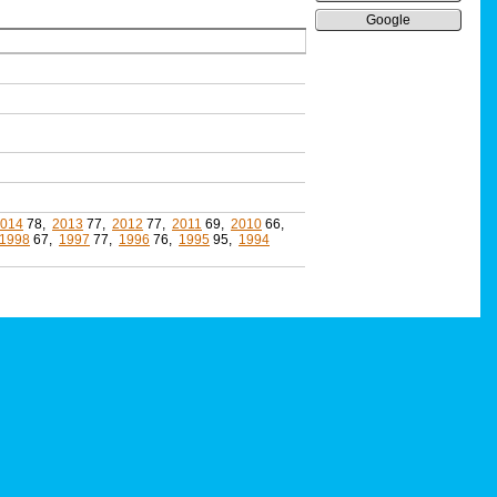
Google
014
78,
2013
77,
2012
77,
2011
69,
2010
66,
1998
67,
1997
77,
1996
76,
1995
95,
1994