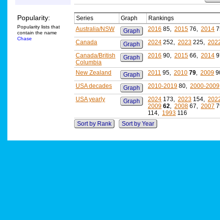
Popularity:
Series
Graph
Rankings
Popularity lists that
Australia/NSW
2016
85,
2015
76,
2014
7
Graph
contain the name
Chase
Canada
2024
252,
2023
225,
202
Graph
Canada/British
2016
90,
2015
66,
2014
9
Graph
Columbia
New Zealand
2011
95,
2010
79
,
2009
9
Graph
USA decades
2010-2019
80,
2000-2009
Graph
USA yearly
2024
173,
2023
154,
202
Graph
2009
62
,
2008
67,
2007
7
114,
1993
116
Sort by Rank
Sort by Year