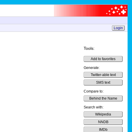
Login
Tools:
Add to favorites
Generate:
Twitter-able text
SMS text
Compare to:
Behind the Name
Search with:
Wikipedia
NNDB
IMDb