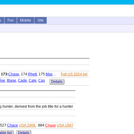
s
Fun
Mobile
Site
,
173:
Chase
, 174:
Rhett
, 175:
Max
...
Full US 2024 list
Åse
,
Blase
,
Cade
,
Cale
,
Cas
Details
ng
hunter
, derived from the job title for a hunter
 527:
Chace
USA 2009
, 884:
Chase
USA 1997
ble list
Details