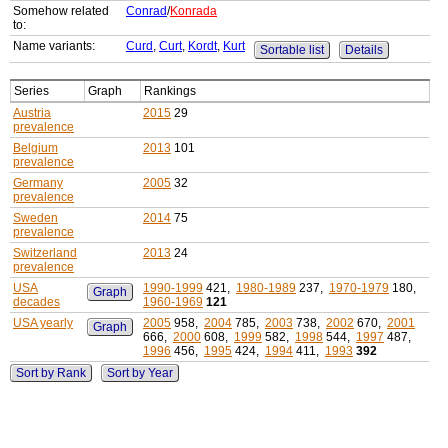
Somehow related
Conrad
/
Konrada
to:
Name variants:
Curd
,
Curt
,
Kordt
,
Kurt
Sortable list
Details
Series
Graph
Rankings
Austria
2015
29
prevalence
Belgium
2013
101
prevalence
Germany
2005
32
prevalence
Sweden
2014
75
prevalence
Switzerland
2013
24
prevalence
USA
1990-1999
421,
1980-1989
237,
1970-1979
180,
Graph
decades
1960-1969
121
USA yearly
2005
958,
2004
785,
2003
738,
2002
670,
2001
Graph
666,
2000
608,
1999
582,
1998
544,
1997
487,
1996
456,
1995
424,
1994
411,
1993
392
Sort by Rank
Sort by Year