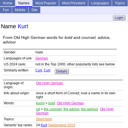
Home
Names
Most Popular
Most Prevalent
Languages
Topics
Fun
Mobile
Site
Login
Name
Kurt
From Old High German words for
bold
and
counsel, advice,
advisor
Gender:
male
Languages of use:
German
US 2024 rank:
not in the Top 1000; other popularity lists see below
Similarly written:
Curt
,
Curt
Details
Language of
Old High German
origin:
Info about origin:
once a short form of
Conrad
, now a name in its own
right
Words:
kuoni
=
bold
Old High German
rat
=
the counsel
,
the advice
,
the advisor
Old High
German
Topics:
Short form
Variants' top ranks:
24:
Kurt
Switzerland 2013