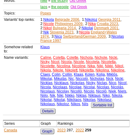
Words:
nike
=
the victory
Old Greek
laos
=
the people
Old Greek
Topics:
Popes
Variants' top ranks:
1:
Nikola
Belgrade 2006
, 1:
Nikoloz
Georgia 2011
,
2:
Nicole
Philippines 2009
, 2:
Nika
Croatia 2023
,
2:
Nikol
Bulgaria 2014
, 2:
Nikolaj
Denmark 2001
,
2:
Nik
Slovenia 2023
, 3:
Nicola
England+Wales
1974
, 3:
Nico
Switzerland/German 2009
, 3:
Nicolas
France 1997
Somehow related
Klaus
to:
Name variants:
Caline
,
Coletta
,
Colette
,
Nichola
,
Nichole
,
Nicki
,
Nicky
,
Nicol
,
Nicola
,
Nicole
,
Nicoleta
,
Nicoletta
,
Nicolette
,
Nicolina
,
Nicoline
,
Nika
,
Niki
,
Nikki
,
Nikol
,
Nikola
,
Nikole
,
Nikolett
,
Nikoletta
,
Nikolina
,
Nikoline
,
Claes
,
Colin
,
Collin
,
Klaas
,
Kolen
,
Kolja
,
Miklós
,
Mikolaj
,
Mikulás
,
Nic
,
Niccolò
,
Nicholas
,
Nick
,
Nicki
,
Nicklas
,
Nicklaus
,
Nickolas
,
Nicky
,
Niclas
,
Nico
,
Nicol
,
Nicola
,
Nicolaas
,
Nicolae
,
Nicolai
,
Nicolas
,
Nicolás
,
Nicolaus
,
Nicolay
,
Nicollò
,
Nicolo
,
Nicolò
,
Niek
,
Niels
,
Niilo
,
Nik
,
Niki
,
Nikko
,
Niklas
,
Niklaus
,
Niko
,
Nikola
,
Nikolai
,
Nikolaj
,
Nikólaos
,
Nikolas
,
Nikolasz
,
Nikolaus
,
Nikoloz
,
Nikos
,
Nils
Sortable list
Details
Series
Graph
Rankings
Canada
2023
287,
2022
259
Graph