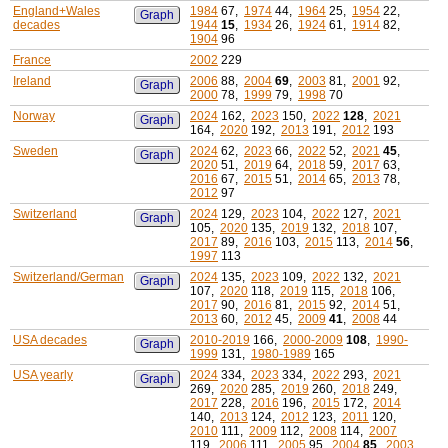
England+Wales
1984
67,
1974
44,
1964
25,
1954
22,
Graph
decades
1944
15
,
1934
26,
1924
61,
1914
82,
1904
96
France
2002
229
Ireland
2006
88,
2004
69
,
2003
81,
2001
92,
Graph
2000
78,
1999
79,
1998
70
Norway
2024
162,
2023
150,
2022
128
,
2021
Graph
164,
2020
192,
2013
191,
2012
193
Sweden
2024
62,
2023
66,
2022
52,
2021
45
,
Graph
2020
51,
2019
64,
2018
59,
2017
63,
2016
67,
2015
51,
2014
65,
2013
78,
2012
97
Switzerland
2024
129,
2023
104,
2022
127,
2021
Graph
105,
2020
135,
2019
132,
2018
107,
2017
89,
2016
103,
2015
113,
2014
56
,
1997
113
Switzerland/German
2024
135,
2023
109,
2022
132,
2021
Graph
107,
2020
118,
2019
115,
2018
106,
2017
90,
2016
81,
2015
92,
2014
51,
2013
60,
2012
45,
2009
41
,
2008
44
USA decades
2010-2019
166,
2000-2009
108
,
1990-
Graph
1999
131,
1980-1989
165
USA yearly
2024
334,
2023
334,
2022
293,
2021
Graph
269,
2020
285,
2019
260,
2018
249,
2017
228,
2016
196,
2015
172,
2014
140,
2013
124,
2012
123,
2011
120,
2010
111,
2009
112,
2008
114,
2007
119,
2006
111,
2005
95,
2004
85
,
2003