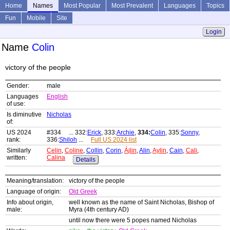
Home
Names
Most Popular
Most Prevalent
Languages
Topics
Fun
Mobile
Site
Login
Name
Colin
victory of the people
Gender:
male
Languages
English
of use:
Is diminutive
Nicholas
of:
US 2024
#334 ... 332:
Erick
, 333:
Archie
,
334:
Colin
, 335:
Sonny
,
rank:
336:
Shiloh
...
Full US 2024 list
Similarly
Celin
,
Coline
,
Collin
,
Corin
,
Ájlin
,
Alin
,
Aylin
,
Cain
,
Cali
,
written:
Calina
Details
Meaning/translation:
victory of the people
Language of origin:
Old Greek
Info about origin,
well known as the name of Saint Nicholas, Bishop of
male:
Myra (4th century AD)
until now there were 5 popes named Nicholas