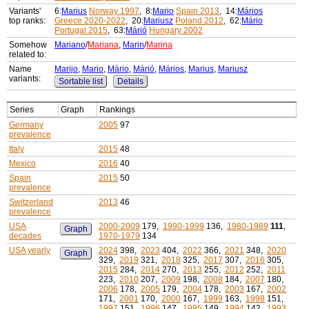
Variants'
6:
Marius
Norway 1997
, 8:
Mario
Spain 2013
, 14:
Mários
top ranks:
Greece 2020-2022
, 20:
Mariusz
Poland 2012
, 62:
Mário
Portugal 2015
, 63:
Márió
Hungary 2002
Somehow
Mariano
/
Mariana
,
Marin
/
Marina
related to:
Name
Marijo
,
Mario
,
Mário
,
Márió
,
Mários
,
Marius
,
Mariusz
variants:
Sortable list
Details
Series
Graph
Rankings
Germany
2005
97
prevalence
Italy
2015
48
Mexico
2016
40
Spain
2015
50
prevalence
Switzerland
2013
46
prevalence
USA
2000-2009
179,
1990-1999
136,
1980-1989
111
,
Graph
decades
1970-1979
134
USA yearly
2024
398,
2023
404,
2022
366,
2021
348,
2020
Graph
329,
2019
321,
2018
325,
2017
307,
2016
305,
2015
284,
2014
270,
2013
255,
2012
252,
2011
223,
2010
207,
2009
198,
2008
184,
2007
180,
2006
178,
2005
179,
2004
178,
2003
167,
2002
171,
2001
170,
2000
167,
1999
163,
1998
151,
1997
151,
1996
147,
1995
149,
1994
142,
1993