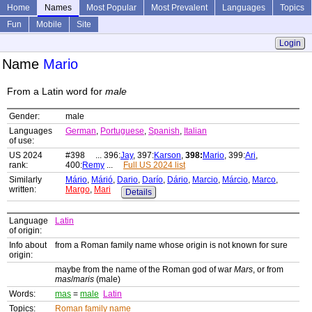
Home
Names
Most Popular
Most Prevalent
Languages
Topics
Fun
Mobile
Site
Login
Name
Mario
From a Latin word for
male
Gender:
male
Languages
German
,
Portuguese
,
Spanish
,
Italian
of use:
US 2024
#398 ... 396:
Jay
, 397:
Karson
,
398:
Mario
, 399:
Ari
,
rank:
400:
Remy
...
Full US 2024 list
Similarly
Mário
,
Márió
,
Dario
,
Darío
,
Dário
,
Marcio
,
Márcio
,
Marco
,
written:
Margo
,
Mari
Details
Language
Latin
of origin:
Info about
from a Roman family name whose origin is not known for sure
origin:
maybe from the name of the Roman god of war
Mars
, or from
mas
/
maris
(male)
Words:
mas
=
male
Latin
Topics:
Roman family name