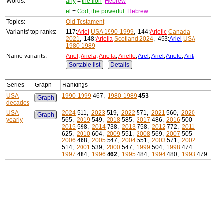
Words:
ariy
=
the lion
Hebrew
el
=
God
,
the powerful
Hebrew
Topics:
Old Testament
Variants' top ranks:
117:
Ariel
USA 1990-1999
, 144:
Arielle
Canada
2021
, 148:
Ariella
Scotland 2024
, 453:
Ariel
USA
1980-1989
Name variants:
Ariel
,
Ariela
,
Ariella
,
Arielle
,
Arel
,
Ariel
,
Ariele
,
Arik
Sortable list
Details
Series
Graph
Rankings
USA
1990-1999
467,
1980-1989
453
Graph
decades
USA
2024
511,
2023
519,
2022
571,
2021
560,
2020
Graph
yearly
565,
2019
549,
2018
585,
2017
486,
2016
500,
2015
598,
2014
738,
2013
758,
2012
772,
2011
625,
2010
604,
2009
551,
2008
569,
2007
505,
2006
468,
2005
547,
2004
551,
2003
571,
2002
514,
2001
539,
2000
547,
1999
504,
1998
474,
1997
484,
1996
462
,
1995
484,
1994
480,
1993
479