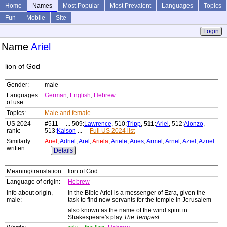
Home
Names
Most Popular
Most Prevalent
Languages
Topics
Fun
Mobile
Site
Login
Name
Ariel
lion of God
Gender:
male
Languages
German
,
English
,
Hebrew
of use:
Topics:
Male and female
US 2024
#511 ... 509:
Lawrence
, 510:
Tripp
,
511:
Ariel
, 512:
Alonzo
,
rank:
513:
Kaison
...
Full US 2024 list
Similarly
Ariel
,
Adriel
,
Arel
,
Ariela
,
Ariele
,
Aries
,
Armel
,
Arnel
,
Aziel
,
Azriel
written:
Details
Meaning/translation:
lion of God
Language of origin:
Hebrew
Info about origin,
in the Bible Ariel is a messenger of Ezra, given the
male:
task to find new servants for the temple in Jerusalem
also known as the name of the wind spirit in
Shakespeare's play
The Tempest