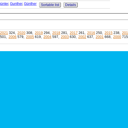
ünter
,
Gunther
,
Günther
Sortable list
Details
2021
324,
2020
308,
2019
294,
2018
281,
2017
261,
2016
250,
2015
238,
201
501,
2006
579,
2005
619,
2004
597,
2003
630,
2002
637,
2001
668,
2000
71