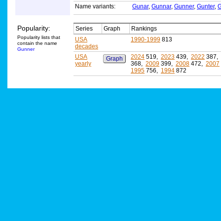
Name variants:
Gunar
,
Gunnar
,
Gunner
,
Gunter
,
G
Popularity:
Series
Graph
Rankings
Popularity lists that
USA
1990-1999
813
contain the name
decades
Gunner
USA
2024
519,
2023
439,
2022
387,
Graph
yearly
368,
2009
399,
2008
472,
2007
1995
756,
1994
872