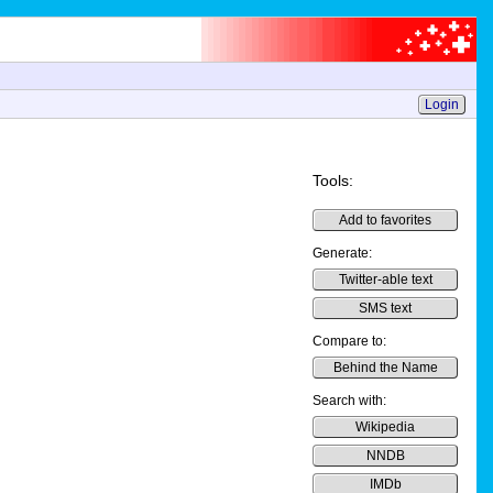
Login
Tools:
Add to favorites
Generate:
Twitter-able text
SMS text
Compare to:
Behind the Name
Search with:
Wikipedia
NNDB
IMDb