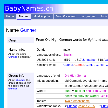
Home
Names
Most Popular
Most Prevalent
Languages
Topic
Name
Gunner
From Old High German words for
fight
and
arm
Origin:
Name info:
Gender:
male
About the name
Languages of use:
English
Gunner
in particular
US 2024 rank:
#519 ... 517:
Johnathan
, 518:
Ay
Similarly written:
Gunnar
,
Gunnel
,
Gunter
,
Günter
,
C
Group info:
Language of origin:
Old High German
About
Günther
, the
Info about origin:
old Germanic two-element name
group of names with
in the German
Nibelungenlied
Gü
the same origin as
Gunner
Words:
gund
=
the fight
Old High Germa
heri
=
the army
,
the warrior
Old 
Topics:
Two-element name
Variants' top ranks:
4:
Gunnar
Iceland 2015
, 15:
Günt