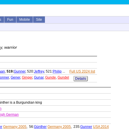
s
Fun
Mobile
Site
y, warrior
aan
,
519:
Gunner
, 520:
Jeffrey
, 521:
Philip
...
Full US 2024 list
onner
,
Gener
,
Ginger
,
Gunar
,
Gunde
,
Gundel
Details
nther is a Burgundian king
n
High German
er
Germany 2005
, 56:
Günther
Germany 2005
, 235:
Gunner
USA 2014