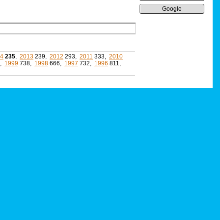
Google
4
235
,
2013
239,
2012
293,
2011
333,
2010
5,
1999
738,
1998
666,
1997
732,
1996
811,