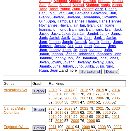
Seonag
,
Seonaid
,
Shauna
,
Shawna
,
Sheena
,
Shona
,
Sian
,
Siana
,
Sinead
,
Sinéad
,
Siobhan
,
Vanja
,
Vanna
,
Yana
,
Yanet
,
Yanna
,
Zana
,
Zsanett
,
Anze
,
Django
,
Ean
,
Eoin
,
Evan
,
Gan
,
Geovane
,
Geovanni
,
Gian
,
Gianni
,
Giovani
,
Giovanni
,
Giovannino
,
Giovanny
,
Gjin
,
Gjon
,
Hampus
,
Hannes
,
Hanno
,
Hans
,
Hennes
,
Hovhannes
,
Huwan
,
Iain
,
Ian
,
Iefan
,
Ioan
,
Ioane
,
Ioánnis
,
Ion
,
Ionut
,
Ivan
,
Ivan
,
Iván
,
Ivano
,
Iwan
,
Jack
,
Jackie
,
Jacky
,
Jakai
,
Jan
,
Ján
,
Jandel
,
Janek
,
Janez
,
Janic
,
Janick
,
Janik
,
Janika
,
Janis
,
Jankin
,
Jankó
,
Jann
,
Jannes
,
Jannic
,
Jannick
,
Jannik
,
Jannis
,
János
,
Janosch
,
Janusz
,
Jax
,
Jaxx
,
Jean
,
Jeannot
,
Jens
,
Jhon
,
Jhonny
,
Jionni
,
Jo
,
Joan
,
Joannes
,
João
,
Johan
,
Johann
,
Jóhann
,
Johannes
,
Jóhannes
,
John
,
Johnnie
,
Johnny
,
Jon
,
Jón
,
Jonathon
,
Jone
,
Jones
,
Jovan
,
Jovani
,
Jovanni
,
Jovanny
,
Jovany
,
Juan
,
Juanito
,
Juha
,
Juhani
,
Juho
,
Jukka
,
Jussi
,
Nino
,
Ruan
,
Sean
...and more
Sortable list
Details
Series
Graph
Rankings
Australia/NSW
2019
97,
2017
82,
2016
97,
2015
81,
2014
Graph
93,
2013
86,
2012
78,
2011
77,
2010
99,
2009
89,
2008
80,
2007
66,
2006
78,
2005
69,
2004
58,
2003
47
,
2002
52,
2001
52
Canada/British
2024
85,
2023
84,
2022
79,
2021
75,
2020
Graph
Columbia
61,
2019
68,
2018
62,
2017
69,
2016
75,
2015
56,
2014
59,
2013
65,
2012
81,
2011
47
,
2010
57,
2009
76,
2008
63
England+Wales
2011
100,
2010
94,
2009
83,
2008
83,
2007
Graph