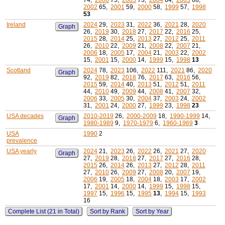
74,
2006
75,
2005
73,
2004
64,
2003
66,
2002
65,
2001
59,
2000
58,
1999
57,
1998
53
Ireland
2024
29,
2023
31,
2022
36,
2021
28,
2020
Graph
26,
2019
30,
2018
27,
2017
22,
2016
25,
2015
28,
2014
25,
2013
27,
2012
25,
2011
26,
2010
22,
2009
21,
2008
22,
2007
21,
2006
18,
2005
17,
2004
21,
2003
22,
2002
15,
2001
15,
2000
14,
1999
15,
1998
13
Scotland
2024
78,
2023
106,
2022
111,
2021
86,
2020
Graph
92,
2019
82,
2018
76,
2017
63,
2016
56,
2015
59,
2014
40,
2013
51,
2012
51,
2011
44,
2010
49,
2009
44,
2008
41,
2007
32,
2006
33,
2005
30,
2004
37,
2003
24,
2002
31,
2001
24,
2000
27,
1999
23,
1998
23
USA decades
2010-2019
26,
2000-2009
18,
1990-1999
14,
Graph
1980-1989
9,
1970-1979
6,
1960-1969
3
USA
1990
2
prevalence
USA yearly
2024
21,
2023
26,
2022
26,
2021
27,
2020
Graph
27,
2019
28,
2018
27,
2017
27,
2016
28,
2015
26,
2014
26,
2013
27,
2012
28,
2011
27,
2010
26,
2009
27,
2008
20,
2007
19,
2006
19,
2005
18,
2004
18,
2003
17,
2002
17,
2001
14,
2000
14,
1999
15,
1998
15,
1997
15,
1996
15,
1995
13
,
1994
15,
1993
16
Complete List (21 in Total)
Sort by Rank
Sort by Year