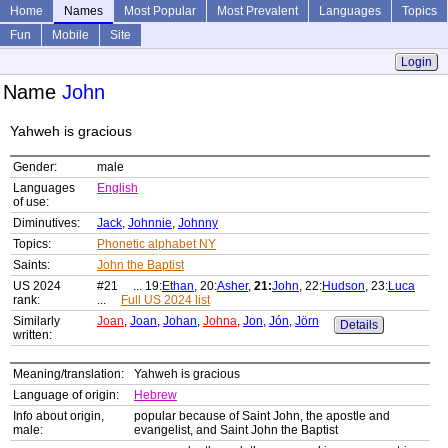
Home
Names
Most Popular
Most Prevalent
Languages
Topics
Fun
Mobile
Site
Login
Name
John
Yahweh is gracious
Gender:
male
Languages
English
of use:
Diminutives:
Jack
,
Johnnie
,
Johnny
Topics:
Phonetic alphabet NY
Saints:
John the Baptist
US 2024
#21 ... 19:
Ethan
, 20:
Asher
,
21:
John
, 22:
Hudson
, 23:
Luca
rank:
...
Full US 2024 list
Similarly
Joan
,
Joan
,
Johan
,
Johna
,
Jon
,
Jón
,
Jörn
Details
written:
Meaning/translation:
Yahweh is gracious
Language of origin:
Hebrew
Info about origin,
popular because of Saint John, the apostle and
male:
evangelist, and Saint John the Baptist