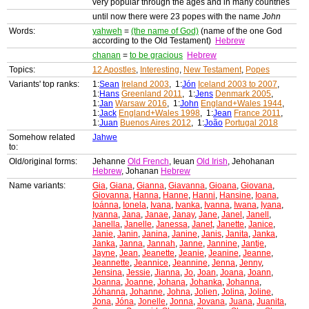
very popular through the ages and in many countries
until now there were 23 popes with the name
John
Words:
yahweh
=
(the name of God)
(name of the one God
according to the Old Testament)
Hebrew
chanan
=
to be gracious
Hebrew
Topics:
12 Apostles
,
Interesting
,
New Testament
,
Popes
Variants' top ranks:
1:
Sean
Ireland 2003
, 1:
Jón
Iceland 2003 to 2007
,
1:
Hans
Greenland 2011
, 1:
Jens
Denmark 2005
,
1:
Jan
Warsaw 2016
, 1:
John
England+Wales 1944
,
1:
Jack
England+Wales 1998
, 1:
Jean
France 2011
,
1:
Juan
Buenos Aires 2012
, 1:
João
Portugal 2018
Somehow related
Jahwe
to:
Old/original forms:
Jehanne
Old French
, Ieuan
Old Irish
, Jehohanan
Hebrew
, Johanan
Hebrew
Name variants:
Gia
,
Giana
,
Gianna
,
Giavanna
,
Gioana
,
Giovana
,
Giovanna
,
Hanna
,
Hanne
,
Hanni
,
Hansine
,
Ioana
,
Ioánna
,
Ionela
,
Ivana
,
Ivanka
,
Ivanna
,
Iwana
,
Iyana
,
Iyanna
,
Jana
,
Janae
,
Janay
,
Jane
,
Janel
,
Janell
,
Janella
,
Janelle
,
Janessa
,
Janet
,
Janette
,
Janice
,
Janie
,
Janin
,
Janina
,
Janine
,
Janis
,
Janita
,
Janka
,
Janka
,
Janna
,
Jannah
,
Janne
,
Jannine
,
Jantje
,
Jayne
,
Jean
,
Jeanette
,
Jeanie
,
Jeanine
,
Jeanne
,
Jeannette
,
Jeannice
,
Jeannine
,
Jenna
,
Jenny
,
Jensina
,
Jessie
,
Jianna
,
Jo
,
Joan
,
Joana
,
Joann
,
Joanna
,
Joanne
,
Johana
,
Johanka
,
Johanna
,
Jóhanna
,
Johanne
,
Johna
,
Jolien
,
Jolina
,
Joline
,
Jona
,
Jóna
,
Jonelle
,
Jonna
,
Jovana
,
Juana
,
Juanita
,