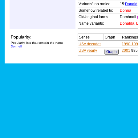
Variants' top ranks:
15:
Donald
Somehow related to:
Donna
Old/original forms:
Domhnall
Name variants:
Donalda
,
Popularity:
Series
Graph
Rankings
Popularity lists that contain the name
USA decades
1990-19
Donnell
USA yearly
2001
985
Graph