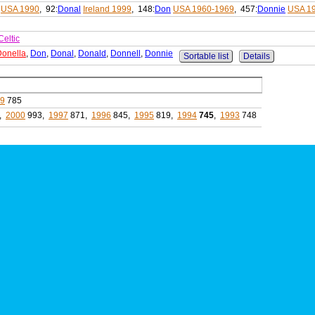
USA 1990
, 92:
Donal
Ireland 1999
, 148:
Don
USA 1960-1969
, 457:
Donnie
USA 1
Celtic
Donella
,
Don
,
Donal
,
Donald
,
Donnell
,
Donnie
Sortable list
Details
99
785
,
2000
993,
1997
871,
1996
845,
1995
819,
1994
745
,
1993
748