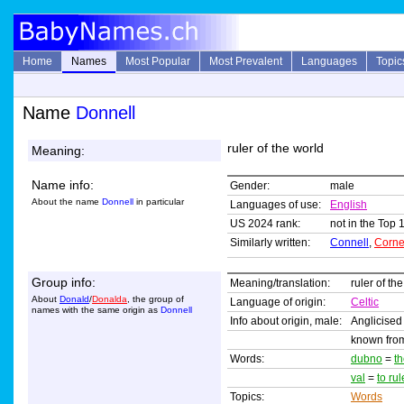
Home
Names
Most Popular
Most Prevalent
Languages
Topic
Name
Donnell
ruler of the world
Meaning:
Name info:
Gender:
male
About the name
Donnell
in particular
Languages of use:
English
US 2024 rank:
not in the Top 
Similarly written:
Connell
,
Corne
Group info:
Meaning/translation:
ruler of th
About
Donald
/
Donalda
, the group of
Language of origin:
Celtic
names with the same origin as
Donnell
Info about origin, male:
Anglicised
known from
Words:
dubno
=
t
val
=
to rul
Topics:
Words