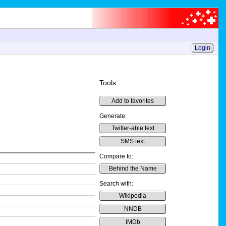
Login
Tools:
Add to favorites
Generate:
Twitter-able text
SMS text
Compare to:
Behind the Name
Search with:
Wikipedia
NNDB
IMDb