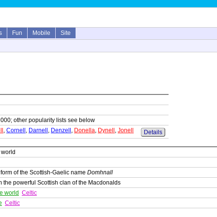
s
Fun
Mobile
Site
1000; other popularity lists see below
ll
,
Cornell
,
Darnell
,
Denzell
,
Donella
,
Dynell
,
Jonell
Details
e world
 form of the Scottish-Gaelic name
Domhnall
 the powerful Scottish clan of the Macdonalds
he world
Celtic
e
Celtic