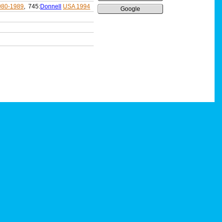
980-1989
, 745:
Donnell
USA 1994
Google