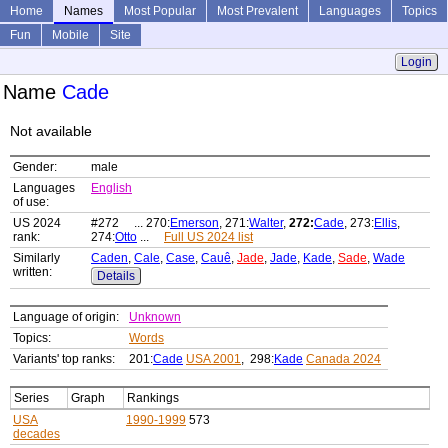
Home
Names
Most Popular
Most Prevalent
Languages
Topics
Fun
Mobile
Site
Login
Name
Cade
Not available
Gender:
male
Languages
English
of use:
US 2024
#272 ... 270:
Emerson
, 271:
Walter
,
272:
Cade
, 273:
Ellis
,
rank:
274:
Otto
...
Full US 2024 list
Similarly
Caden
,
Cale
,
Case
,
Cauê
,
Jade
,
Jade
,
Kade
,
Sade
,
Wade
written:
Details
Language of origin:
Unknown
Topics:
Words
Variants' top ranks:
201:
Cade
USA 2001
, 298:
Kade
Canada 2024
Series
Graph
Rankings
USA
1990-1999
573
decades