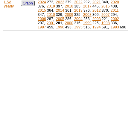
USA
2024
272,
2023
279,
2022
292,
2021
340,
2020
Graph
yearly
376,
2019
397,
2018
385,
2017
445,
2016
408,
2015
364,
2014
361,
2013
376,
2012
370,
2011
347,
2010
329,
2009
325,
2008
309,
2007
294,
2006
287,
2005
286,
2004
253,
2003
221,
2002
207,
2001
201
,
2000
216,
1999
225,
1998
336,
1997
459,
1996
493,
1995
516,
1994
591,
1993
696