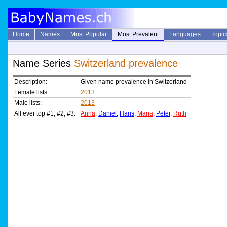
Home
Names
Most Popular
Most Prevalent
Languages
Topic
Name Series
Switzerland prevalence
Description:
Given name prevalence in Switzerland
Female lists:
2013
Male lists:
2013
All ever top #1, #2, #3:
Anna
,
Daniel
,
Hans
,
Maria
,
Peter
,
Ruth