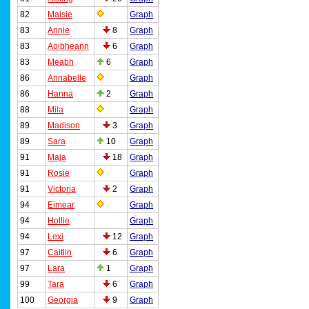
82
Maisie
Graph
83
Annie
8
Graph
83
Aoibheann
6
Graph
83
Meabh
6
Graph
86
Annabelle
Graph
86
Hanna
2
Graph
88
Mila
Graph
89
Madison
3
Graph
89
Sara
10
Graph
91
Maja
18
Graph
91
Rosie
Graph
91
Victoria
2
Graph
94
Eimear
Graph
94
Hollie
Graph
94
Lexi
12
Graph
97
Caitlin
6
Graph
97
Lara
1
Graph
99
Tara
6
Graph
100
Georgia
9
Graph