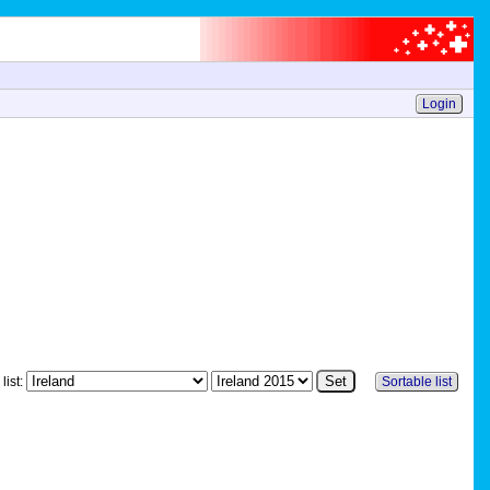
Login
list:
Sortable list