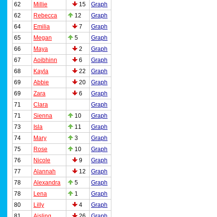
62
Millie
15
Graph
62
Rebecca
12
Graph
64
Emilia
7
Graph
65
Megan
5
Graph
66
Maya
2
Graph
67
Aoibhinn
6
Graph
68
Kayla
22
Graph
69
Abbie
20
Graph
69
Zara
6
Graph
71
Clara
Graph
71
Sienna
10
Graph
73
Isla
11
Graph
74
Mary
3
Graph
75
Rose
10
Graph
76
Nicole
9
Graph
77
Alannah
12
Graph
78
Alexandra
5
Graph
78
Lena
1
Graph
80
Lilly
4
Graph
81
Aisling
26
Graph