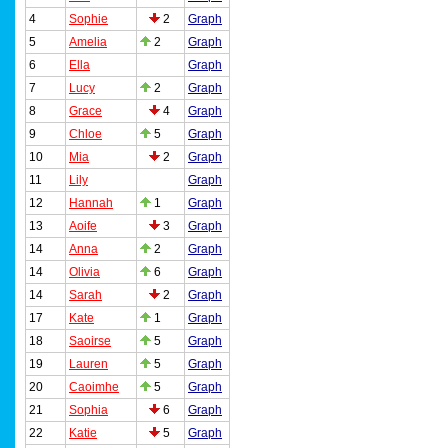
4
Sophie
2
Graph
5
Amelia
2
Graph
6
Ella
Graph
7
Lucy
2
Graph
8
Grace
4
Graph
9
Chloe
5
Graph
10
Mia
2
Graph
11
Lily
Graph
12
Hannah
1
Graph
13
Aoife
3
Graph
14
Anna
2
Graph
14
Olivia
6
Graph
14
Sarah
2
Graph
17
Kate
1
Graph
18
Saoirse
5
Graph
19
Lauren
5
Graph
20
Caoimhe
5
Graph
21
Sophia
6
Graph
22
Katie
5
Graph