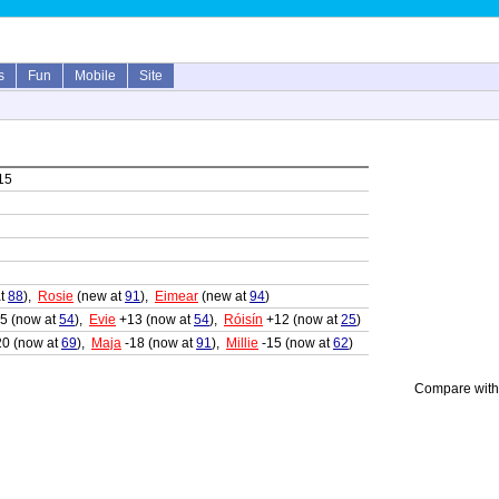
s
Fun
Mobile
Site
15
at
88
),
Rosie
(new at
91
),
Eimear
(new at
94
)
5 (now at
54
),
Evie
+13 (now at
54
),
Róisín
+12 (now at
25
)
20 (now at
69
),
Maja
-18 (now at
91
),
Millie
-15 (now at
62
)
Compare with 