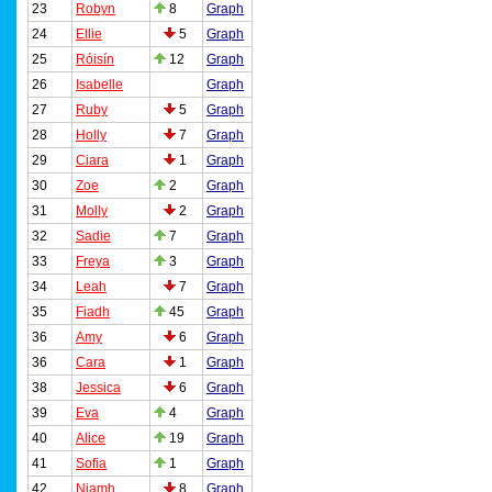
23
Robyn
8
Graph
24
Ellie
5
Graph
25
Róisín
12
Graph
26
Isabelle
Graph
27
Ruby
5
Graph
28
Holly
7
Graph
29
Ciara
1
Graph
30
Zoe
2
Graph
31
Molly
2
Graph
32
Sadie
7
Graph
33
Freya
3
Graph
34
Leah
7
Graph
35
Fiadh
45
Graph
36
Amy
6
Graph
36
Cara
1
Graph
38
Jessica
6
Graph
39
Eva
4
Graph
40
Alice
19
Graph
41
Sofia
1
Graph
42
Niamh
8
Graph