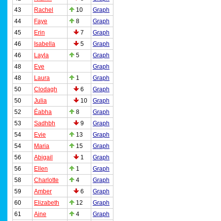
43
Rachel
10
Graph
44
Faye
8
Graph
45
Erin
7
Graph
46
Isabella
5
Graph
46
Layla
5
Graph
48
Eve
Graph
48
Laura
1
Graph
50
Clodagh
6
Graph
50
Julia
10
Graph
52
Éabha
8
Graph
53
Sadhbh
9
Graph
54
Evie
13
Graph
54
Maria
15
Graph
56
Abigail
1
Graph
56
Ellen
1
Graph
58
Charlotte
4
Graph
59
Amber
6
Graph
60
Elizabeth
12
Graph
61
Aine
4
Graph