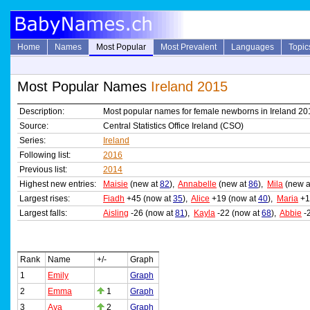
Home
Names
Most Popular
Most Prevalent
Languages
Topic
Most Popular Names
Ireland 2015
Description:
Most popular names for female newborns in Ireland 20
Source:
Central Statistics Office Ireland (CSO)
Series:
Ireland
Following list:
2016
Previous list:
2014
Highest new entries:
Maisie
(new at
82
),
Annabelle
(new at
86
),
Mila
(new 
Largest rises:
Fiadh
+45 (now at
35
),
Alice
+19 (now at
40
),
Maria
+1
Largest falls:
Aisling
-26 (now at
81
),
Kayla
-22 (now at
68
),
Abbie
-
Rank
Name
+/-
Graph
1
Emily
Graph
2
Emma
1
Graph
3
Ava
2
Graph