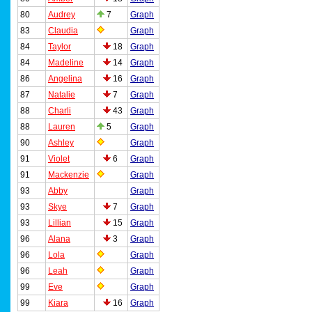
80
Audrey
7
Graph
83
Claudia
Graph
84
Taylor
18
Graph
84
Madeline
14
Graph
86
Angelina
16
Graph
87
Natalie
7
Graph
88
Charli
43
Graph
88
Lauren
5
Graph
90
Ashley
Graph
91
Violet
6
Graph
91
Mackenzie
Graph
93
Abby
Graph
93
Skye
7
Graph
93
Lillian
15
Graph
96
Alana
3
Graph
96
Lola
Graph
96
Leah
Graph
99
Eve
Graph
99
Kiara
16
Graph