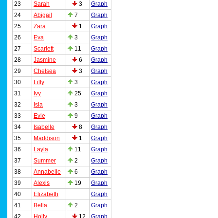
23
Sarah
3
Graph
24
Abigail
7
Graph
25
Zara
1
Graph
26
Eva
3
Graph
27
Scarlett
11
Graph
28
Jasmine
6
Graph
29
Chelsea
3
Graph
30
Lilly
3
Graph
31
Ivy
25
Graph
32
Isla
3
Graph
33
Evie
9
Graph
34
Isabelle
8
Graph
35
Maddison
1
Graph
36
Layla
11
Graph
37
Summer
2
Graph
38
Annabelle
6
Graph
39
Alexis
19
Graph
40
Elizabeth
Graph
41
Bella
2
Graph
42
Holly
12
Graph