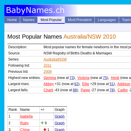
Home
Names
Most Popular
Most Prevalent
Languages
Topic
Most Popular Names
Australia/NSW 2010
Description:
Most popular names for female newborns in the most p
Source:
NSW Registry of Births Deaths & Marriages
Series:
Australia/NSW
Following list:
2011
Previous list:
2009
Highest new entries:
Gemma
(new at
73
),
Victoria
(new at
75
),
Heidi
(new a
Largest rises:
Abbey
+31 (now at
62
),
Ellie
+29 (now at
51
),
Addison
Largest falls:
Charli
-43 (now at
88
),
Paige
-27 (now at
78
),
Caitlin
-
Rank
Name
+/-
Graph
1
Isabella
Graph
2
Ruby
9
Graph
3
Chloe
1
Graph