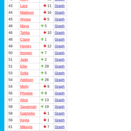
43
Lara
11
Graph
44
Madison
16
Graph
45
Alyssa
5
Graph
46
Maya
5
Graph
46
Tahlia
10
Graph
48
Claire
1
Graph
49
Hayley
12
Graph
50
Imogen
7
Graph
51
Jade
2
Graph
51
Ellie
29
Graph
53
Sofia
5
Graph
54
Addison
26
Graph
54
Molly
9
Graph
56
Phoebe
9
Graph
57
Alice
13
Graph
58
Savannah
19
Graph
59
Gabriella
1
Graph
59
Kayla
1
Graph
61
Mikayla
7
Graph