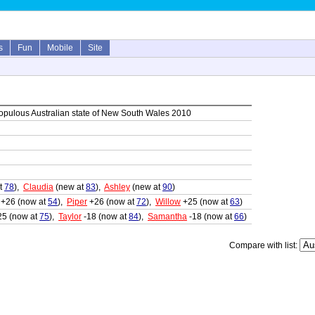
s
Fun
Mobile
Site
opulous Australian state of New South Wales 2010
t
78
),
Claudia
(new at
83
),
Ashley
(new at
90
)
+26 (now at
54
),
Piper
+26 (now at
72
),
Willow
+25 (now at
63
)
25 (now at
75
),
Taylor
-18 (now at
84
),
Samantha
-18 (now at
66
)
Compare with list: