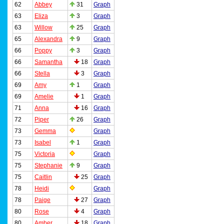
62
Abbey
31
Graph
63
Eliza
3
Graph
63
Willow
25
Graph
65
Alexandra
9
Graph
66
Poppy
3
Graph
66
Samantha
18
Graph
66
Stella
3
Graph
69
Amy
1
Graph
69
Amelie
1
Graph
71
Anna
16
Graph
72
Piper
26
Graph
73
Gemma
Graph
73
Isabel
1
Graph
75
Victoria
Graph
75
Stephanie
9
Graph
75
Caitlin
25
Graph
78
Heidi
Graph
78
Paige
27
Graph
80
Rose
4
Graph
80
Amber
18
Graph