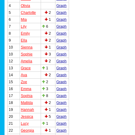
4
Olivia
Graph
5
Charlotte
2
Graph
6
Mia
1
Graph
7
Lily
6
Graph
8
Emily
2
Graph
9
Ella
2
Graph
10
Sienna
1
Graph
10
Sophie
3
Graph
12
Amelia
2
Graph
13
Grace
1
Graph
14
Ava
2
Graph
15
Zoe
2
Graph
16
Emma
3
Graph
17
Sophia
8
Graph
18
Matilda
2
Graph
19
Hannah
1
Graph
20
Jessica
5
Graph
21
Lucy
1
Graph
22
Georgia
1
Graph