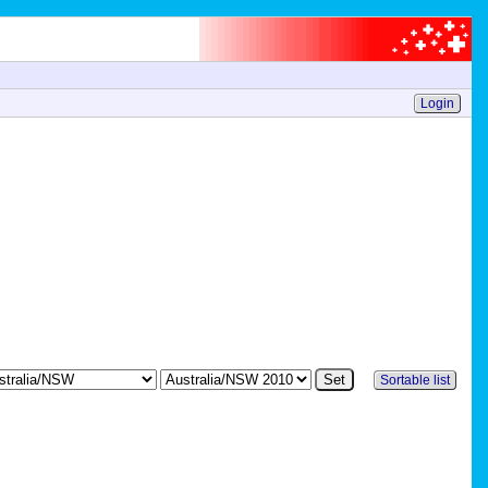
Login
Sortable list