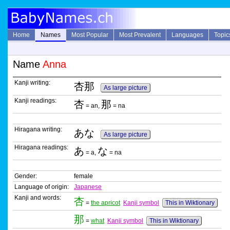
Home
Names
Most Popular
Most Prevalent
Languages
Topic
Name
Anna
Kanji writing:
杏那
As large picture
Kanji readings:
杏
那
= an,
= na
Hiragana writing:
あな
As large picture
Hiragana readings:
あ
な
= a,
= na
Gender:
female
Language of origin:
Japanese
Kanji and words:
杏
=
the apricot
Kanji symbol
This in Wiktionary
那
=
what
Kanji symbol
This in Wiktionary