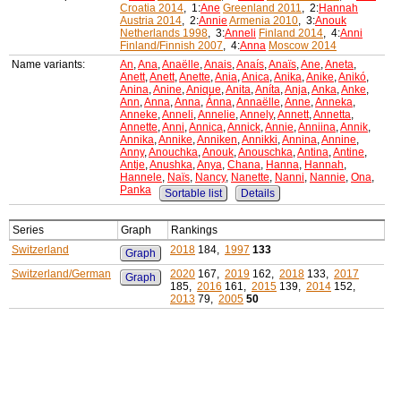
Croatia 2014
, 1:
Ane
Greenland 2011
, 2:
Hannah
Austria 2014
, 2:
Annie
Armenia 2010
, 3:
Anouk
Netherlands 1998
, 3:
Anneli
Finland 2014
, 4:
Anni
Finland/Finnish 2007
, 4:
Anna
Moscow 2014
Name variants:
An
,
Ana
,
Anaëlle
,
Anais
,
Anaís
,
Anaïs
,
Ane
,
Aneta
,
Anett
,
Anett
,
Anette
,
Ania
,
Anica
,
Anika
,
Anike
,
Anikó
,
Anina
,
Anine
,
Anique
,
Anita
,
Aníta
,
Anja
,
Anka
,
Anke
,
Ann
,
Anna
,
Anna
,
Ánna
,
Annaëlle
,
Anne
,
Anneka
,
Anneke
,
Anneli
,
Annelie
,
Annely
,
Annett
,
Annetta
,
Annette
,
Anni
,
Annica
,
Annick
,
Annie
,
Anniina
,
Annik
,
Annika
,
Annike
,
Anniken
,
Annikki
,
Annina
,
Annine
,
Anny
,
Anouchka
,
Anouk
,
Anouschka
,
Antina
,
Antine
,
Antje
,
Anushka
,
Anya
,
Chana
,
Hanna
,
Hannah
,
Hannele
,
Naïs
,
Nancy
,
Nanette
,
Nanni
,
Nannie
,
Ona
,
Panka
Sortable list
Details
Series
Graph
Rankings
Switzerland
2018
184,
1997
133
Graph
Switzerland/German
2020
167,
2019
162,
2018
133,
2017
Graph
185,
2016
161,
2015
139,
2014
152,
2013
79,
2005
50