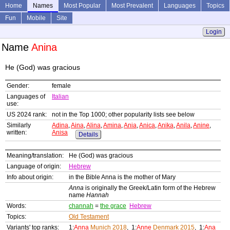
Home
Names
Most Popular
Most Prevalent
Languages
Topics
Fun
Mobile
Site
Login
Name
Anina
He (God) was gracious
Gender:
female
Languages of
Italian
use:
US 2024 rank:
not in the Top 1000; other popularity lists see below
Similarly
Adina
,
Aina
,
Alina
,
Amina
,
Ania
,
Anica
,
Anika
,
Anila
,
Anine
,
written:
Anisa
Details
Meaning/translation:
He (God) was gracious
Language of origin:
Hebrew
Info about origin:
in the Bible Anna is the mother of Mary
Anna
is originally the Greek/Latin form of the Hebrew
name
Hannah
Words:
channah
=
the grace
Hebrew
Topics:
Old Testament
Variants' top ranks:
1:
Anna
Munich 2018
, 1:
Anne
Denmark 2015
, 1:
Ana