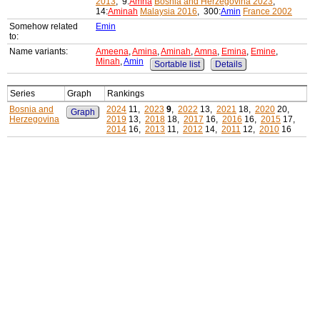
2013
, 9:
Amna
Bosnia and Herzegovina 2023
,
14:
Aminah
Malaysia 2016
, 300:
Amin
France 2002
Somehow related
Emin
to:
Name variants:
Ameena
,
Amina
,
Aminah
,
Amna
,
Emina
,
Emine
,
Minah
,
Amin
Sortable list
Details
Series
Graph
Rankings
Bosnia and
2024
11,
2023
9
,
2022
13,
2021
18,
2020
20,
Graph
Herzegovina
2019
13,
2018
18,
2017
16,
2016
16,
2015
17,
2014
16,
2013
11,
2012
14,
2011
12,
2010
16