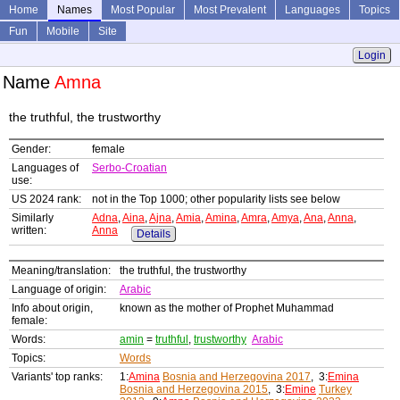
Home
Names
Most Popular
Most Prevalent
Languages
Topics
Fun
Mobile
Site
Login
Name
Amna
the truthful, the trustworthy
Gender:
female
Languages of
Serbo-Croatian
use:
US 2024 rank:
not in the Top 1000; other popularity lists see below
Similarly
Adna
,
Aina
,
Ajna
,
Amia
,
Amina
,
Amra
,
Amya
,
Ana
,
Anna
,
written:
Anna
Details
Meaning/translation:
the truthful, the trustworthy
Language of origin:
Arabic
Info about origin,
known as the mother of Prophet Muhammad
female:
Words:
amin
=
truthful
,
trustworthy
Arabic
Topics:
Words
Variants' top ranks:
1:
Amina
Bosnia and Herzegovina 2017
, 3:
Emina
Bosnia and Herzegovina 2015
, 3:
Emine
Turkey