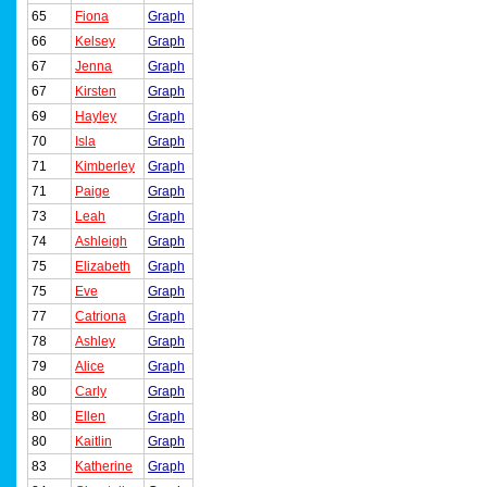
65
Fiona
Graph
66
Kelsey
Graph
67
Jenna
Graph
67
Kirsten
Graph
69
Hayley
Graph
70
Isla
Graph
71
Kimberley
Graph
71
Paige
Graph
73
Leah
Graph
74
Ashleigh
Graph
75
Elizabeth
Graph
75
Eve
Graph
77
Catriona
Graph
78
Ashley
Graph
79
Alice
Graph
80
Carly
Graph
80
Ellen
Graph
80
Kaitlin
Graph
83
Katherine
Graph