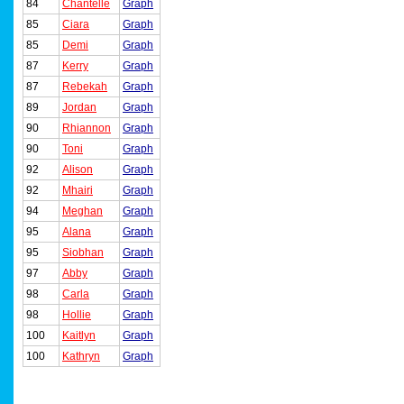
84
Chantelle
Graph
85
Ciara
Graph
85
Demi
Graph
87
Kerry
Graph
87
Rebekah
Graph
89
Jordan
Graph
90
Rhiannon
Graph
90
Toni
Graph
92
Alison
Graph
92
Mhairi
Graph
94
Meghan
Graph
95
Alana
Graph
95
Siobhan
Graph
97
Abby
Graph
98
Carla
Graph
98
Hollie
Graph
100
Kaitlyn
Graph
100
Kathryn
Graph