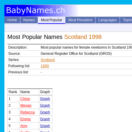
Home
Names
Most Popular
Most Prevalent
Languages
Topic
Most Popular Names
Scotland 1998
Description:
Most popular names for female newborns in Scotland 19
Source:
General Register Office for Scotland (GROS)
Series:
Scotland
Following list:
1999
Previous list:
-
Rank
Name
Graph
1
Chloe
Graph
2
Megan
Graph
3
Rebecca
Graph
4
Emma
Graph
5
Amy
Graph