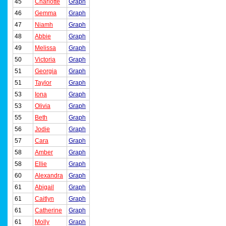
45
Charlotte
Graph
46
Gemma
Graph
47
Niamh
Graph
48
Abbie
Graph
49
Melissa
Graph
50
Victoria
Graph
51
Georgia
Graph
51
Taylor
Graph
53
Iona
Graph
53
Olivia
Graph
55
Beth
Graph
56
Jodie
Graph
57
Cara
Graph
58
Amber
Graph
58
Ellie
Graph
60
Alexandra
Graph
61
Abigail
Graph
61
Caitlyn
Graph
61
Catherine
Graph
61
Molly
Graph