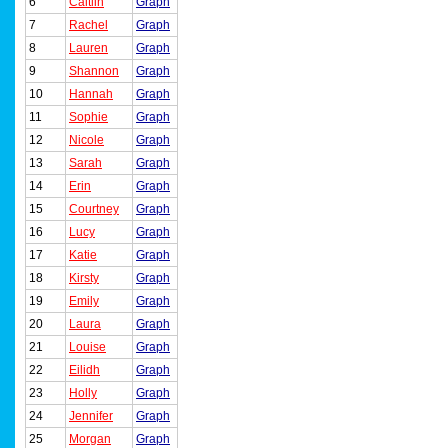
6
Caitlin
Graph
7
Rachel
Graph
8
Lauren
Graph
9
Shannon
Graph
10
Hannah
Graph
11
Sophie
Graph
12
Nicole
Graph
13
Sarah
Graph
14
Erin
Graph
15
Courtney
Graph
16
Lucy
Graph
17
Katie
Graph
18
Kirsty
Graph
19
Emily
Graph
20
Laura
Graph
21
Louise
Graph
22
Eilidh
Graph
23
Holly
Graph
24
Jennifer
Graph
25
Morgan
Graph