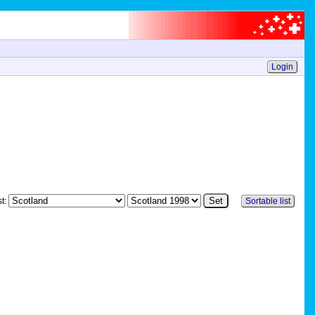
Login
st:
Sortable list