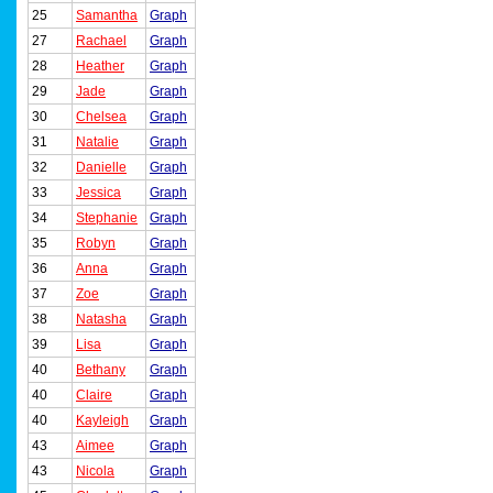
25
Samantha
Graph
27
Rachael
Graph
28
Heather
Graph
29
Jade
Graph
30
Chelsea
Graph
31
Natalie
Graph
32
Danielle
Graph
33
Jessica
Graph
34
Stephanie
Graph
35
Robyn
Graph
36
Anna
Graph
37
Zoe
Graph
38
Natasha
Graph
39
Lisa
Graph
40
Bethany
Graph
40
Claire
Graph
40
Kayleigh
Graph
43
Aimee
Graph
43
Nicola
Graph