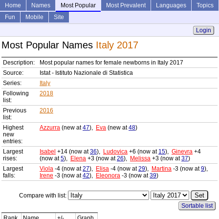
Home
Names
Most Popular
Most Prevalent
Languages
Topics
Fun
Mobile
Site
Login
Most Popular Names
Italy 2017
Description:
Most popular names for female newborns in Italy 2017
Source:
Istat - Istituto Nazionale di Statistica
Series:
Italy
Following
2018
list:
Previous
2016
list:
Highest
Azzurra
(new at
47
),
Eva
(new at
48
)
new
entries:
Largest
Isabel
+14 (now at
36
),
Ludovica
+6 (now at
15
),
Ginevra
+4
rises:
(now at
5
),
Elena
+3 (now at
26
),
Melissa
+3 (now at
37
)
Largest
Viola
-4 (now at
27
),
Elisa
-4 (now at
29
),
Martina
-3 (now at
9
),
falls:
Irene
-3 (now at
42
),
Eleonora
-3 (now at
39
)
Compare with list:
Sortable list
Rank
Name
+/-
Graph