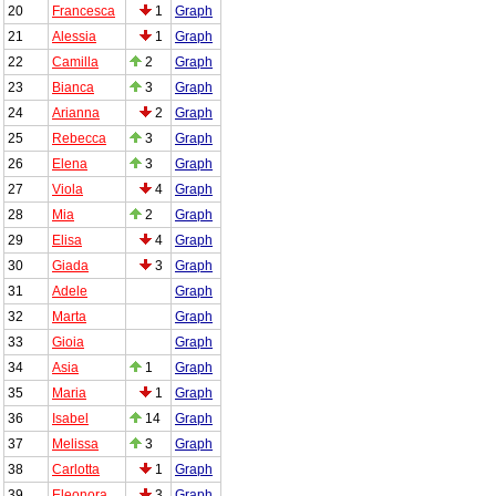
20
Francesca
1
Graph
21
Alessia
1
Graph
22
Camilla
2
Graph
23
Bianca
3
Graph
24
Arianna
2
Graph
25
Rebecca
3
Graph
26
Elena
3
Graph
27
Viola
4
Graph
28
Mia
2
Graph
29
Elisa
4
Graph
30
Giada
3
Graph
31
Adele
Graph
32
Marta
Graph
33
Gioia
Graph
34
Asia
1
Graph
35
Maria
1
Graph
36
Isabel
14
Graph
37
Melissa
3
Graph
38
Carlotta
1
Graph
39
Eleonora
3
Graph