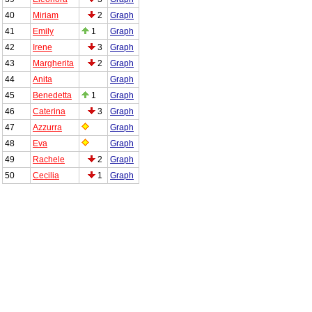
40
Miriam
2
Graph
41
Emily
1
Graph
42
Irene
3
Graph
43
Margherita
2
Graph
44
Anita
Graph
45
Benedetta
1
Graph
46
Caterina
3
Graph
47
Azzurra
Graph
48
Eva
Graph
49
Rachele
2
Graph
50
Cecilia
1
Graph