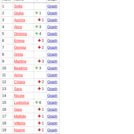
1
Sofia
Graph
2
Giulia
1
Graph
3
Aurora
1
Graph
4
Alice
3
Graph
5
Ginevra
4
Graph
6
Emma
2
Graph
7
Giorgia
2
Graph
8
Greta
Graph
9
Martina
3
Graph
10
Beatrice
3
Graph
11
Anna
Graph
12
Chiara
2
Graph
13
Sara
1
Graph
14
Nicole
Graph
15
Ludovica
6
Graph
16
Gaia
1
Graph
17
Matilde
1
Graph
18
Vittoria
1
Graph
19
Noemi
1
Graph