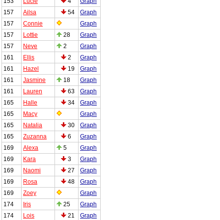
153
Lucie
4
Graph
157
Ailsa
54
Graph
157
Connie
Graph
157
Lottie
28
Graph
157
Neve
2
Graph
161
Ellis
2
Graph
161
Hazel
19
Graph
161
Jasmine
18
Graph
161
Lauren
63
Graph
165
Halle
34
Graph
165
Macy
Graph
165
Natalia
30
Graph
165
Zuzanna
6
Graph
169
Alexa
5
Graph
169
Kara
3
Graph
169
Naomi
27
Graph
169
Rosa
48
Graph
169
Zoey
Graph
174
Iris
25
Graph
174
Lois
21
Graph