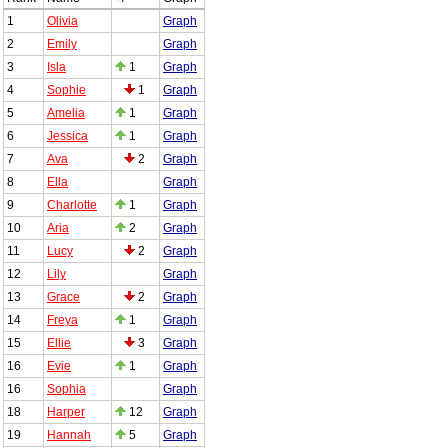
1
Olivia
Graph
2
Emily
Graph
3
Isla
1
Graph
4
Sophie
1
Graph
5
Amelia
1
Graph
6
Jessica
1
Graph
7
Ava
2
Graph
8
Ella
Graph
9
Charlotte
1
Graph
10
Aria
2
Graph
11
Lucy
2
Graph
12
Lily
Graph
13
Grace
2
Graph
14
Freya
1
Graph
15
Ellie
3
Graph
16
Evie
1
Graph
16
Sophia
Graph
18
Harper
12
Graph
19
Hannah
5
Graph