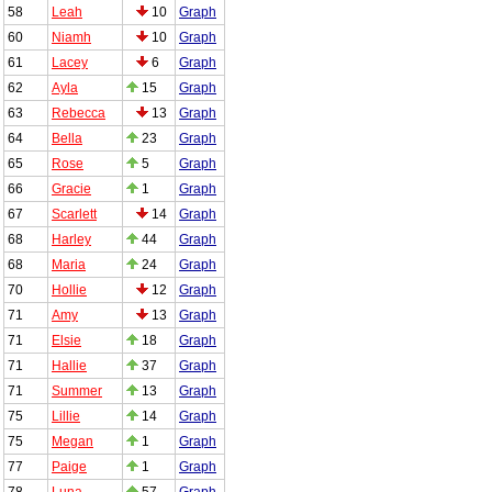
58
Leah
10
Graph
60
Niamh
10
Graph
61
Lacey
6
Graph
62
Ayla
15
Graph
63
Rebecca
13
Graph
64
Bella
23
Graph
65
Rose
5
Graph
66
Gracie
1
Graph
67
Scarlett
14
Graph
68
Harley
44
Graph
68
Maria
24
Graph
70
Hollie
12
Graph
71
Amy
13
Graph
71
Elsie
18
Graph
71
Hallie
37
Graph
71
Summer
13
Graph
75
Lillie
14
Graph
75
Megan
1
Graph
77
Paige
1
Graph
78
Luna
57
Graph