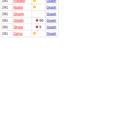
191
Frankie
Graph
191
Nadia
Graph
191
Orlagh
Graph
191
Orlaith
60
Graph
191
Skylar
6
Graph
191
Zahra
Graph