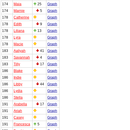
174
Maia
25
Graph
174
Marnie
5
Graph
178
Catherine
Graph
178
Edith
9
Graph
178
Liliana
13
Graph
178
Lyra
Graph
178
Macie
Graph
183
Aaliyah
41
Graph
183
Savannah
4
Graph
183
Tilly
17
Graph
186
Blake
Graph
186
Indie
Graph
186
Libby
44
Graph
186
Lydia
Graph
186
Stella
Graph
191
Arabella
17
Graph
191
Ariah
Graph
191
Casey
Graph
191
Francesca
5
Graph