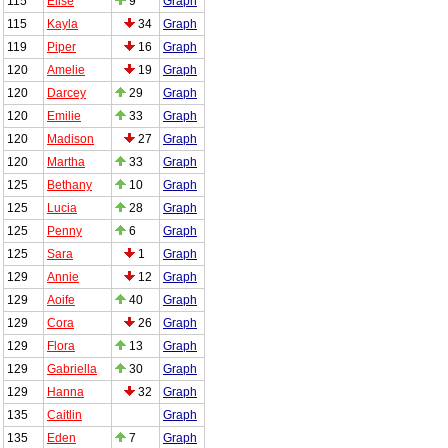
115
Elise
9
Graph
115
Kayla
34
Graph
119
Piper
16
Graph
120
Amelie
19
Graph
120
Darcey
29
Graph
120
Emilie
33
Graph
120
Madison
27
Graph
120
Martha
33
Graph
125
Bethany
10
Graph
125
Lucia
28
Graph
125
Penny
6
Graph
125
Sara
1
Graph
129
Annie
12
Graph
129
Aoife
40
Graph
129
Cora
26
Graph
129
Flora
13
Graph
129
Gabriella
30
Graph
129
Hanna
32
Graph
135
Caitlin
Graph
135
Eden
7
Graph