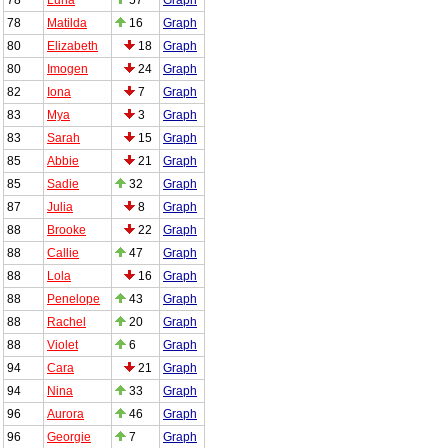
78
Matilda
16
Graph
80
Elizabeth
18
Graph
80
Imogen
24
Graph
82
Iona
7
Graph
83
Mya
3
Graph
83
Sarah
15
Graph
85
Abbie
21
Graph
85
Sadie
32
Graph
87
Julia
8
Graph
88
Brooke
22
Graph
88
Callie
47
Graph
88
Lola
16
Graph
88
Penelope
43
Graph
88
Rachel
20
Graph
88
Violet
6
Graph
94
Cara
21
Graph
94
Nina
33
Graph
96
Aurora
46
Graph
96
Georgie
7
Graph