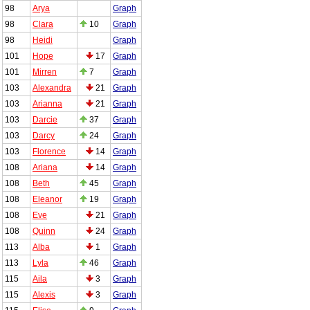
98
Arya
Graph
98
Clara
10
Graph
98
Heidi
Graph
101
Hope
17
Graph
101
Mirren
7
Graph
103
Alexandra
21
Graph
103
Arianna
21
Graph
103
Darcie
37
Graph
103
Darcy
24
Graph
103
Florence
14
Graph
108
Ariana
14
Graph
108
Beth
45
Graph
108
Eleanor
19
Graph
108
Eve
21
Graph
108
Quinn
24
Graph
113
Alba
1
Graph
113
Lyla
46
Graph
115
Aila
3
Graph
115
Alexis
3
Graph