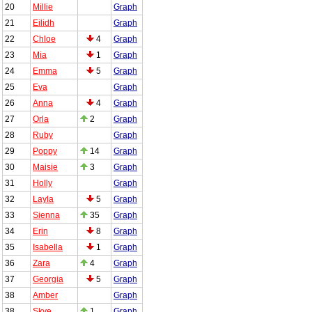
20
Millie
Graph
21
Eilidh
Graph
22
Chloe
4
Graph
23
Mia
1
Graph
24
Emma
5
Graph
25
Eva
Graph
26
Anna
4
Graph
27
Orla
2
Graph
28
Ruby
Graph
29
Poppy
14
Graph
30
Maisie
3
Graph
31
Holly
Graph
32
Layla
5
Graph
33
Sienna
35
Graph
34
Erin
8
Graph
35
Isabella
1
Graph
36
Zara
4
Graph
37
Georgia
5
Graph
38
Amber
Graph
38
Skye
1
Graph