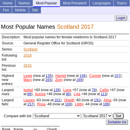
Home
Names
Most Popular
Most Prevalent
Languages
Topics
Fun
Mobile
Site
Login
Most Popular Names
Scotland 2017
Description:
Most popular names for female newborns in Scotland 2017
Source:
General Register Office for Scotland (GROS)
Series:
Scotland
Following
2018
list:
Previous
2016
list:
Highest
Lexie
(new at
135
),
Harriet
(new at
146
),
Connie
(new at
157
),
new
Macy
(new at
165
),
Zoey
(new at
169
)
entries:
Largest
Isobel
+60 (now at
139
),
Luna
+57 (now at
78
),
Callie
+47 (now
rises:
at
88
),
Aurora
+46 (now at
96
),
Lyla
+46 (now at
113
)
Largest
Lauren
-63 (now at
161
),
Orlaith
-60 (now at
191
),
Ailsa
-54 (now
falls:
at
157
),
Rosa
-48 (now at
169
),
Libby
-44 (now at
186
)
Compare with list:
Sortable list
Rank
Name
+/-
Graph