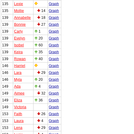
135
Lexie
Graph
135
Mollie
14
Graph
139
Annabelle
18
Graph
139
Bonnie
27
Graph
139
Carly
1
Graph
139
Evelyn
20
Graph
139
Isobel
60
Graph
139
Keira
35
Graph
139
Rowan
40
Graph
146
Harriet
Graph
146
Lara
29
Graph
146
Myla
20
Graph
149
Ada
4
Graph
149
Aimee
32
Graph
149
Eliza
36
Graph
149
Victoria
Graph
153
Faith
26
Graph
153
Laura
4
Graph
153
Lena
29
Graph