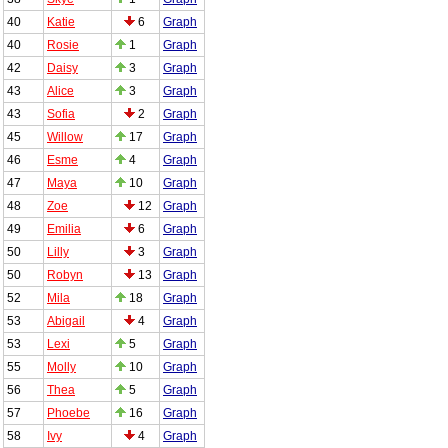
40
Katie
6
Graph
40
Rosie
1
Graph
42
Daisy
3
Graph
43
Alice
3
Graph
43
Sofia
2
Graph
45
Willow
17
Graph
46
Esme
4
Graph
47
Maya
10
Graph
48
Zoe
12
Graph
49
Emilia
6
Graph
50
Lilly
3
Graph
50
Robyn
13
Graph
52
Mila
18
Graph
53
Abigail
4
Graph
53
Lexi
5
Graph
55
Molly
10
Graph
56
Thea
5
Graph
57
Phoebe
16
Graph
58
Ivy
4
Graph