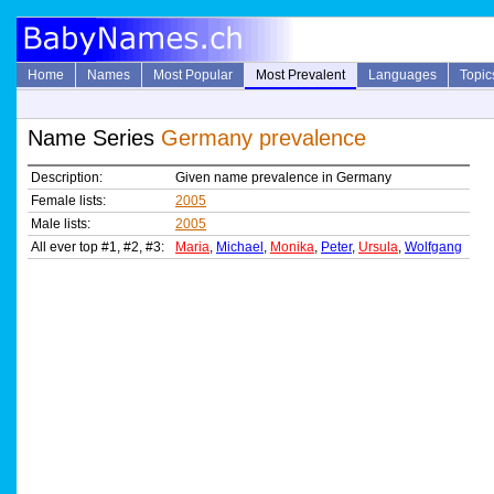
Home
Names
Most Popular
Most Prevalent
Languages
Topic
Name Series
Germany prevalence
Description:
Given name prevalence in Germany
Female lists:
2005
Male lists:
2005
All ever top #1, #2, #3:
Maria
,
Michael
,
Monika
,
Peter
,
Ursula
,
Wolfgang