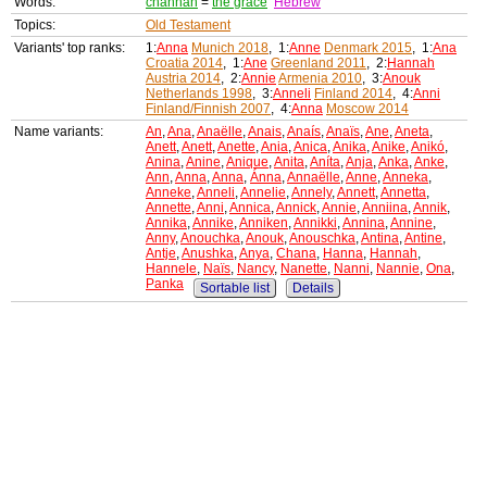
Words:
channah
=
the grace
Hebrew
Topics:
Old Testament
Variants' top ranks:
1:
Anna
Munich 2018
, 1:
Anne
Denmark 2015
, 1:
Ana
Croatia 2014
, 1:
Ane
Greenland 2011
, 2:
Hannah
Austria 2014
, 2:
Annie
Armenia 2010
, 3:
Anouk
Netherlands 1998
, 3:
Anneli
Finland 2014
, 4:
Anni
Finland/Finnish 2007
, 4:
Anna
Moscow 2014
Name variants:
An
,
Ana
,
Anaëlle
,
Anais
,
Anaís
,
Anaïs
,
Ane
,
Aneta
,
Anett
,
Anett
,
Anette
,
Ania
,
Anica
,
Anika
,
Anike
,
Anikó
,
Anina
,
Anine
,
Anique
,
Anita
,
Aníta
,
Anja
,
Anka
,
Anke
,
Ann
,
Anna
,
Anna
,
Ánna
,
Annaëlle
,
Anne
,
Anneka
,
Anneke
,
Anneli
,
Annelie
,
Annely
,
Annett
,
Annetta
,
Annette
,
Anni
,
Annica
,
Annick
,
Annie
,
Anniina
,
Annik
,
Annika
,
Annike
,
Anniken
,
Annikki
,
Annina
,
Annine
,
Anny
,
Anouchka
,
Anouk
,
Anouschka
,
Antina
,
Antine
,
Antje
,
Anushka
,
Anya
,
Chana
,
Hanna
,
Hannah
,
Hannele
,
Naïs
,
Nancy
,
Nanette
,
Nanni
,
Nannie
,
Ona
,
Panka
Sortable list
Details