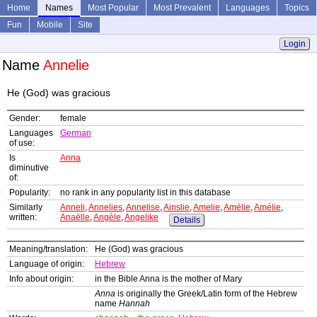
Home
Names
Most Popular
Most Prevalent
Languages
Topics
Fun
Mobile
Site
Login
Name
Annelie
He (God) was gracious
Gender:
female
Languages
German
of use:
Is
Anna
diminutive
of:
Popularity:
no rank in any popularity list in this database
Similarly
Anneli
,
Annelies
,
Annelise
,
Ainslie
,
Amelie
,
Amélie
,
Amélie
,
written:
Anaëlle
,
Angèle
,
Angelike
Details
Meaning/translation:
He (God) was gracious
Language of origin:
Hebrew
Info about origin:
in the Bible Anna is the mother of Mary
Anna
is originally the Greek/Latin form of the Hebrew
name
Hannah