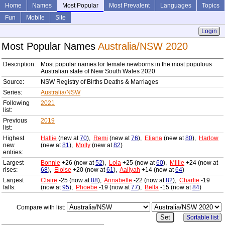
Home
Names
Most Popular
Most Prevalent
Languages
Topics
Fun
Mobile
Site
Login
Most Popular Names
Australia/NSW 2020
Description:
Most popular names for female newborns in the most populous
Australian state of New South Wales 2020
Source:
NSW Registry of Births Deaths & Marriages
Series:
Australia/NSW
Following
2021
list:
Previous
2019
list:
Highest
Hallie
(new at
70
),
Remi
(new at
76
),
Eliana
(new at
80
),
Harlow
new
(new at
81
),
Molly
(new at
82
)
entries:
Largest
Bonnie
+26 (now at
52
),
Lola
+25 (now at
60
),
Millie
+24 (now at
rises:
68
),
Eloise
+20 (now at
61
),
Aaliyah
+14 (now at
64
)
Largest
Claire
-25 (now at
88
),
Annabelle
-22 (now at
82
),
Charlie
-19
falls:
(now at
95
),
Phoebe
-19 (now at
77
),
Bella
-15 (now at
84
)
Compare with list:
Sortable list