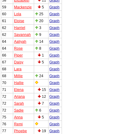
58
Elizabeth
11
Graph
59
Mackenzie
5
Graph
60
Lola
25
Graph
61
Eloise
20
Graph
62
Harriet
3
Graph
62
Savannah
9
Graph
64
Aaliyah
14
Graph
64
Rose
8
Graph
66
Piper
1
Graph
67
Daisy
5
Graph
68
Lara
Graph
68
Millie
24
Graph
70
Hallie
Graph
71
Elena
15
Graph
72
Ariana
12
Graph
72
Sarah
7
Graph
72
Sadie
6
Graph
75
Anna
5
Graph
76
Remi
Graph
77
Phoebe
19
Graph