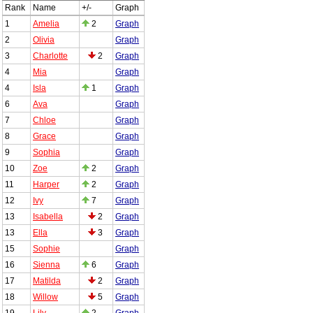
Rank
Name
+/-
Graph
1
Amelia
2
Graph
2
Olivia
Graph
3
Charlotte
2
Graph
4
Mia
Graph
4
Isla
1
Graph
6
Ava
Graph
7
Chloe
Graph
8
Grace
Graph
9
Sophia
Graph
10
Zoe
2
Graph
11
Harper
2
Graph
12
Ivy
7
Graph
13
Isabella
2
Graph
13
Ella
3
Graph
15
Sophie
Graph
16
Sienna
6
Graph
17
Matilda
2
Graph
18
Willow
5
Graph
19
Lily
2
Graph