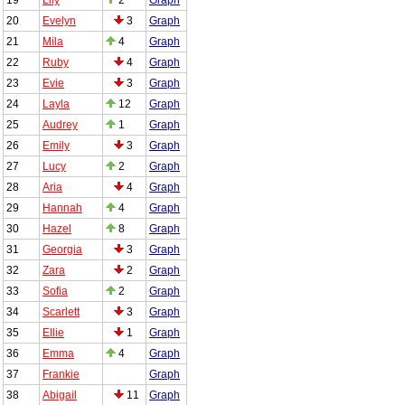
20
Evelyn
3
Graph
21
Mila
4
Graph
22
Ruby
4
Graph
23
Evie
3
Graph
24
Layla
12
Graph
25
Audrey
1
Graph
26
Emily
3
Graph
27
Lucy
2
Graph
28
Aria
4
Graph
29
Hannah
4
Graph
30
Hazel
8
Graph
31
Georgia
3
Graph
32
Zara
2
Graph
33
Sofia
2
Graph
34
Scarlett
3
Graph
35
Ellie
1
Graph
36
Emma
4
Graph
37
Frankie
Graph
38
Abigail
11
Graph