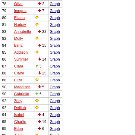
78
Olive
2
Graph
79
Imogen
7
Graph
80
Eliana
Graph
81
Harlow
Graph
82
Annabelle
22
Graph
82
Molly
Graph
84
Bella
15
Graph
85
Addison
Graph
86
Summer
14
Graph
87
Clara
5
Graph
88
Claire
25
Graph
88
Eliza
Graph
90
Maddison
5
Graph
90
Gabriella
5
Graph
92
Zoey
Graph
92
Delilah
Graph
94
Isabel
4
Graph
95
Charlie
19
Graph
95
Eden
6
Graph