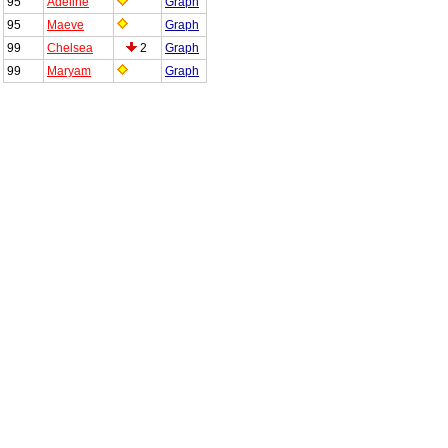
95
Adeline
Graph
95
Maeve
Graph
99
Chelsea
2
Graph
99
Maryam
Graph