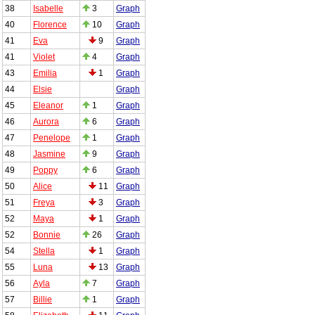
38
Isabelle
3
Graph
40
Florence
10
Graph
41
Eva
9
Graph
41
Violet
4
Graph
43
Emilia
1
Graph
44
Elsie
Graph
45
Eleanor
1
Graph
46
Aurora
6
Graph
47
Penelope
1
Graph
48
Jasmine
9
Graph
49
Poppy
6
Graph
50
Alice
11
Graph
51
Freya
3
Graph
52
Maya
1
Graph
52
Bonnie
26
Graph
54
Stella
1
Graph
55
Luna
13
Graph
56
Ayla
7
Graph
57
Billie
1
Graph