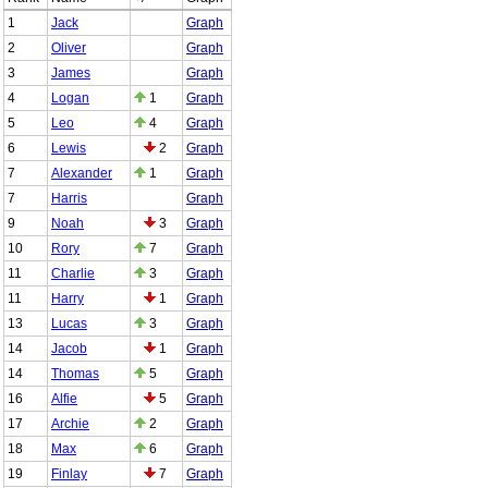
1
Jack
Graph
2
Oliver
Graph
3
James
Graph
4
Logan
1
Graph
5
Leo
4
Graph
6
Lewis
2
Graph
7
Alexander
1
Graph
7
Harris
Graph
9
Noah
3
Graph
10
Rory
7
Graph
11
Charlie
3
Graph
11
Harry
1
Graph
13
Lucas
3
Graph
14
Jacob
1
Graph
14
Thomas
5
Graph
16
Alfie
5
Graph
17
Archie
2
Graph
18
Max
6
Graph
19
Finlay
7
Graph