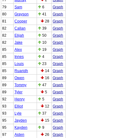
79
Sam
6
Graph
80
Grayson
41
Graph
81
Cooper
28
Graph
82
Callan
39
Graph
82
Elijah
50
Graph
82
Jake
10
Graph
85
Alex
19
Graph
85
Innes
4
Graph
85
Louis
23
Graph
85
Ruaridh
14
Graph
89
Owen
16
Graph
89
Tommy
47
Graph
89
Tyler
5
Graph
92
Henry
5
Graph
93
Elliot
12
Graph
93
Lyle
37
Graph
95
Jayden
15
Graph
95
Kayden
9
Graph
97
Aiden
26
Graph