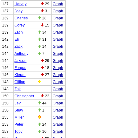
137
Harvey
29
Graph
137
Joey
3
Graph
139
Charles
28
Graph
139
Corey
15
Graph
139
Zach
34
Graph
142
Eli
31
Graph
142
Zack
14
Graph
144
Anthony
7
Graph
144
Jaxson
29
Graph
146
Fergus
18
Graph
146
Kieran
27
Graph
148
Cillian
Graph
148
Zak
Graph
150
Christopher
22
Graph
150
Levi
44
Graph
150
Shay
1
Graph
153
Miller
Graph
153
Peter
24
Graph
153
Toby
10
Graph