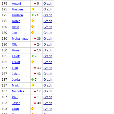
175
Antoni
8
Graph
175
Hayden
Graph
175
Hudson
24
Graph
175
Robin
Graph
180
Albie
Graph
180
Jan
Graph
180
Mohammad
36
Graph
180
Olly
24
Graph
180
Ronan
10
Graph
185
Elliott
9
Graph
185
Oskar
Graph
187
Filip
43
Graph
187
Jakub
43
Graph
187
Jordan
7
Graph
187
Mark
Graph
187
Nicholas
14
Graph
187
Paul
1
Graph
193
Jason
30
Graph
193
Oran
Graph