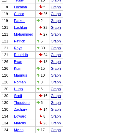
117
Teddy
25
Graph
118
Lochlan
5
Graph
119
Conor
25
Graph
119
Parker
2
Graph
121
Lachlan
32
Graph
121
Mohammed
27
Graph
121
Patrick
5
Graph
121
Rhys
30
Graph
121
Ruairidh
24
Graph
126
Evan
18
Graph
126
Kian
15
Graph
126
Magnus
10
Graph
126
Roman
8
Graph
130
Hugo
6
Graph
130
Scott
16
Graph
130
Theodore
6
Graph
130
Zachary
14
Graph
134
Edward
8
Graph
134
Marcus
23
Graph
134
Myles
17
Graph