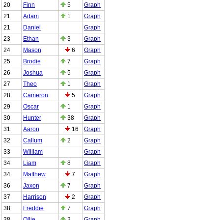
20
Finn
5
Graph
21
Adam
1
Graph
21
Daniel
Graph
23
Ethan
3
Graph
24
Mason
6
Graph
25
Brodie
7
Graph
26
Joshua
5
Graph
27
Theo
1
Graph
28
Cameron
5
Graph
29
Oscar
1
Graph
30
Hunter
38
Graph
31
Aaron
16
Graph
32
Callum
2
Graph
33
William
Graph
34
Liam
8
Graph
34
Matthew
7
Graph
36
Jaxon
7
Graph
37
Harrison
2
Graph
38
Freddie
7
Graph
38
Ollie
2
Graph