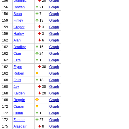
156
Dominic
20
Graph
156
Rowan
21
Graph
156
Sean
7
Graph
159
Finley
13
Graph
159
Gregor
3
Graph
159
Harley
3
Graph
162
Alan
6
Graph
162
Bradley
15
Graph
162
Cian
24
Graph
162
Ezra
1
Graph
162
Flynn
30
Graph
162
Ruben
Graph
168
Felix
18
Graph
168
Jay
38
Graph
168
Kaiden
20
Graph
168
Reggie
Graph
172
Ciaran
Graph
172
Quinn
1
Graph
172
Zander
27
Graph
175
Alasdair
8
Graph