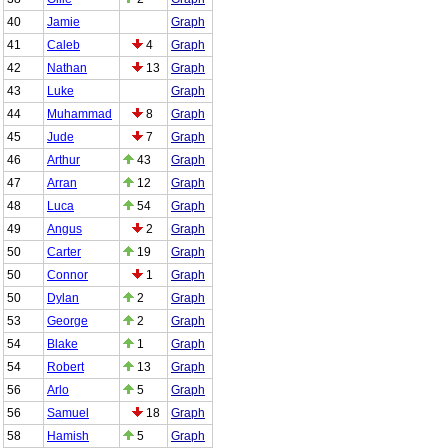
40
Jamie
Graph
41
Caleb
4
Graph
42
Nathan
13
Graph
43
Luke
Graph
44
Muhammad
8
Graph
45
Jude
7
Graph
46
Arthur
43
Graph
47
Arran
12
Graph
48
Luca
54
Graph
49
Angus
2
Graph
50
Carter
19
Graph
50
Connor
1
Graph
50
Dylan
2
Graph
53
George
2
Graph
54
Blake
1
Graph
54
Robert
13
Graph
56
Arlo
5
Graph
56
Samuel
18
Graph
58
Hamish
5
Graph