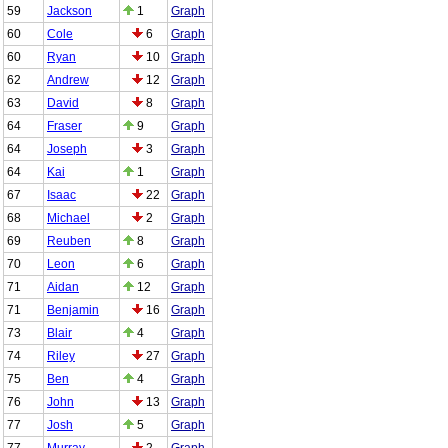
59
Jackson
1
Graph
60
Cole
6
Graph
60
Ryan
10
Graph
62
Andrew
12
Graph
63
David
8
Graph
64
Fraser
9
Graph
64
Joseph
3
Graph
64
Kai
1
Graph
67
Isaac
22
Graph
68
Michael
2
Graph
69
Reuben
8
Graph
70
Leon
6
Graph
71
Aidan
12
Graph
71
Benjamin
16
Graph
73
Blair
4
Graph
74
Riley
27
Graph
75
Ben
4
Graph
76
John
13
Graph
77
Josh
5
Graph
77
Murray
2
Graph