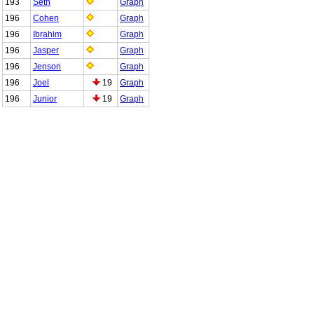
193
Seth
Graph
196
Cohen
Graph
196
Ibrahim
Graph
196
Jasper
Graph
196
Jenson
Graph
196
Joel
19
Graph
196
Junior
19
Graph