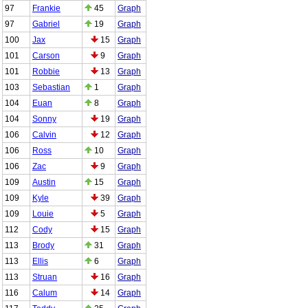
97
Frankie
45
Graph
97
Gabriel
19
Graph
100
Jax
15
Graph
101
Carson
9
Graph
101
Robbie
13
Graph
103
Sebastian
1
Graph
104
Euan
8
Graph
104
Sonny
19
Graph
106
Calvin
12
Graph
106
Ross
10
Graph
106
Zac
9
Graph
109
Austin
15
Graph
109
Kyle
39
Graph
109
Louie
5
Graph
112
Cody
15
Graph
113
Brody
31
Graph
113
Ellis
6
Graph
113
Struan
16
Graph
116
Calum
14
Graph