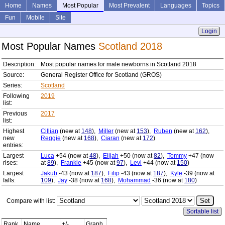
Home
Names
Most Popular
Most Prevalent
Languages
Topics
Fun
Mobile
Site
Login
Most Popular Names
Scotland 2018
Description:
Most popular names for male newborns in Scotland 2018
Source:
General Register Office for Scotland (GROS)
Series:
Scotland
Following
2019
list:
Previous
2017
list:
Highest
Cillian
(new at
148
),
Miller
(new at
153
),
Ruben
(new at
162
),
new
Reggie
(new at
168
),
Ciaran
(new at
172
)
entries:
Largest
Luca
+54 (now at
48
),
Elijah
+50 (now at
82
),
Tommy
+47 (now
rises:
at
89
),
Frankie
+45 (now at
97
),
Levi
+44 (now at
150
)
Largest
Jakub
-43 (now at
187
),
Filip
-43 (now at
187
),
Kyle
-39 (now at
falls:
109
),
Jay
-38 (now at
168
),
Mohammad
-36 (now at
180
)
Compare with list:
Sortable list
Rank
Name
+/-
Graph