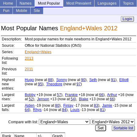
Home
Names
Most Popular
Most Prevalent
Languages
Topics
Fun
Mobile
Site
Login
Most Popular Names
England+Wales 2012
Description:
Most popular names for male newborns in England+Wales 2012
Source:
Office for National Statistics (ONS)
Series:
England+Wales
Following
2013
list:
Previous
2011
list:
Highest
Hugo
(new at
88
),
Sonny
(new at
90
),
Seth
(new at
91
),
Elliott
new
(new at
95
),
Theodore
(new at
97
)
entries:
Largest
Bobby
+19 (now at
57
),
Frankie
+18 (now at
66
),
Arthur
+16 (now
rises:
at
52
),
Jenson
+13 (now at
54
),
Blake
+13 (now at
66
)
Largest
Aiden
-19 (now at
80
),
Finlay
-17 (now at
83
),
Jamie
-15 (now at
falls:
64
),
Rhys
-14 (now at
84
),
Louis
-13 (now at
81
)
Compare with list:
Sortable list
Rank
Name
+/-
Graph