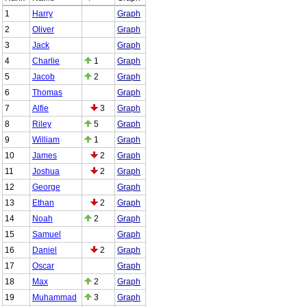
1
Harry
Graph
2
Oliver
Graph
3
Jack
Graph
4
Charlie
1
Graph
5
Jacob
2
Graph
6
Thomas
Graph
7
Alfie
3
Graph
8
Riley
5
Graph
9
William
1
Graph
10
James
2
Graph
11
Joshua
2
Graph
12
George
Graph
13
Ethan
2
Graph
14
Noah
2
Graph
15
Samuel
Graph
16
Daniel
2
Graph
17
Oscar
Graph
18
Max
2
Graph
19
Muhammad
3
Graph