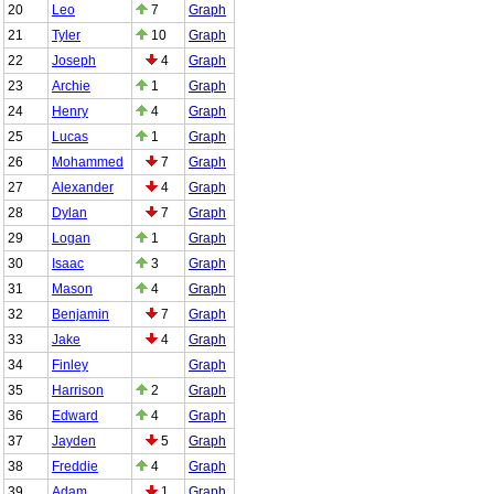
20
Leo
7
Graph
21
Tyler
10
Graph
22
Joseph
4
Graph
23
Archie
1
Graph
24
Henry
4
Graph
25
Lucas
1
Graph
26
Mohammed
7
Graph
27
Alexander
4
Graph
28
Dylan
7
Graph
29
Logan
1
Graph
30
Isaac
3
Graph
31
Mason
4
Graph
32
Benjamin
7
Graph
33
Jake
4
Graph
34
Finley
Graph
35
Harrison
2
Graph
36
Edward
4
Graph
37
Jayden
5
Graph
38
Freddie
4
Graph
39
Adam
1
Graph