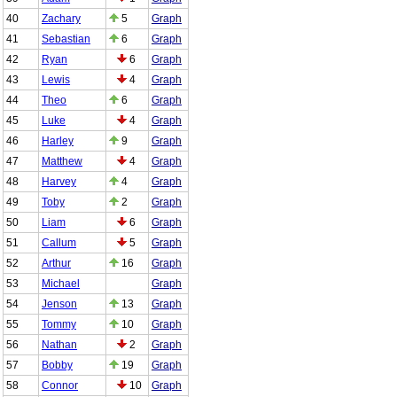
40
Zachary
5
Graph
41
Sebastian
6
Graph
42
Ryan
6
Graph
43
Lewis
4
Graph
44
Theo
6
Graph
45
Luke
4
Graph
46
Harley
9
Graph
47
Matthew
4
Graph
48
Harvey
4
Graph
49
Toby
2
Graph
50
Liam
6
Graph
51
Callum
5
Graph
52
Arthur
16
Graph
53
Michael
Graph
54
Jenson
13
Graph
55
Tommy
10
Graph
56
Nathan
2
Graph
57
Bobby
19
Graph
58
Connor
10
Graph