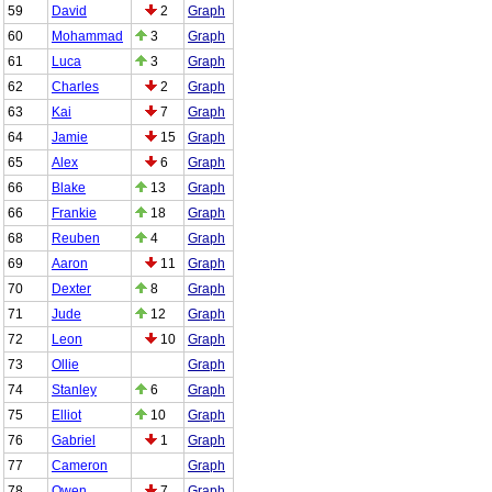
59
David
2
Graph
60
Mohammad
3
Graph
61
Luca
3
Graph
62
Charles
2
Graph
63
Kai
7
Graph
64
Jamie
15
Graph
65
Alex
6
Graph
66
Blake
13
Graph
66
Frankie
18
Graph
68
Reuben
4
Graph
69
Aaron
11
Graph
70
Dexter
8
Graph
71
Jude
12
Graph
72
Leon
10
Graph
73
Ollie
Graph
74
Stanley
6
Graph
75
Elliot
10
Graph
76
Gabriel
1
Graph
77
Cameron
Graph
78
Owen
7
Graph