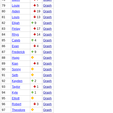
79
Louie
5
Graph
80
Aiden
19
Graph
81
Louis
13
Graph
82
Elijah
9
Graph
83
Finlay
17
Graph
84
Rhys
14
Graph
85
Caleb
4
Graph
86
Evan
4
Graph
87
Frederick
9
Graph
88
Hugo
Graph
89
Kian
8
Graph
90
Sonny
Graph
91
Seth
Graph
92
Kayden
2
Graph
93
Taylor
1
Graph
94
Kyle
1
Graph
95
Elliott
Graph
96
Robert
3
Graph
97
Theodore
Graph