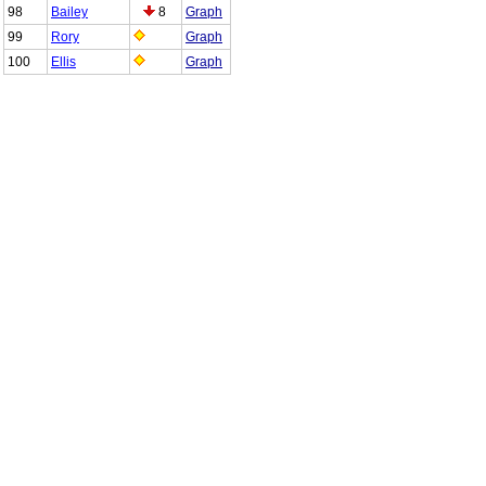
98
Bailey
8
Graph
99
Rory
Graph
100
Ellis
Graph