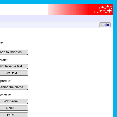
Login
s:
Add to favorites
rate:
Twitter-able text
SMS text
are to:
ehind the Name
ch with:
Wikipedia
NNDB
IMDb