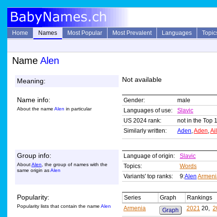
Home
Names
Most Popular
Most Prevalent
Languages
Topic
Name
Alen
Not available
Meaning:
Name info:
Gender:
male
About the name
Alen
in particular
Languages of use:
Slavic
US 2024 rank:
not in the Top 
Similarly written:
Aden
,
Aden
,
Ai
Group info:
Language of origin:
Slavic
About
Alen
, the group of names with the
Topics:
Words
same origin as
Alen
Variants' top ranks:
9:
Alen
Armeni
Popularity:
Series
Graph
Rankings
Popularity lists that contain the name
Alen
Armenia
2021
20,
2
Graph