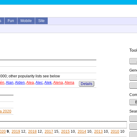
s
Fun
Mobile
Site
Tool
Gene
1000; other popularity lists see below
lén
,
Alan
,
Alden
,
Alea
,
Alec
,
Alek
,
Alena
,
Alena
Details
Comp
B
a 2020
Sear
020
9
,
2019
12,
2018
12,
2017
15,
2015
10,
2014
10,
2013
10,
2010
10