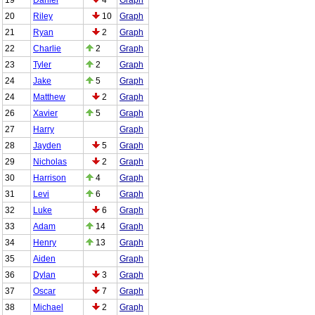
20
Riley
10
Graph
21
Ryan
2
Graph
22
Charlie
2
Graph
23
Tyler
2
Graph
24
Jake
5
Graph
24
Matthew
2
Graph
26
Xavier
5
Graph
27
Harry
Graph
28
Jayden
5
Graph
29
Nicholas
2
Graph
30
Harrison
4
Graph
31
Levi
6
Graph
32
Luke
6
Graph
33
Adam
14
Graph
34
Henry
13
Graph
35
Aiden
Graph
36
Dylan
3
Graph
37
Oscar
7
Graph
38
Michael
2
Graph