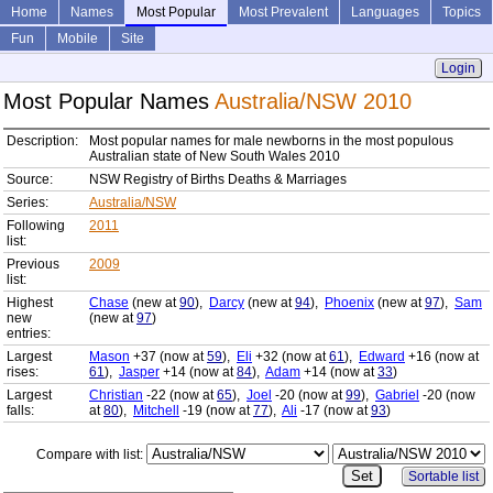
Home
Names
Most Popular
Most Prevalent
Languages
Topics
Fun
Mobile
Site
Login
Most Popular Names
Australia/NSW 2010
Description:
Most popular names for male newborns in the most populous
Australian state of New South Wales 2010
Source:
NSW Registry of Births Deaths & Marriages
Series:
Australia/NSW
Following
2011
list:
Previous
2009
list:
Highest
Chase
(new at
90
),
Darcy
(new at
94
),
Phoenix
(new at
97
),
Sam
new
(new at
97
)
entries:
Largest
Mason
+37 (now at
59
),
Eli
+32 (now at
61
),
Edward
+16 (now at
rises:
61
),
Jasper
+14 (now at
84
),
Adam
+14 (now at
33
)
Largest
Christian
-22 (now at
65
),
Joel
-20 (now at
99
),
Gabriel
-20 (now
falls:
at
80
),
Mitchell
-19 (now at
77
),
Ali
-17 (now at
93
)
Compare with list:
Sortable list