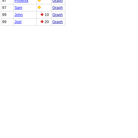
97
Phoenix
Graph
97
Sam
Graph
99
John
10
Graph
99
Joel
20
Graph