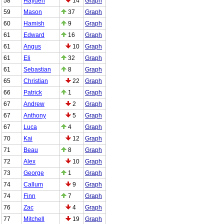
58
Hayden
14
Graph
59
Mason
37
Graph
60
Hamish
9
Graph
61
Edward
16
Graph
61
Angus
10
Graph
61
Eli
32
Graph
61
Sebastian
8
Graph
65
Christian
22
Graph
66
Patrick
1
Graph
67
Andrew
2
Graph
67
Anthony
5
Graph
67
Luca
4
Graph
70
Kai
12
Graph
71
Beau
8
Graph
72
Alex
10
Graph
73
George
1
Graph
74
Callum
9
Graph
74
Finn
7
Graph
76
Zac
4
Graph
77
Mitchell
19
Graph