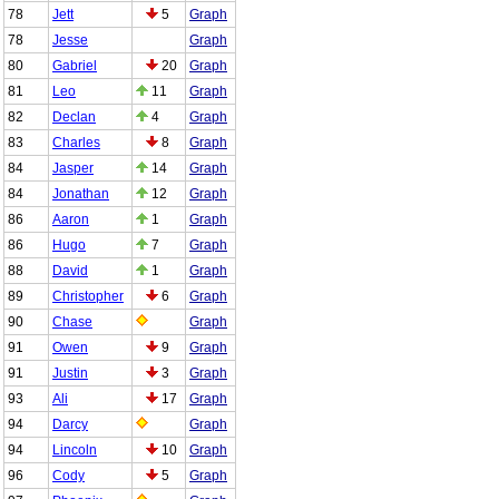
78
Jett
5
Graph
78
Jesse
Graph
80
Gabriel
20
Graph
81
Leo
11
Graph
82
Declan
4
Graph
83
Charles
8
Graph
84
Jasper
14
Graph
84
Jonathan
12
Graph
86
Aaron
1
Graph
86
Hugo
7
Graph
88
David
1
Graph
89
Christopher
6
Graph
90
Chase
Graph
91
Owen
9
Graph
91
Justin
3
Graph
93
Ali
17
Graph
94
Darcy
Graph
94
Lincoln
10
Graph
96
Cody
5
Graph