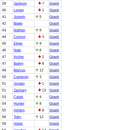
39
Jackson
7
Graph
40
Logan
1
Graph
41
Joseph
5
Graph
42
Blake
Graph
43
Nathan
9
Graph
44
Connor
3
Graph
45
Elijah
9
Graph
46
Nate
8
Graph
47
Archie
2
Graph
47
Bailey
8
Graph
49
Marcus
12
Graph
50
Cameron
3
Graph
51
Jordan
1
Graph
51
Zachary
13
Graph
53
Caleb
4
Graph
54
Hunter
8
Graph
55
Ashton
8
Graph
56
Toby
12
Graph
56
Aidan
Graph