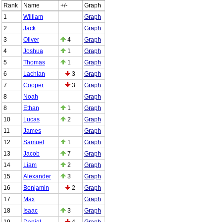
Rank
Name
+/-
Graph
1
William
Graph
2
Jack
Graph
3
Oliver
4
Graph
4
Joshua
1
Graph
5
Thomas
1
Graph
6
Lachlan
3
Graph
7
Cooper
3
Graph
8
Noah
Graph
8
Ethan
1
Graph
10
Lucas
2
Graph
11
James
Graph
12
Samuel
1
Graph
13
Jacob
7
Graph
14
Liam
2
Graph
15
Alexander
3
Graph
16
Benjamin
2
Graph
17
Max
Graph
18
Isaac
3
Graph
19
Daniel
4
Graph