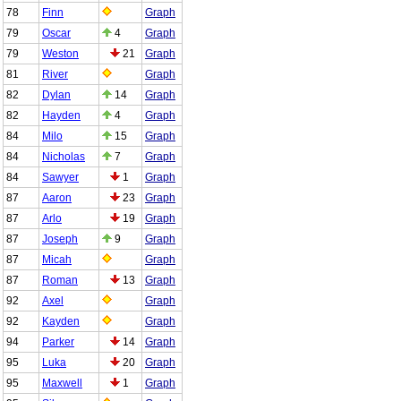
78
Finn
Graph
79
Oscar
4
Graph
79
Weston
21
Graph
81
River
Graph
82
Dylan
14
Graph
82
Hayden
4
Graph
84
Milo
15
Graph
84
Nicholas
7
Graph
84
Sawyer
1
Graph
87
Aaron
23
Graph
87
Arlo
19
Graph
87
Joseph
9
Graph
87
Micah
Graph
87
Roman
13
Graph
92
Axel
Graph
92
Kayden
Graph
94
Parker
14
Graph
95
Luka
20
Graph
95
Maxwell
1
Graph