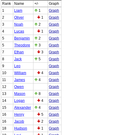
Rank
Name
+/-
Graph
1
Liam
1
Graph
2
Oliver
1
Graph
3
Noah
2
Graph
4
Lucas
1
Graph
5
Benjamin
2
Graph
5
Theodore
3
Graph
7
Ethan
3
Graph
8
Jack
5
Graph
9
Leo
Graph
10
William
4
Graph
11
James
4
Graph
12
Owen
Graph
13
Mason
8
Graph
14
Logan
4
Graph
15
Alexander
4
Graph
16
Henry
5
Graph
16
Jacob
2
Graph
18
Hudson
1
Graph