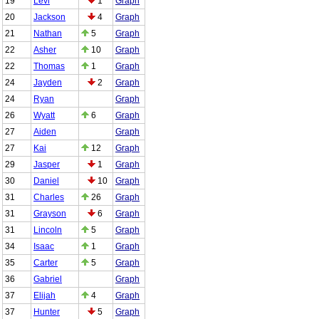
19
Levi
1
Graph
20
Jackson
4
Graph
21
Nathan
5
Graph
22
Asher
10
Graph
22
Thomas
1
Graph
24
Jayden
2
Graph
24
Ryan
Graph
26
Wyatt
6
Graph
27
Aiden
Graph
27
Kai
12
Graph
29
Jasper
1
Graph
30
Daniel
10
Graph
31
Charles
26
Graph
31
Grayson
6
Graph
31
Lincoln
5
Graph
34
Isaac
1
Graph
35
Carter
5
Graph
36
Gabriel
Graph
37
Elijah
4
Graph
37
Hunter
5
Graph