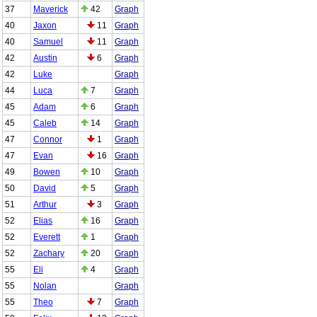
37
Maverick
42
Graph
40
Jaxon
11
Graph
40
Samuel
11
Graph
42
Austin
6
Graph
42
Luke
Graph
44
Luca
7
Graph
45
Adam
6
Graph
45
Caleb
14
Graph
47
Connor
1
Graph
47
Evan
16
Graph
49
Bowen
10
Graph
50
David
5
Graph
51
Arthur
3
Graph
52
Elias
16
Graph
52
Everett
1
Graph
52
Zachary
20
Graph
55
Eli
4
Graph
55
Nolan
Graph
55
Theo
7
Graph