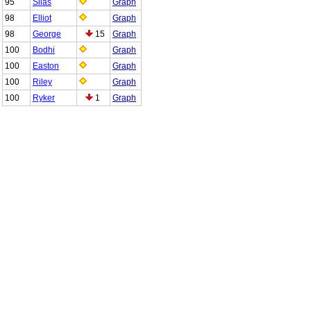
95
Silas
Graph
98
Elliot
Graph
98
George
15
Graph
100
Bodhi
Graph
100
Easton
Graph
100
Riley
Graph
100
Ryker
1
Graph