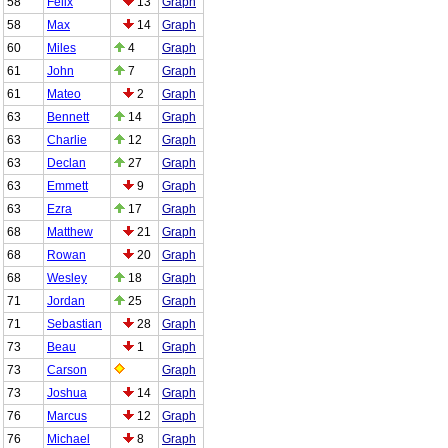
58
Felix
13
Graph
58
Max
14
Graph
60
Miles
4
Graph
61
John
7
Graph
61
Mateo
2
Graph
63
Bennett
14
Graph
63
Charlie
12
Graph
63
Declan
27
Graph
63
Emmett
9
Graph
63
Ezra
17
Graph
68
Matthew
21
Graph
68
Rowan
20
Graph
68
Wesley
18
Graph
71
Jordan
25
Graph
71
Sebastian
28
Graph
73
Beau
1
Graph
73
Carson
Graph
73
Joshua
14
Graph
76
Marcus
12
Graph
76
Michael
8
Graph