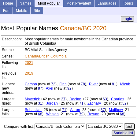
Home
Names
Most Popular
Most Prevalent
Languages
Topics
Fun
Mobile
Site
Login
Most Popular Names
Canada/BC 2020
Description:
Most popular names for male newborns in the Canadian province
of British Columbia
Source:
BC Vital Statistics Agency
Series:
Canada/British Columbia
Following
2021
list:
Previous
2019
list:
Highest
Carson
(new at
73
),
Finn
(new at
78
),
River
(new at
81
),
Micah
new
(new at
87
),
Axel
(new at
92
)
entries:
Largest
Maverick
+42 (now at
37
),
Declan
+27 (now at
63
),
Charles
+26
rises:
(now at
31
),
Jordan
+25 (now at
71
),
Zachary
+20 (now at
52
)
Largest
Sebastian
-28 (now at
71
),
Aaron
-23 (now at
87
),
Matthew
-21
falls:
(now at
68
),
Weston
-21 (now at
79
),
Rowan
-20 (now at
68
)
Compare with list:
Sortable list