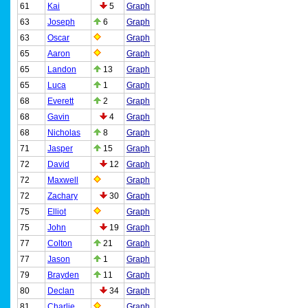
61
Kai
5
Graph
63
Joseph
6
Graph
63
Oscar
Graph
65
Aaron
Graph
65
Landon
13
Graph
65
Luca
1
Graph
68
Everett
2
Graph
68
Gavin
4
Graph
68
Nicholas
8
Graph
71
Jasper
15
Graph
72
David
12
Graph
72
Maxwell
Graph
72
Zachary
30
Graph
75
Elliot
Graph
75
John
19
Graph
77
Colton
21
Graph
77
Jason
1
Graph
79
Brayden
11
Graph
80
Declan
34
Graph
81
Charlie
Graph