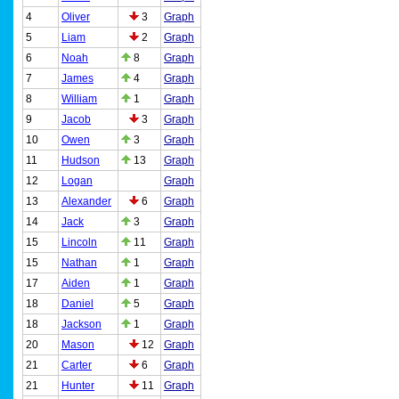
4
Oliver
3
Graph
5
Liam
2
Graph
6
Noah
8
Graph
7
James
4
Graph
8
William
1
Graph
9
Jacob
3
Graph
10
Owen
3
Graph
11
Hudson
13
Graph
12
Logan
Graph
13
Alexander
6
Graph
14
Jack
3
Graph
15
Lincoln
11
Graph
15
Nathan
1
Graph
17
Aiden
1
Graph
18
Daniel
5
Graph
18
Jackson
1
Graph
20
Mason
12
Graph
21
Carter
6
Graph
21
Hunter
11
Graph