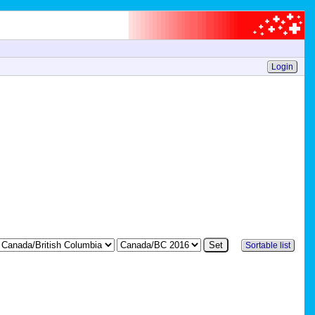
Login
Sortable list