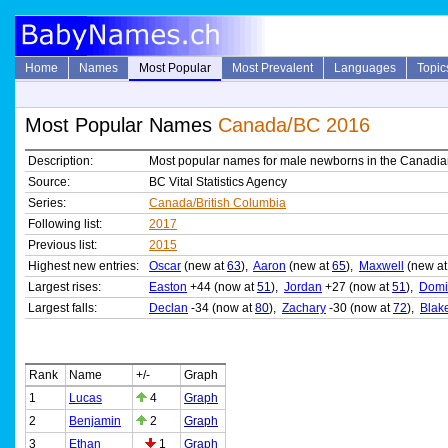
Home
Names
Most Popular
Most Prevalent
Languages
Topic
Most Popular Names
Canada/BC 2016
Description:
Most popular names for male newborns in the Canadian
Source:
BC Vital Statistics Agency
Series:
Canada/British Columbia
Following list:
2017
Previous list:
2015
Highest new entries:
Oscar
(new at
63
),
Aaron
(new at
65
),
Maxwell
(new a
Largest rises:
Easton
+44 (now at
51
),
Jordan
+27 (now at
51
),
Domi
Largest falls:
Declan
-34 (now at
80
),
Zachary
-30 (now at
72
),
Blak
Rank
Name
+/-
Graph
1
Lucas
4
Graph
2
Benjamin
2
Graph
3
Ethan
1
Graph