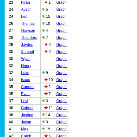
23
Ryan
1
Graph
24
Austin
5
Graph
24
Leo
15
Graph
26
Thomas
10
Graph
27
Grayson
4
Graph
28
Theodore
7
Graph
29
Jayden
9
Graph
30
Samuel
9
Graph
30
Wyatt
Graph
32
Henry
Graph
32
Luke
9
Graph
34
Isaac
10
Graph
35
Connor
2
Graph
35
Evan
7
Graph
37
Levi
3
Graph
38
Gabriel
11
Graph
38
Joshua
14
Graph
40
Jaxon
3
Graph
41
Max
19
Graph
42
Caleb
6
Graph