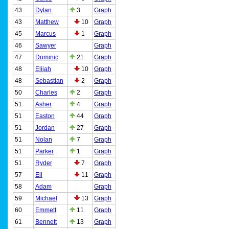
43
Dylan
3
Graph
43
Matthew
10
Graph
45
Marcus
1
Graph
46
Sawyer
Graph
47
Dominic
21
Graph
48
Elijah
10
Graph
48
Sebastian
2
Graph
50
Charles
2
Graph
51
Asher
4
Graph
51
Easton
44
Graph
51
Jordan
27
Graph
51
Nolan
7
Graph
51
Parker
1
Graph
51
Ryder
7
Graph
57
Eli
11
Graph
58
Adam
Graph
59
Michael
13
Graph
60
Emmett
11
Graph
61
Bennett
13
Graph