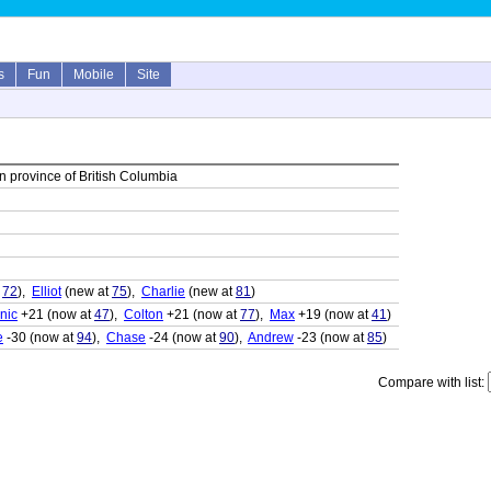
s
Fun
Mobile
Site
 province of British Columbia
t
72
),
Elliot
(new at
75
),
Charlie
(new at
81
)
nic
+21 (now at
47
),
Colton
+21 (now at
77
),
Max
+19 (now at
41
)
e
-30 (now at
94
),
Chase
-24 (now at
90
),
Andrew
-23 (now at
85
)
Compare with list: