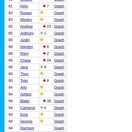
81
Felix
7
Graph
83
Rowan
Graph
83
Wesley
Graph
85
Andrew
23
Graph
85
Anthony
1
Graph
85
Justin
Graph
88
Hayden
6
Graph
88
Riley
2
Graph
90
Chase
24
Graph
90
Jace
8
Graph
90
Theo
Graph
90
Tyler
8
Graph
94
Arlo
Graph
94
Ashton
Graph
94
Blake
30
Graph
94
Cameron
4
Graph
94
Ezra
Graph
94
George
Graph
94
Harrison
Graph