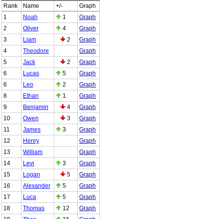
Rank
Name
+/-
Graph
1
Noah
1
Graph
2
Oliver
4
Graph
3
Liam
2
Graph
4
Theodore
Graph
5
Jack
2
Graph
6
Lucas
5
Graph
6
Leo
2
Graph
8
Ethan
1
Graph
9
Benjamin
4
Graph
10
Owen
3
Graph
11
James
3
Graph
12
Henry
Graph
13
William
Graph
14
Levi
3
Graph
15
Logan
5
Graph
16
Alexander
5
Graph
17
Luca
5
Graph
18
Thomas
12
Graph