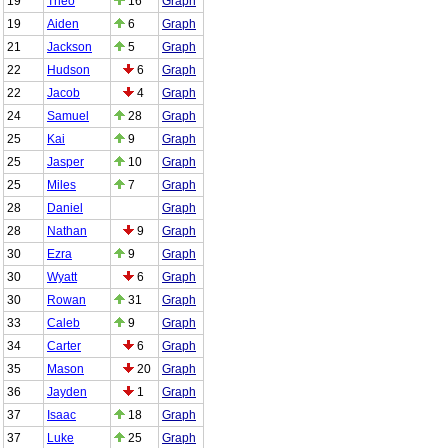
19
Theo
16
Graph
19
Aiden
6
Graph
21
Jackson
5
Graph
22
Hudson
6
Graph
22
Jacob
4
Graph
24
Samuel
28
Graph
25
Kai
9
Graph
25
Jasper
10
Graph
25
Miles
7
Graph
28
Daniel
Graph
28
Nathan
9
Graph
30
Ezra
9
Graph
30
Wyatt
6
Graph
30
Rowan
31
Graph
33
Caleb
9
Graph
34
Carter
6
Graph
35
Mason
20
Graph
36
Jayden
1
Graph
37
Isaac
18
Graph
37
Luke
25
Graph