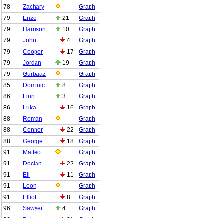
78
Zachary
Graph
79
Enzo
21
Graph
79
Harrison
10
Graph
79
John
4
Graph
79
Cooper
17
Graph
79
Jordan
19
Graph
79
Gurbaaz
Graph
85
Dominic
8
Graph
86
Finn
3
Graph
86
Luka
16
Graph
88
Roman
Graph
88
Connor
22
Graph
88
George
18
Graph
91
Matteo
Graph
91
Declan
22
Graph
91
Eli
11
Graph
91
Leon
Graph
91
Elliot
8
Graph
96
Sawyer
4
Graph