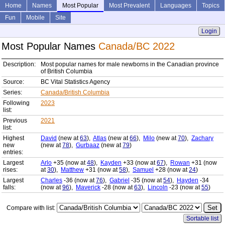
Home
Names
Most Popular
Most Prevalent
Languages
Topics
Fun
Mobile
Site
Login
Most Popular Names
Canada/BC 2022
Description:
Most popular names for male newborns in the Canadian province
of British Columbia
Source:
BC Vital Statistics Agency
Series:
Canada/British Columbia
Following
2023
list:
Previous
2021
list:
Highest
David
(new at
63
),
Atlas
(new at
66
),
Milo
(new at
70
),
Zachary
new
(new at
78
),
Gurbaaz
(new at
79
)
entries:
Largest
Arlo
+35 (now at
48
),
Kayden
+33 (now at
67
),
Rowan
+31 (now
rises:
at
30
),
Matthew
+31 (now at
58
),
Samuel
+28 (now at
24
)
Largest
Charles
-36 (now at
76
),
Gabriel
-35 (now at
54
),
Hayden
-34
falls:
(now at
96
),
Maverick
-28 (now at
63
),
Lincoln
-23 (now at
55
)
Compare with list:
Sortable list