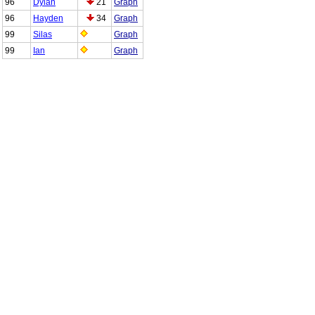
96
Dylan
21
Graph
96
Hayden
34
Graph
99
Silas
Graph
99
Ian
Graph