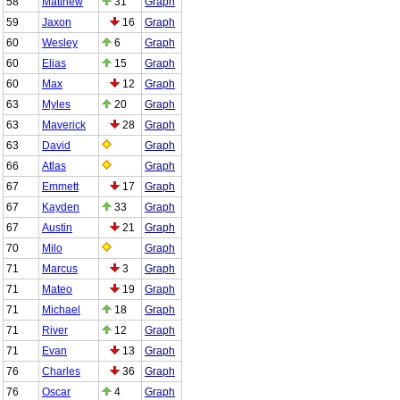
58
Matthew
31
Graph
59
Jaxon
16
Graph
60
Wesley
6
Graph
60
Elias
15
Graph
60
Max
12
Graph
63
Myles
20
Graph
63
Maverick
28
Graph
63
David
Graph
66
Atlas
Graph
67
Emmett
17
Graph
67
Kayden
33
Graph
67
Austin
21
Graph
70
Milo
Graph
71
Marcus
3
Graph
71
Mateo
19
Graph
71
Michael
18
Graph
71
River
12
Graph
71
Evan
13
Graph
76
Charles
36
Graph
76
Oscar
4
Graph