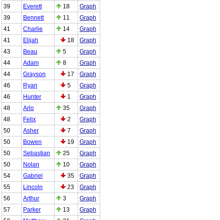
39
Everett
18
Graph
39
Bennett
11
Graph
41
Charlie
14
Graph
41
Elijah
18
Graph
43
Beau
5
Graph
44
Adam
8
Graph
44
Grayson
17
Graph
46
Ryan
5
Graph
46
Hunter
1
Graph
48
Arlo
35
Graph
48
Felix
2
Graph
50
Asher
7
Graph
50
Bowen
19
Graph
50
Sebastian
25
Graph
50
Nolan
10
Graph
54
Gabriel
35
Graph
55
Lincoln
23
Graph
56
Arthur
3
Graph
57
Parker
13
Graph