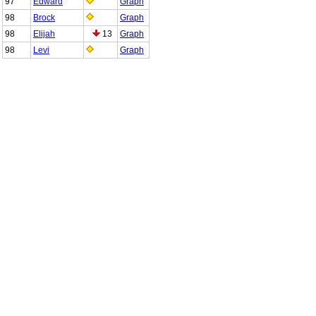
97
Edward
Graph
98
Brock
Graph
98
Elijah
13
Graph
98
Levi
Graph