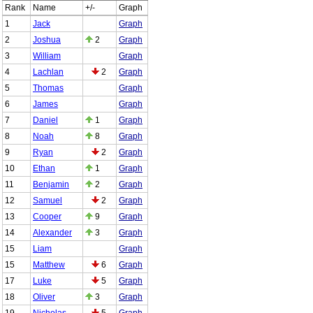
Rank
Name
+/-
Graph
1
Jack
Graph
2
Joshua
2
Graph
3
William
Graph
4
Lachlan
2
Graph
5
Thomas
Graph
6
James
Graph
7
Daniel
1
Graph
8
Noah
8
Graph
9
Ryan
2
Graph
10
Ethan
1
Graph
11
Benjamin
2
Graph
12
Samuel
2
Graph
13
Cooper
9
Graph
14
Alexander
3
Graph
15
Liam
Graph
15
Matthew
6
Graph
17
Luke
5
Graph
18
Oliver
3
Graph
19
Nicholas
5
Graph