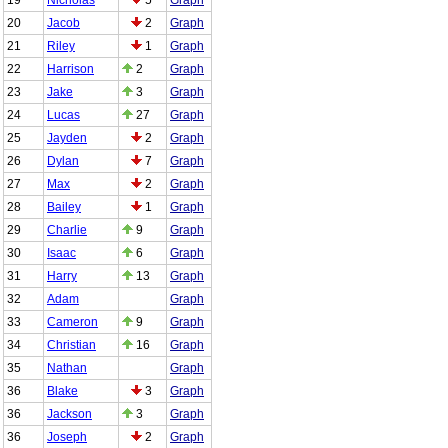
20
Jacob
2
Graph
21
Riley
1
Graph
22
Harrison
2
Graph
23
Jake
3
Graph
24
Lucas
27
Graph
25
Jayden
2
Graph
26
Dylan
7
Graph
27
Max
2
Graph
28
Bailey
1
Graph
29
Charlie
9
Graph
30
Isaac
6
Graph
31
Harry
13
Graph
32
Adam
Graph
33
Cameron
9
Graph
34
Christian
16
Graph
35
Nathan
Graph
36
Blake
3
Graph
36
Jackson
3
Graph
36
Joseph
2
Graph