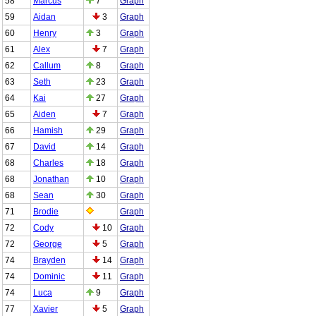
58
Marcus
7
Graph
59
Aidan
3
Graph
60
Henry
3
Graph
61
Alex
7
Graph
62
Callum
8
Graph
63
Seth
23
Graph
64
Kai
27
Graph
65
Aiden
7
Graph
66
Hamish
29
Graph
67
David
14
Graph
68
Charles
18
Graph
68
Jonathan
10
Graph
68
Sean
30
Graph
71
Brodie
Graph
72
Cody
10
Graph
72
George
5
Graph
74
Brayden
14
Graph
74
Dominic
11
Graph
74
Luca
9
Graph
77
Xavier
5
Graph