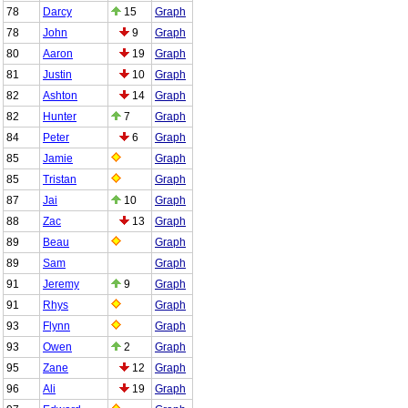
78
Darcy
15
Graph
78
John
9
Graph
80
Aaron
19
Graph
81
Justin
10
Graph
82
Ashton
14
Graph
82
Hunter
7
Graph
84
Peter
6
Graph
85
Jamie
Graph
85
Tristan
Graph
87
Jai
10
Graph
88
Zac
13
Graph
89
Beau
Graph
89
Sam
Graph
91
Jeremy
9
Graph
91
Rhys
Graph
93
Flynn
Graph
93
Owen
2
Graph
95
Zane
12
Graph
96
Ali
19
Graph