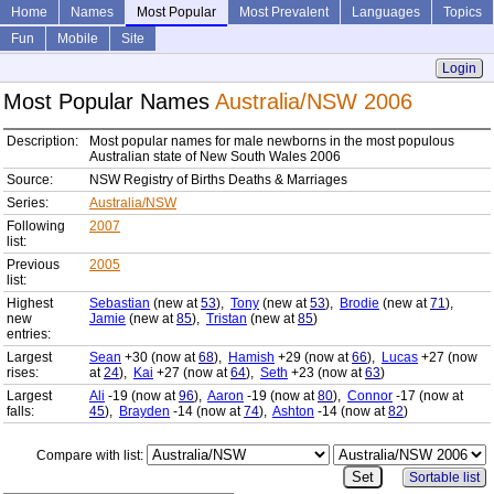
Home
Names
Most Popular
Most Prevalent
Languages
Topics
Fun
Mobile
Site
Login
Most Popular Names
Australia/NSW 2006
Description:
Most popular names for male newborns in the most populous
Australian state of New South Wales 2006
Source:
NSW Registry of Births Deaths & Marriages
Series:
Australia/NSW
Following
2007
list:
Previous
2005
list:
Highest
Sebastian
(new at
53
),
Tony
(new at
53
),
Brodie
(new at
71
),
new
Jamie
(new at
85
),
Tristan
(new at
85
)
entries:
Largest
Sean
+30 (now at
68
),
Hamish
+29 (now at
66
),
Lucas
+27 (now
rises:
at
24
),
Kai
+27 (now at
64
),
Seth
+23 (now at
63
)
Largest
Ali
-19 (now at
96
),
Aaron
-19 (now at
80
),
Connor
-17 (now at
falls:
45
),
Brayden
-14 (now at
74
),
Ashton
-14 (now at
82
)
Compare with list:
Sortable list