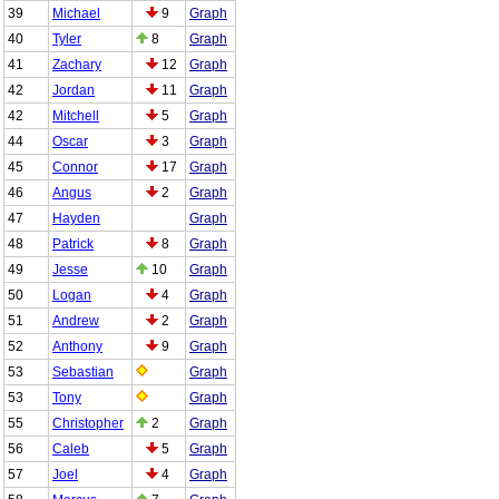
39
Michael
9
Graph
40
Tyler
8
Graph
41
Zachary
12
Graph
42
Jordan
11
Graph
42
Mitchell
5
Graph
44
Oscar
3
Graph
45
Connor
17
Graph
46
Angus
2
Graph
47
Hayden
Graph
48
Patrick
8
Graph
49
Jesse
10
Graph
50
Logan
4
Graph
51
Andrew
2
Graph
52
Anthony
9
Graph
53
Sebastian
Graph
53
Tony
Graph
55
Christopher
2
Graph
56
Caleb
5
Graph
57
Joel
4
Graph