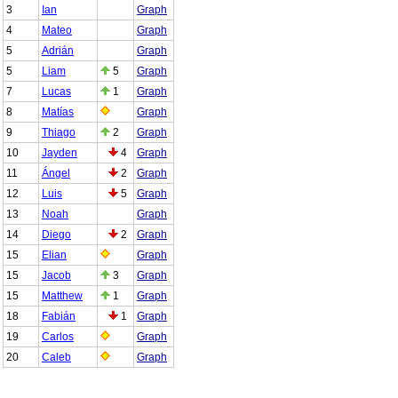
3
Ian
Graph
4
Mateo
Graph
5
Adrián
Graph
5
Liam
5
Graph
7
Lucas
1
Graph
8
Matías
Graph
9
Thiago
2
Graph
10
Jayden
4
Graph
11
Ángel
2
Graph
12
Luis
5
Graph
13
Noah
Graph
14
Diego
2
Graph
15
Elian
Graph
15
Jacob
3
Graph
15
Matthew
1
Graph
18
Fabián
1
Graph
19
Carlos
Graph
20
Caleb
Graph