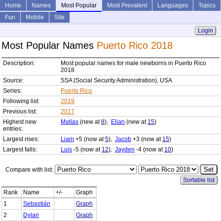
Home
Names
Most Popular
Most Prevalent
Languages
Topics
Fun
Mobile
Site
Login
Most Popular Names
Puerto Rico 2018
Description:
Most popular names for male newborns in Puerto Rico
2018
Source:
SSA (Social Security Administration), USA
Series:
Puerto Rico
Following list:
2019
Previous list:
2017
Highest new
Matías
(new at
8
),
Elian
(new at
15
)
entries:
Largest rises:
Liam
+5 (now at
5
),
Jacob
+3 (now at
15
)
Largest falls:
Luis
-5 (now at
12
),
Jayden
-4 (now at
10
)
Compare with list:
Sortable list
Rank
Name
+/-
Graph
1
Sebastián
Graph
2
Dylan
Graph