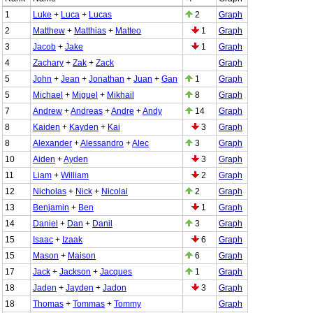
1
Luke
+
Luca
+
Lucas
2
Graph
2
Matthew
+
Matthias
+
Matteo
1
Graph
3
Jacob
+
Jake
1
Graph
4
Zachary
+
Zak
+
Zack
Graph
5
John
+
Jean
+
Jonathan
+
Juan
+
Gan
1
Graph
5
Michael
+
Miguel
+
Mikhail
8
Graph
7
Andrew
+
Andreas
+
Andre
+
Andy
14
Graph
8
Kaiden
+
Kayden
+
Kai
3
Graph
8
Alexander
+
Alessandro
+
Alec
3
Graph
10
Aiden
+
Ayden
3
Graph
11
Liam
+
William
2
Graph
12
Nicholas
+
Nick
+
Nicolai
2
Graph
13
Benjamin
+
Ben
1
Graph
14
Daniel
+
Dan
+
Danil
3
Graph
15
Isaac
+
Izaak
6
Graph
15
Mason
+
Maison
6
Graph
17
Jack
+
Jackson
+
Jacques
1
Graph
18
Jaden
+
Jayden
+
Jadon
3
Graph
18
Thomas
+
Tommas
+
Tommy
Graph