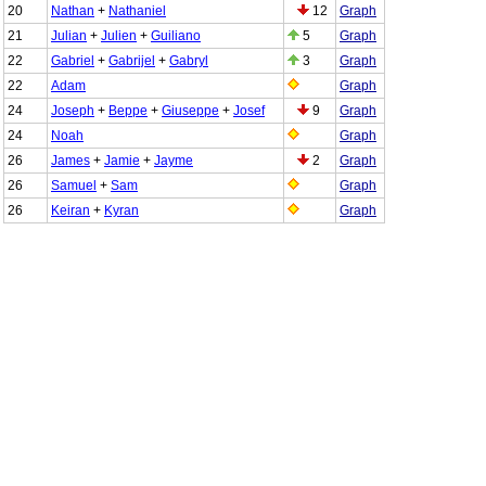
20
Nathan
+
Nathaniel
12
Graph
21
Julian
+
Julien
+
Guiliano
5
Graph
22
Gabriel
+
Gabrijel
+
Gabryl
3
Graph
22
Adam
Graph
24
Joseph
+
Beppe
+
Giuseppe
+
Josef
9
Graph
24
Noah
Graph
26
James
+
Jamie
+
Jayme
2
Graph
26
Samuel
+
Sam
Graph
26
Keiran
+
Kyran
Graph