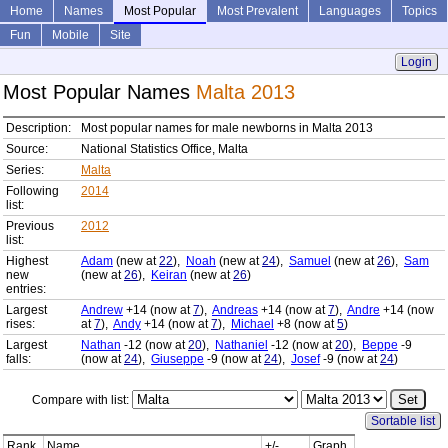
Home
Names
Most Popular
Most Prevalent
Languages
Topics
Fun
Mobile
Site
Login
Most Popular Names
Malta 2013
Description:
Most popular names for male newborns in Malta 2013
Source:
National Statistics Office, Malta
Series:
Malta
Following
2014
list:
Previous
2012
list:
Highest
Adam
(new at
22
),
Noah
(new at
24
),
Samuel
(new at
26
),
Sam
new
(new at
26
),
Keiran
(new at
26
)
entries:
Largest
Andrew
+14 (now at
7
),
Andreas
+14 (now at
7
),
Andre
+14 (now
rises:
at
7
),
Andy
+14 (now at
7
),
Michael
+8 (now at
5
)
Largest
Nathan
-12 (now at
20
),
Nathaniel
-12 (now at
20
),
Beppe
-9
falls:
(now at
24
),
Giuseppe
-9 (now at
24
),
Josef
-9 (now at
24
)
Compare with list:
Sortable list
Rank
Name
+/-
Graph