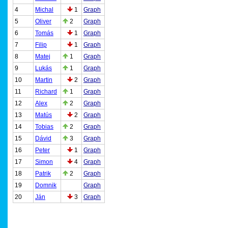
4
Michal
1
Graph
5
Oliver
2
Graph
6
Tomás
1
Graph
7
Filip
1
Graph
8
Matej
1
Graph
9
Lukás
1
Graph
10
Martin
2
Graph
11
Richard
1
Graph
12
Alex
2
Graph
13
Matús
2
Graph
14
Tobias
2
Graph
15
Dávid
3
Graph
16
Peter
1
Graph
17
Simon
4
Graph
18
Patrik
2
Graph
19
Domnik
Graph
20
Ján
3
Graph