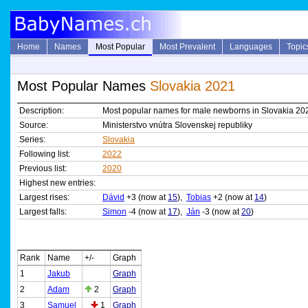
Home
Names
Most Popular
Most Prevalent
Languages
Topic
Most Popular Names
Slovakia 2021
Description:
Most popular names for male newborns in Slovakia 20
Source:
Ministerstvo vnútra Slovenskej republiky
Series:
Slovakia
Following list:
2022
Previous list:
2020
Highest new entries:
Largest rises:
Dávid
+3 (now at
15
),
Tobias
+2 (now at
14
)
Largest falls:
Simon
-4 (now at
17
),
Ján
-3 (now at
20
)
Rank
Name
+/-
Graph
1
Jakub
Graph
2
Adam
2
Graph
3
Samuel
1
Graph