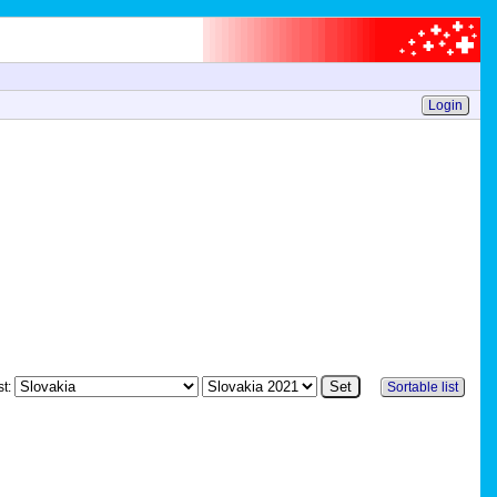
Login
st:
Sortable list