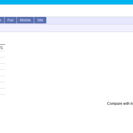
s
Fun
Mobile
Site
21
Compare with li