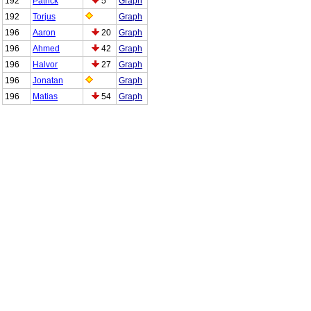
192
Patrick
5
Graph
192
Torjus
Graph
196
Aaron
20
Graph
196
Ahmed
42
Graph
196
Halvor
27
Graph
196
Jonatan
Graph
196
Matias
54
Graph