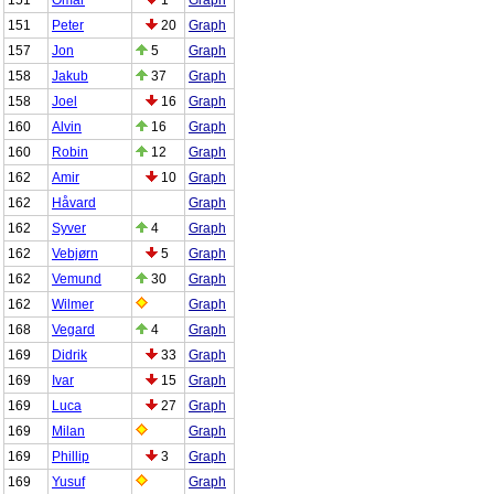
151
Peter
20
Graph
157
Jon
5
Graph
158
Jakub
37
Graph
158
Joel
16
Graph
160
Alvin
16
Graph
160
Robin
12
Graph
162
Amir
10
Graph
162
Håvard
Graph
162
Syver
4
Graph
162
Vebjørn
5
Graph
162
Vemund
30
Graph
162
Wilmer
Graph
168
Vegard
4
Graph
169
Didrik
33
Graph
169
Ivar
15
Graph
169
Luca
27
Graph
169
Milan
Graph
169
Phillip
3
Graph
169
Yusuf
Graph