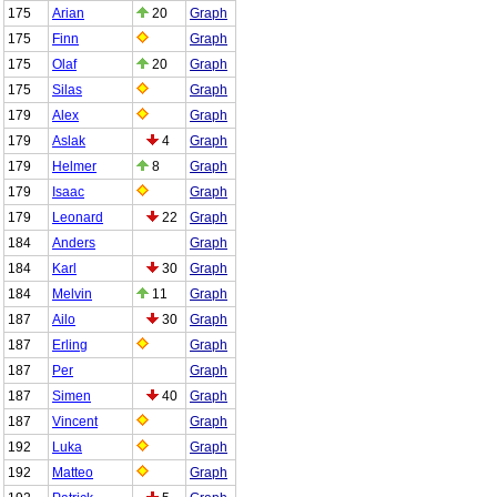
175
Arian
20
Graph
175
Finn
Graph
175
Olaf
20
Graph
175
Silas
Graph
179
Alex
Graph
179
Aslak
4
Graph
179
Helmer
8
Graph
179
Isaac
Graph
179
Leonard
22
Graph
184
Anders
Graph
184
Karl
30
Graph
184
Melvin
11
Graph
187
Ailo
30
Graph
187
Erling
Graph
187
Per
Graph
187
Simen
40
Graph
187
Vincent
Graph
192
Luka
Graph
192
Matteo
Graph