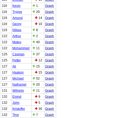
116
Kevin
1
Graph
116
Trygve
20
Graph
119
Amund
14
Graph
119
Georg
10
Graph
119
Niklas
8
Graph
122
Arthur
2
Graph
122
Mateo
40
Graph
122
Mohammed
11
Graph
125
Caspian
37
Graph
125
Petter
12
Graph
127
Ali
15
Graph
127
Haakon
15
Graph
127
Michael
52
Graph
127
Nathaniel
20
Graph
131
Wilhelm
11
Graph
132
Eivind
9
Graph
132
John
5
Graph
132
Kristoffer
30
Graph
132
Thor
7
Graph