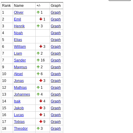
Rank
Name
+/-
Graph
1
Oliver
1
Graph
2
Emil
1
Graph
3
Henrik
3
Graph
4
Noah
Graph
5
Elias
Graph
6
William
3
Graph
7
Liam
2
Graph
7
Sander
16
Graph
9
Magnus
2
Graph
10
Aksel
6
Graph
10
Jonas
3
Graph
12
Mathias
1
Graph
13
Johannes
4
Graph
14
Isak
4
Graph
15
Jakob
3
Graph
16
Lucas
1
Graph
17
Tobias
9
Graph
18
Theodor
3
Graph