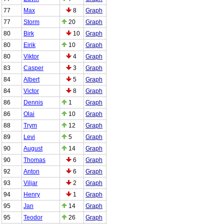
77
Max
8
Graph
77
Storm
20
Graph
80
Birk
10
Graph
80
Eirik
10
Graph
80
Viktor
4
Graph
83
Casper
3
Graph
84
Albert
5
Graph
84
Victor
8
Graph
86
Dennis
1
Graph
86
Olai
10
Graph
88
Trym
12
Graph
89
Levi
5
Graph
90
August
14
Graph
90
Thomas
6
Graph
92
Anton
6
Graph
93
Viljar
2
Graph
94
Henry
1
Graph
95
Jan
14
Graph
95
Teodor
26
Graph