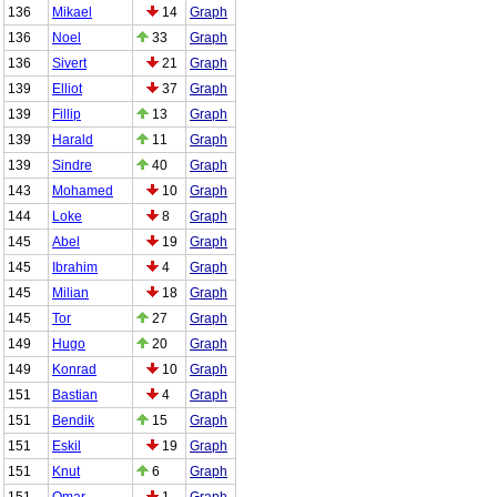
136
Mikael
14
Graph
136
Noel
33
Graph
136
Sivert
21
Graph
139
Elliot
37
Graph
139
Fillip
13
Graph
139
Harald
11
Graph
139
Sindre
40
Graph
143
Mohamed
10
Graph
144
Loke
8
Graph
145
Abel
19
Graph
145
Ibrahim
4
Graph
145
Milian
18
Graph
145
Tor
27
Graph
149
Hugo
20
Graph
149
Konrad
10
Graph
151
Bastian
4
Graph
151
Bendik
15
Graph
151
Eskil
19
Graph
151
Knut
6
Graph
151
Omar
1
Graph