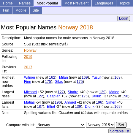
Home
Names
Most Popular
Most Prevalent
Languages
Topics
Fun
Mobile
Site
Login
Most Popular Names
Norway 2018
Description:
Most popular names for male newborns in Norway 2018
Source:
SSB (Statistisk sentralbyrå)
Series:
Norway
Following
2019
list:
Previous
2017
list:
Highest
Wilmer
(new at
162
),
Milan
(new at
169
),
Yusuf
(new at
169
),
new
Finn
(new at
175
),
Silas
(new at
175
)
entries:
Largest
Michael
+52 (now at
127
),
Sindre
+40 (now at
139
),
Mateo
+40
rises:
(now at
122
),
Caspian
+37 (now at
125
),
Jakub
+37 (now at
158
)
Largest
Matias
-54 (now at
196
),
Ahmed
-42 (now at
196
),
Simen
-40
falls:
(now at
187
),
Elliot
-37 (now at
139
),
Didrik
-33 (now at
169
)
Note:
Spelling variants like
Christian
and
Kristian
with separate entries
Compare with list:
Sortable list