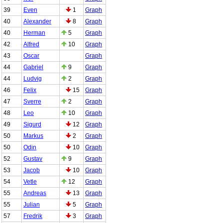
39
Even
1
Graph
40
Alexander
8
Graph
40
Herman
5
Graph
42
Alfred
10
Graph
43
Oscar
Graph
44
Gabriel
9
Graph
44
Ludvig
2
Graph
46
Felix
15
Graph
47
Sverre
2
Graph
48
Leo
10
Graph
49
Sigurd
12
Graph
50
Markus
2
Graph
50
Odin
10
Graph
52
Gustav
9
Graph
53
Jacob
10
Graph
54
Vetle
12
Graph
55
Andreas
13
Graph
55
Julian
5
Graph
57
Fredrik
3
Graph