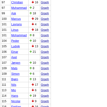
97
Christian
16
Graph
97
Muhammad
2
Graph
99
Ask
18
Graph
100
Marcus
29
Graph
101
Lavrans
4
Graph
101
Linus
18
Graph
101
Mohammad
8
Graph
104
Peder
10
Graph
105
Ludvik
13
Graph
106
Einar
21
Graph
107
Axel
Graph
107
Jørgen
10
Graph
109
Mats
8
Graph
109
Simon
6
Graph
111
Bjørn
13
Graph
111
Nils
17
Graph
113
Mio
6
Graph
114
Hans
19
Graph
115
Nicolai
9
Graph
116
Emilian
16
Graph