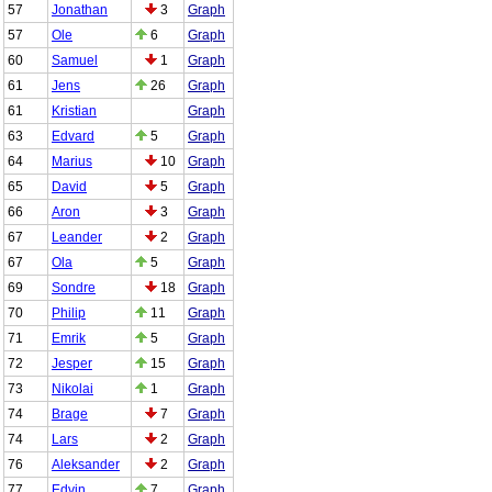
57
Jonathan
3
Graph
57
Ole
6
Graph
60
Samuel
1
Graph
61
Jens
26
Graph
61
Kristian
Graph
63
Edvard
5
Graph
64
Marius
10
Graph
65
David
5
Graph
66
Aron
3
Graph
67
Leander
2
Graph
67
Ola
5
Graph
69
Sondre
18
Graph
70
Philip
11
Graph
71
Emrik
5
Graph
72
Jesper
15
Graph
73
Nikolai
1
Graph
74
Brage
7
Graph
74
Lars
2
Graph
76
Aleksander
2
Graph
77
Edvin
7
Graph