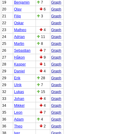
19
Benjamin
7
Graph
20
Olav
6
Graph
21
Filip
3
Graph
22
Oskar
Graph
23
Matheo
4
Graph
24
Adrian
11
Graph
25
Martin
8
Graph
26
Sebastian
7
Graph
27
Håkon
9
Graph
28
Kasper
1
Graph
29
Daniel
4
Graph
29
Erik
28
Graph
29
Ulrik
7
Graph
32
Lukas
15
Graph
33
Johan
4
Graph
34
Mikkel
4
Graph
35
Leon
7
Graph
36
Adam
4
Graph
36
Theo
2
Graph
38
Iver
Graph